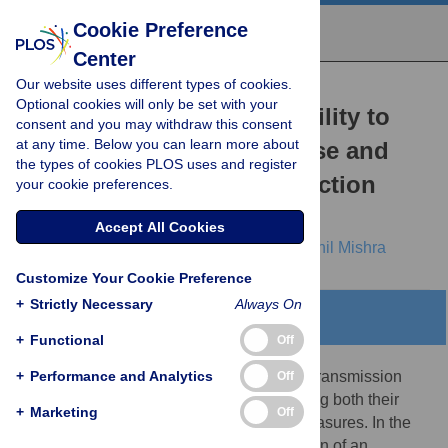
Cookie Preference
Center
Our website uses different types of cookies.
RESEARCH ARTICLE
Optional cookies will only be set with your
Incorporating human mobility to
consent and you may withdraw this consent
at any time. Below you can learn more about
enhance epidemic response and
the types of cookies PLOS uses and register
estimate real-time reproduction
your cookie preferences.
numbers
Accept All Cookies
Mousumi Roy,
Hannah E. Clapham,
Swapnil Mishra
Customize Your Cookie Preference
+
Strictly Necessary
Always On
Abstract
+
Functional
Off
+
Human mobility plays a critical role in the transmission
Performance and Analytics
Off
dynamics of infectious diseases, influencing both their
+
Marketing
Off
spread and the effectiveness of control measures. In the
process of quantifying the real-time situation of an