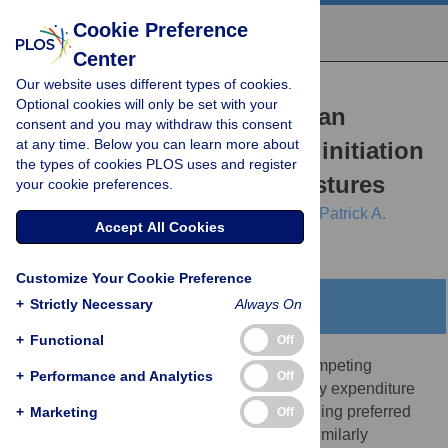
Cookie Preference
Center
Our website uses different types of cookies.
RESEARCH ARTICLE
Optional cookies will only be set with your
The energetic cost of human
consent and you may withdraw this consent
at any time. Below you can learn more about
standing balance and gait initiation
the types of cookies PLOS uses and register
over a range of natural postures
your cookie preferences.
Matto Leeuwis,
Nikki van Aerts,
Ajay Seth,
Patrick A.
Accept All Cookies
Forbes
Customize Your Cookie Preference
+
Strictly Necessary
Always On
Abstract
+
Functional
Off
Human movement control is shaped by competing
+
Performance and Analytics
Off
objectives, among which minimizing energy expenditure
plays a central role, particularly in determining preferred
+
Marketing
Off
walking patterns. Whether energetic cost similarly