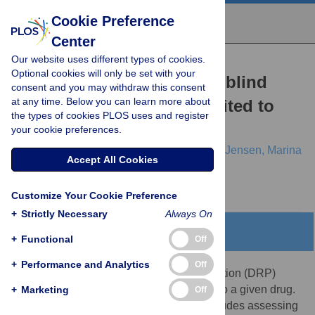
Cookie Preference
Center
Our website uses different types of cookies.
RESEARCH ARTICLE
Optional cookies will only be set with your
Monotherapy cancer drug-blind
consent and you may withdraw this consent
at any time. Below you can learn more about
response prediction is limited to
the types of cookies PLOS uses and register
intraclass generalization
your cookie preferences.
William G. Herbert,
Nicholas Chia,
Paul A. Jensen,
Marina
Accept All Cookies
R. S. Walther-Antonio
Customize Your Cookie Preference
+
Strictly Necessary
Always On
Abstract
+
Functional
Off
+
Performance and Analytics
Off
Monotherapy cancer drug response prediction (DRP)
models predict the response of a cell line to a given drug.
+
Marketing
Off
Analyzing these models’ performance includes assessing