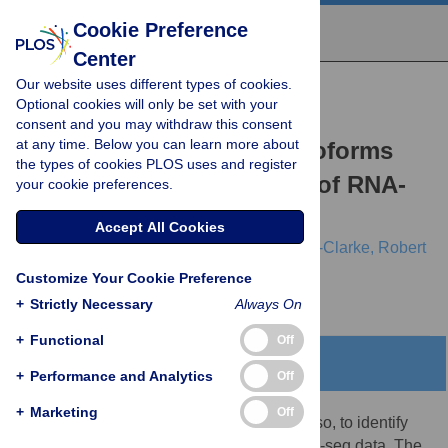
Cookie Preference
Center
Our website uses different types of cookies.
METHODS
Optional cookies will only be set with your
Bayesian identification of
consent and you may withdraw this consent
at any time. Below you can learn more about
differentially expressed isoforms
the types of cookies PLOS uses and register
using a novel joint model of RNA-
your cookie preferences.
seq data
Accept All Cookies
Xu Shi,
Xiao Wang,
Lu Jin,
Leena Halakivi-Clarke,
Robert
Clarke,
Andrew F. Neuwald,
Jianhua Xuan
Customize Your Cookie Preference
+
Strictly Necessary
Always On
+
Functional
Off
Abstract
+
Performance and Analytics
Off
+
Marketing
Off
We develop a Bayesian approach, BayesIso, to identify
differentially expressed isoforms from RNA-seq data. The