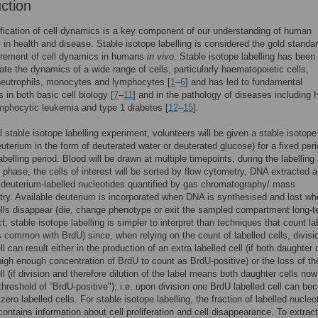
uction
fication of cell dynamics is a key component of our understanding of human
 in health and disease. Stable isotope labelling is considered the gold standar
rement of cell dynamics in humans
in vivo
. Stable isotope labelling has been
gate the dynamics of a wide range of cells, particularly haematopoietic cells,
neutrophils, monocytes and lymphocytes [
1
–
6
] and has led to fundamental
 in both basic cell biology [
7
–
11
] and in the pathology of diseases including 
mphocytic leukemia and type 1 diabetes [
12
–
15
].
al stable isotope labelling experiment, volunteers will be given a stable isotope
euterium in the form of deuterated water or deuterated glucose) for a fixed peri
abelling period. Blood will be drawn at multiple timepoints, during the labelling
g phase, the cells of interest will be sorted by flow cytometry, DNA extracted 
f deuterium-labelled nucleotides quantified by gas chromatography/ mass
ry. Available deuterium is incorporated when DNA is synthesised and lost w
ells disappear (die, change phenotype or exit the sampled compartment long-t
t, stable isotope labelling is simpler to interpret than techniques that count la
is common with BrdU) since, when relying on the count of labelled cells, divisi
ll can result either in the production of an extra labelled cell (if both daughter 
 high enough concentration of BrdU to count as BrdU-positive) or the loss of th
ll (if division and therefore dilution of the label means both daughter cells now 
threshold of “BrdU-positive"); i.e. upon division one BrdU labelled cell can b
 zero labelled cells. For stable isotope labelling, the fraction of labelled nucleo
contains information about cell proliferation and cell disappearance. To extract