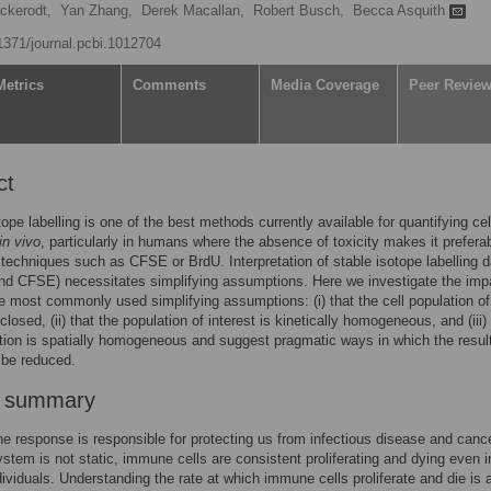
ckerodt,
Yan Zhang,
Derek Macallan,
Robert Busch,
Becca Asquith
.1371/journal.pcbi.1012704
Metrics
Comments
Media Coverage
Peer Revie
ct
tope labelling is one of the best methods currently available for quantifying cel
in vivo
, particularly in humans where the absence of toxicity makes it prefera
 techniques such as CFSE or BrdU. Interpretation of stable isotope labelling d
nd CFSE) necessitates simplifying assumptions. Here we investigate the imp
he most commonly used simplifying assumptions: (i) that the cell population of
 closed, (ii) that the population of interest is kinetically homogeneous, and (iii)
tion is spatially homogeneous and suggest pragmatic ways in which the resul
 be reduced.
r summary
 response is responsible for protecting us from infectious disease and canc
tem is not static, immune cells are consistent proliferating and dying even i
dividuals. Understanding the rate at which immune cells proliferate and die is 