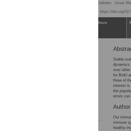
Ada Wing Chi Yan,
Ildar Sadreev,
Jonas Ma
Published: June 3, 2025
https://doi.org/10
Article
Authors
Abstra
Abstract
Author summary
Stable iso
dynamics
Introduction
over other
Results
for BrdU a
three of t
Discussion
interest is
Methods
the popula
errors can
Supporting information
Acknowledgments
Autho
References
Our immune
immune sys
Reader Comments
healthy in