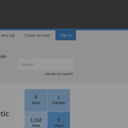
plos.org
Create account
Sign in
lish
advanced search
0
1
Save
Citation
tic
1,152
0
View
Share