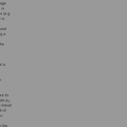
eage
 is
s (e.g.
 is
ured
ng a
the
t is
m
ut its
rate
p
,
C
e linked
k
=0
to
n the