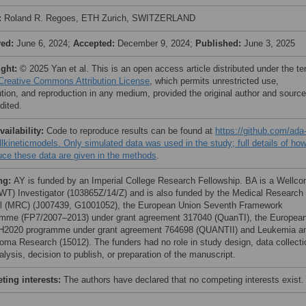
:
Roland R. Regoes, ETH Zurich, SWITZERLAND
ved:
June 6, 2024;
Accepted:
December 9, 2024;
Published:
June 3, 2025
ight:
© 2025 Yan et al. This is an open access article distributed under the t
Creative Commons Attribution License
, which permits unrestricted use,
bution, and reproduction in any medium, provided the original author and source
dited.
vailability:
Code to reproduce results can be found at
https://github.com/ada
llkineticmodels. Only simulated data was used in the study; full details of how
uce these data are given in the methods
.
ng:
AY is funded by an Imperial College Research Fellowship. BA is a Wellc
(WT) Investigator (103865Z/14/Z) and is also funded by the Medical Research
l (MRC) (J007439, G1001052), the European Union Seventh Framework
mme (FP7/2007–2013) under grant agreement 317040 (QuanTI), the Europea
H2020 programme under grant agreement 764698 (QUANTII) and Leukemia a
ma Research (15012). The funders had no role in study design, data collecti
lysis, decision to publish, or preparation of the manuscript.
ing interests:
The authors have declared that no competing interests exist.