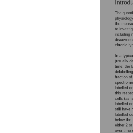
Introd
The quanti
physiology
the measu
to investi
including 
discoveries
chronic ly
In a typic
(usually d
time: the l
delabellin
fraction o
spectromet
labelled c
this respec
cells (as 
labelled ce
still have
labelled ce
below the 
either 2 or
over time 