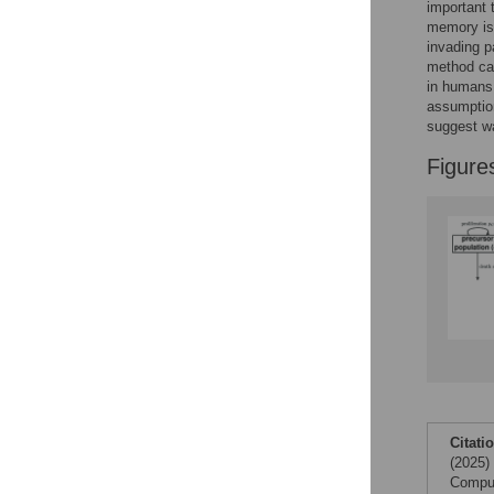
Figures
important
memory is 
invading p
method cal
Accessible Data
in human
assumptio
See the data
suggest wa
This article includes
Figure
the Accessible Data
icon, an experimental
feature to encourage
data sharing and
reuse.
Find out how
research articles
qualify for this
feature.
Citati
(2025)
Comput