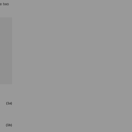
he two
(1a)
(1b)