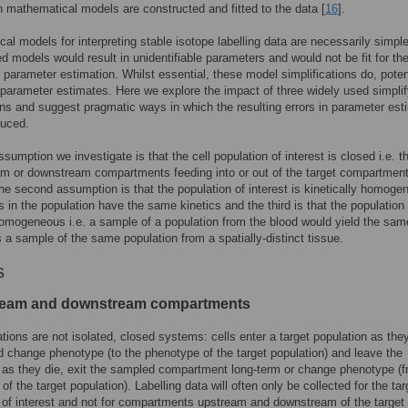
n mathematical models are constructed and fitted to the data [
16
].
al models for interpreting stable isotope labelling data are necessarily simpl
d models would result in unidentifiable parameters and would not be fit for th
 parameter estimation. Whilst essential, these model simplifications do, potent
parameter estimates. Here we explore the impact of three widely used simplif
s and suggest pragmatic ways in which the resulting errors in parameter est
duced.
ssumption we investigate is that the cell population of interest is closed i.e. t
m or downstream compartments feeding into or out of the target compartment
The second assumption is that the population of interest is kinetically homog
lls in the population have the same kinetics and the third is that the population 
homogeneous i.e. a sample of a population from the blood would yield the sam
s a sample of the same population from a spatially-distinct tissue.
s
ream and downstream compartments
ations are not isolated, closed systems: cells enter a target population as the
 change phenotype (to the phenotype of the target population) and leave the
 as they die, exit the sampled compartment long-term or change phenotype (f
f the target population). Labelling data will often only be collected for the tar
 of interest and not for compartments upstream and downstream of the target 