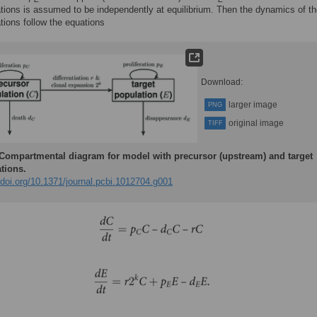
tions is assumed to be independently at equilibrium. Then the dynamics of t
ations follow the equations
Download:
larger image
PNG
original image
TIFF
Compartmental diagram for model with precursor (upstream) and target
tions.
/doi.org/10.1371/journal.pcbi.1012704.g001