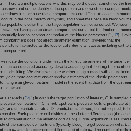
t. There are multiple reasons why this may be the case: sometimes the lin
s unknown and so the identity of the upstream and downstream compartments
ometimes it is because these compartments are difficult to access in human
n occurs in the bone marrow or thymus) and sometimes because blood volume
d so populations other than the target population cannot be sorted. We have
 shown that having an upstream compartment can affect the fraction of meas
potentially lead to incorrect estimation of the kinetic parameters [
1
,
17
]. Havi
 compartment does not affect parameter estimation, provided that the
nce rate is interpreted as the loss of cells due to all causes including exit to 
m compartment.
nvestigate the conditions under which the kinetic parameters of the target cell
t can be estimated accurately despite assuming that the target compartmen
n model fitting. We also investigate whether fitting a model with an upstream
t yields more accurate and/or precise estimates of the kinetic parameters
o fitting a single-compartment model in the event that data from the upstrea
nt is absent.
r a scenario (
Fig 1
) in which the target population of interest,
E
, is sampled b
 precursor compartment,
C
, is not. Upstream, precursor cells
C
proliferate at 
e
d
, and differentiate at rate
r
. Differentiation is allowed, but not required, to b
C
expansion. Each precursor cell divides
k
times before differentiation (the case
s to differentiation in the absence of division). Clonal expansion is assumed 
ide of the sampled compartment (typically blood). Target population cells,
E
,
 at rate
p
and disappear (die or differentiate) at rate
d
. The number of cells i
E
E