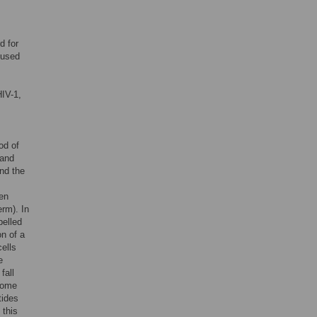
d for
 used
HIV-1,
od of
 and
and the
hen
erm). In
belled
on of a
cells
e
fall
ecome
tides
 this