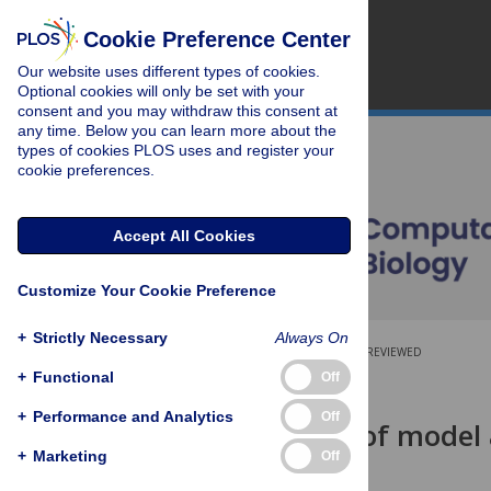
Cookie Preference Center
Our website uses different types of cookies.
Optional cookies will only be set with your
consent and you may withdraw this consent at
any time. Below you can learn more about the
types of cookies PLOS uses and register your
cookie preferences.
Accept All Cookies
Customize Your Cookie Preference
+
Strictly Necessary
Always On
OPEN ACCESS
PEER-REVIEWED
+
Functional
Off
RESEARCH ARTICLE
+
Performance and Analytics
Off
The impact of model a
studies
+
Marketing
Off