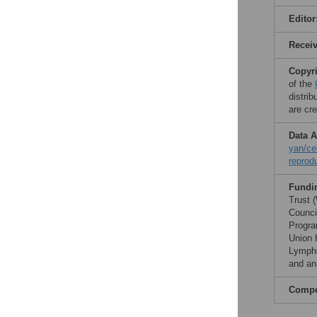
Editor
Recei
Copyr
of the
distri
are cre
Data A
yan/ce
reprod
Fundi
Trust 
Counci
Progra
Union 
Lympho
and ana
Compet