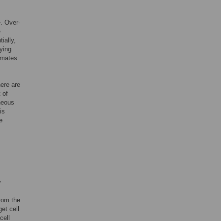
e. Over-
e
ially,
ying
imates
here are
 of
eneous
is
e
y
rom the
get cell
cell