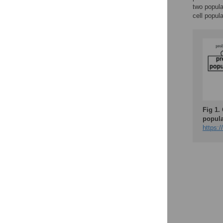
two popula
cell popul
Fig 1.
popula
https:/