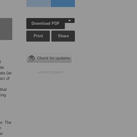
Download PDF
w
Print
Share
l
ble
ata (as
ADVERTISEMENT
act of
 that
ting
er. The
n
an