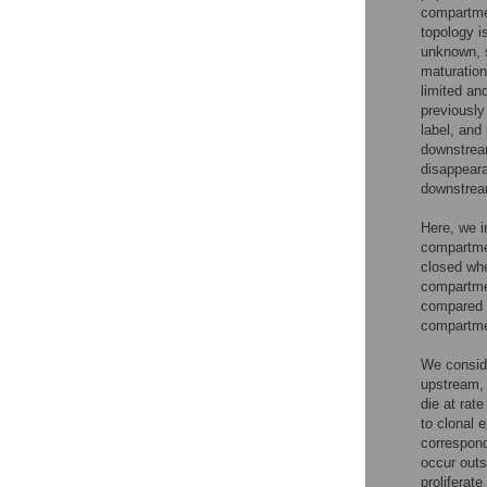
compartmen
topology i
unknown, s
maturatio
limited an
previously
label, and 
downstream
disappeara
downstrea
Here, we i
compartmen
closed whe
compartmen
compared t
compartme
We conside
upstream,
die at rat
to clonal 
correspond
occur outs
proliferate