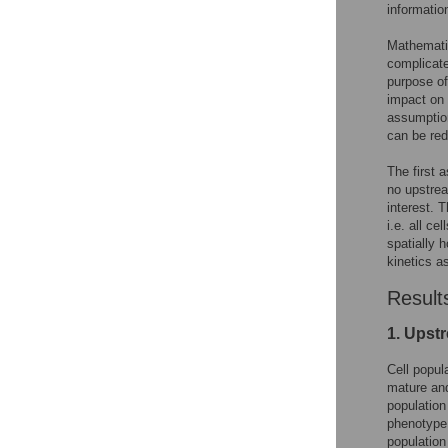
informatio
Mathematic
complicate
purpose of
impact on 
assumption
can be re
The first a
no upstrea
interest. 
i.e. all ce
spatially 
kinetics a
Result
1. Upst
Cell popul
mature and
population
phenotype o
population