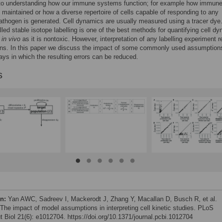
 to understanding how our immune systems function; for example how immun
maintained or how a diverse repertoire of cells capable of responding to any
athogen is generated. Cell dynamics are usually measured using a tracer dye
led stable isotope labelling is one of the best methods for quantifying cell d
s
in vivo
as it is nontoxic. However, interpretation of any labelling experiment r
ns. In this paper we discuss the impact of some commonly used assumption
ys in which the resulting errors can be reduced.
s
on:
Yan AWC, Sadreev I, Mackerodt J, Zhang Y, Macallan D, Busch R, et al.
 The impact of model assumptions in interpreting cell kinetic studies. PLoS
 Biol 21(6): e1012704. https://doi.org/10.1371/journal.pcbi.1012704