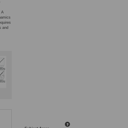
e
. A
ynamics
equires
s and
?