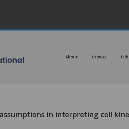
About
Browse
Pub
ssumptions in interpreting cell kine