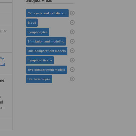
Subject Areas
Cell cycle and cell division
Blood
erms
Lymphocytes
Simulation and modeling
One-compartment models
-w-
Lymphoid tissue
 to
Two-compartment models
Stable isotopes
ome
n
nd
on