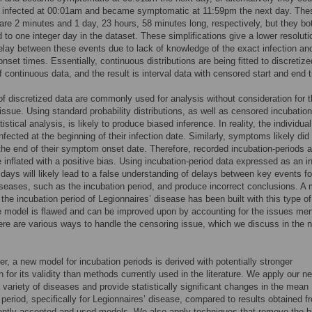
 infected at 00:01am and became symptomatic at 11:59pm the next day. The
are 2 minutes and 1 day, 23 hours, 58 minutes long, respectively, but they bo
 to one integer day in the dataset. These simplifications give a lower resoluti
elay between these events due to lack of knowledge of the exact infection an
set times. Essentially, continuous distributions are being fitted to discretize
f continuous data, and the result is interval data with censored start and end 
of discretized data are commonly used for analysis without consideration for 
issue. Using standard probability distributions, as well as censored incubation
tistical analysis, is likely to produce biased inference. In reality, the individua
infected at the beginning of their infection date. Similarly, symptoms likely did
the end of their symptom onset date. Therefore, recorded incubation-periods a
be inflated with a positive bias. Using incubation-period data expressed as an i
days will likely lead to a false understanding of delays between key events fo
iseases, such as the incubation period, and produce incorrect conclusions. A
 the incubation period of Legionnaires’ disease has been built with this type of
he model is flawed and can be improved upon by accounting for the issues me
re are various ways to handle the censoring issue, which we discuss in the 
per, a new model for incubation periods is derived with potentially stronger
on for its validity than methods currently used in the literature. We apply our n
 variety of diseases and provide statistically significant changes in the mean
 period, specifically for Legionnaires’ disease, compared to results obtained f
ently accepted and used models. We also apply techniques that remove the b