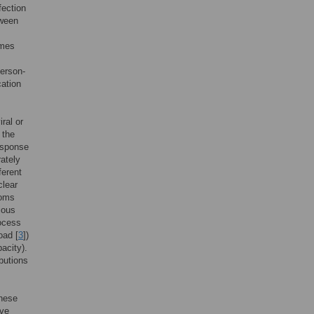
fection
tween
imes
person-
cation
ral or
 the
response
ately
ferent
clear
toms
ious
rocess
oad [
3
])
acity).
ibutions
These
ive