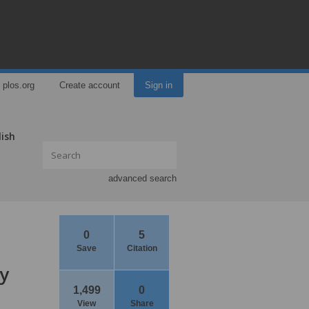
plos.org
Create account
Sign in
lish
advanced search
0
5
Save
Citation
ey
1,499
0
View
Share