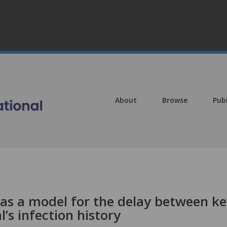
About
Browse
Pub
 as a model for the delay between k
l’s infection history