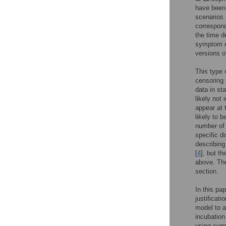
have been
scenarios 
correspond
the time d
symptom on
versions o
This type 
censoring 
data in sta
likely not 
appear at 
likely to 
number of 
specific d
describing
[
4
], but t
above. The
section.
In this pa
justificati
model to a
incubation
using curr