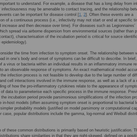
 important to understand. For example, a disease that has a long delay from in
f infectiousness may be amenable to contact tracing, and the relationship be
events can be important for disease control [
1
,
2
]. Often these events are a
ion of a continuous process (i.e., infectivity may not start or end at specific t
d increase and then decrease over time). For diseases such as Legionnaires’
hich spread via airborne dispersion from environmental sources (rather than 
ontact), characterisation of the incubation period is critical for source identifi
e epidemiology).
onsider the time from infection to symptom onset. The relationship between vi
load in one’s body and onset of symptoms can be difficult to describe. In brief,
f a virus or bacteria within an individual results in an inflammatory immune 
s to an observable response of symptoms. An exact mathematical model accur
 the infection process is not feasible to develop due to the large number of dif
and cell interactions involved in the immune response, as well as a lack of a 
ing of how the pro-inflammatory cytokines relate to the appearance of symp
 of data to parameterise each specific process in the immune response. Prev
 the incubation period provide parsimonious simplifications of the infection p
e in-host models (often assuming symptom onset is proportional to bacterial l
 simpler probability models (justified on model parsimony or computational cap
ter case, popular distributions include the gamma, log-normal and Weibull distr
n of these common distributions is primarily based on heuristic justification. 
tributions share similarities in that they are right-skewed, defined on a posit