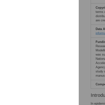
Copyr
terms 
distri
are cre
Data A
inform
Fundi
Resear
Modell
was su
Nation
Accele
Agency
study d
manusc
Compet
Introd
In epidemi