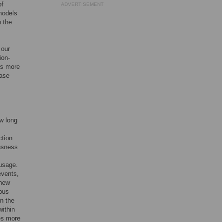
of
ADVERTISEMENT
models
n the
 our
ion-
es more
ease
ow long
ction
usness
 usage.
events,
 new
ious
in the
within
des more