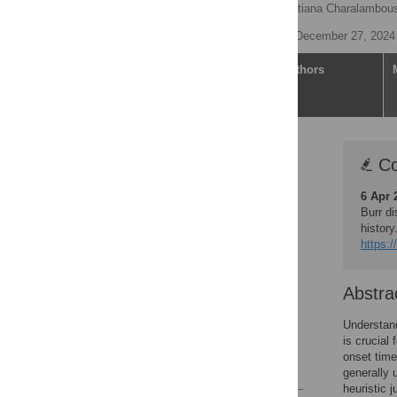
Nyall Jamieson
,
Christiana Charalambou
Published: December 27, 2024
Article
Authors
Correction
Co
Abstract
6 Apr 
Author summary
Burr di
Introduction
histor
https:/
Materials and methods
Results
Abstra
Discussion
Supporting information
Understand
is crucial
Acknowledgments
onset time
References
generally 
heuristic j