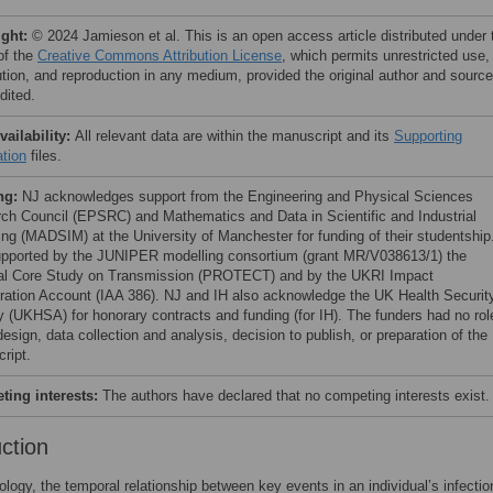
ight:
© 2024 Jamieson et al. This is an open access article distributed under 
of the
Creative Commons Attribution License
, which permits unrestricted use,
bution, and reproduction in any medium, provided the original author and source
dited.
vailability:
All relevant data are within the manuscript and its
Supporting
ation
files.
ng:
NJ acknowledges support from the Engineering and Physical Sciences
ch Council (EPSRC) and Mathematics and Data in Scientific and Industrial
ing (MADSIM) at the University of Manchester for funding of their studentship
pported by the JUNIPER modelling consortium (grant MR/V038613/1) the
al Core Study on Transmission (PROTECT) and by the UKRI Impact
ration Account (IAA 386). NJ and IH also acknowledge the UK Health Securit
 (UKHSA) for honorary contracts and funding (for IH). The funders had no rol
esign, data collection and analysis, decision to publish, or preparation of the
ript.
ing interests:
The authors have declared that no competing interests exist.
uction
ology, the temporal relationship between key events in an individual’s infectio