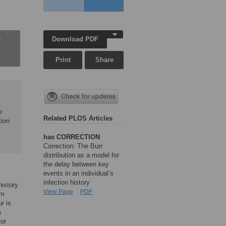
Download PDF
w
Print
Share
e
Related PLOS Articles
tion
has CORRECTION
Correction: The Burr
distribution as a model for
the delay between key
events in an individual’s
infection history
history
View Page
PDF
om
r is
m
for