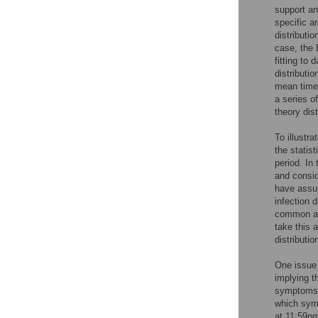
support an
specific a
distributio
case, the 
fitting to
distributi
mean time 
a series of
theory dis
To illustra
the statis
period. In
and conside
have assum
infection 
common app
take this 
distributi
One issue 
implying 
symptoms d
which symp
at 11:59pm