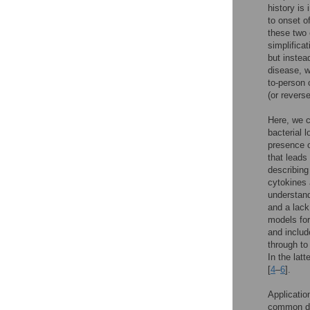
history is
to onset o
these two 
simplificat
but instea
disease, w
to-person c
(or revers
Here, we c
bacterial 
presence o
that lead
describing
cytokines 
understand
and a lack
models for
and includ
through to
In the lat
[
4
–
6
].
Applicatio
common dis