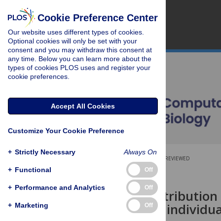
Cookie Preference Center
Our website uses different types of cookies.
Optional cookies will only be set with your
consent and you may withdraw this consent at
any time. Below you can learn more about the
types of cookies PLOS uses and register your
cookie preferences.
Accept All Cookies
Customize Your Cookie Preference
+
Strictly Necessary
Always On
OPEN ACCESS
PEER-REVIEWED
+
Functional
Off
RESEARCH ARTICLE
+
Performance and Analytics
Off
The Burr distribution
events in an individua
+
Marketing
Off