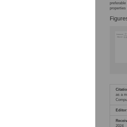
preferable
properties
Figure
Citati
as a m
Comput
Editor
Recei
2024