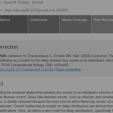
s,
David M. Schultz,
Ian Hall
https://doi.org/10.1371/journal.pcbi.1012041
Metrics
Comments
Media Coverage
Peer Revie
rrection
2026:
Jamieson N, Charalambous C, Schultz DM, Hall I (2026)
Correction: Th
stribution as a model for the delay between key events in an individual’s infec
y. PLOS Computational Biology 22(4): e1014163.
/doi.org/10.1371/journal.pcbi.1014163
View correction
ct
ing the temporal relationship between key events in an individual’s infection 
 for disease control. Delay data between events, such as infection and sympt
s, is doubly censored because the exact time at which these key events occu
unknown. Current mathematical models for delay distributions are derived fro
ustifications. Here, we derive a new model for delay distributions, specifically 