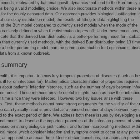
 periods, motivated by bacterial-growth dynamics that lead to the Burr family 
ons being a valid modelling choice. We also incorporate methods within these 
 for the doubly censored data. Our approach provides biological justification i
of our delay distribution model, the results of fitting to data highlighting the
y of the Burr model compared to currently used models when the mode of the
n is clearly defined or when the distribution tapers off. Under these conditions,
icate that the derived Burr distribution is a better-performing model for incubat
a than currently used methods, with the derived Burr distribution being 13 tim
be a better-performing model than the gamma distribution for Legionnaires’ dis
data from a known outbreak.
r summary
health, it is important to know key temporal properties of diseases (such as h
 ill for or infectious for). Mathematical characterisation of properties requires
n about patients’ infection histories, such as the number of days between infe
m onset. These methods provide useful insights, such as how their infectio
r time since they were infected. However, two key issues arise with these
. First, these methods do not have strong arguments for the validity of their
e data typically used is provided as a rounded number of days between key 
 to the exact period of time. We address both these issues by developing a
al model to describe the important properties of the infection process of var
ased on strong biological justification, and further incorporating methods with
al model which consider infection and symptom onset to occur at any point 
l, as opposed to an exact time. Under certain conditions, our approach provi