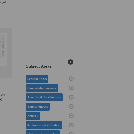
g of
?
Subject Areas
Legionellosis
Campylobacteriosis
ion
Statistical distributions
oS
Salmonellosis
Anthrax
Probability distribution