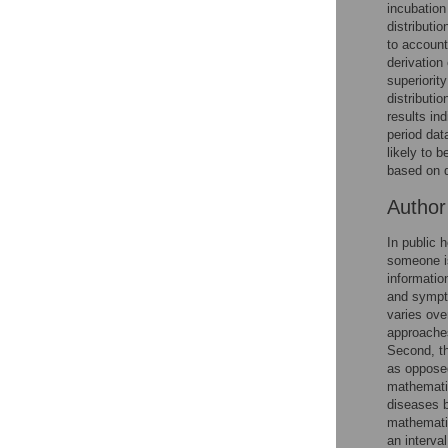
incubation
Reader Comments
distributi
Figures
to account
derivation 
superiorit
distributio
results ind
period dat
likely to 
based on 
Autho
In public 
someone is
informatio
and sympto
varies ove
approaches
Second, th
as opposed
mathematic
diseases b
mathematic
an interva