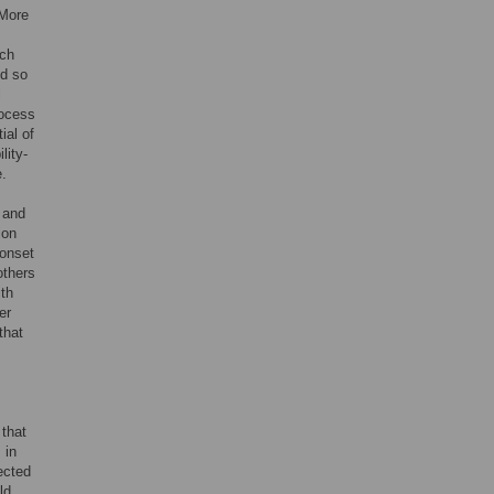
 More
ich
nd so
l
rocess
ial of
lity-
e.
e and
ion
 onset
 others
ith
er
that
that
 in
ected
ld