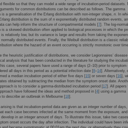
d flexible so that they can model a wide range of incubation-period datasets.
rguments for common distributions can be described as follows. The gamma
n is a generalisation of the Erlang distribution with non-integer shape,
n
. In wh
Erlang distribution is the sum of
n
exponentially distributed random events, a
 data can help inform the structure of compartmental models [
7
]. The log-norma
on is a skewed distribution often applied to biological processes in which the p
is relatively low, but its variance is large and results from taking the exponent
 normally distributed events. Finally, the Weibull distribution is a classic reliabi
tribution where the hazard of an event occurring is strictly monotonic over tim
te the heuristic justification of distributions, we consider Legionnaires’ diseas
tical analysis that has been conducted in the literature for studying the incubat
 this case, several papers have used a range of days (2–10) prior to symptom
red all days in this period as a potential infection date [
8
–
14
]. Alternatively,
ed a median incubation period of either five days [
15
] or seven days [
16
], w
dates obtained by subtracting the median from the symptom onset date. Anoth
roach is to consider a gamma-distributed incubation period [
17
]. All papers 
approach have followed the ideas and method proposed in [
4
] using a gamma
on to describe an outbreak in Melbourne [
18
].
arising is that incubation-period data are given as an integer number of days,
that each case becomes infected at the same moment from the exposure, and 
evelop in an integer amount of days. To illustrate this issue, take two cases
tom onset occurs the day after infection. The individual could have been inf
 and became symptomatic at 00:01am the next day, or alternatively they cou