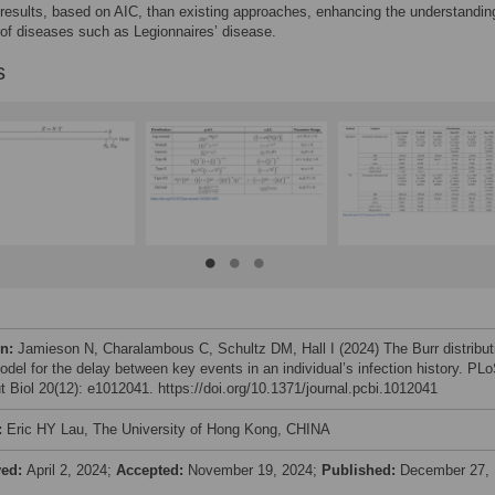
 results, based on AIC, than existing approaches, enhancing the understandin
 of diseases such as Legionnaires’ disease.
s
on:
Jamieson N, Charalambous C, Schultz DM, Hall I (2024) The Burr distribut
odel for the delay between key events in an individual’s infection history. PL
 Biol 20(12): e1012041. https://doi.org/10.1371/journal.pcbi.1012041
:
Eric HY Lau, The University of Hong Kong, CHINA
ved:
April 2, 2024;
Accepted:
November 19, 2024;
Published:
December 27,