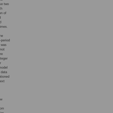
se two
th
on of
d
d
times.
the
-period
l was
 not
re
nteger
r
 model
 data
ntioned
next
ew
rom
ias