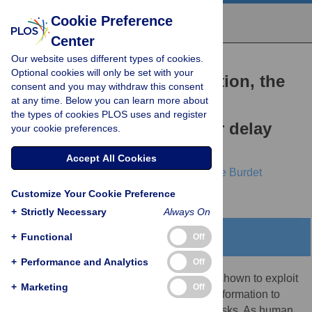
Cookie Preference
Center
Our website uses different types of cookies.
RESEARCH ARTICLE
Optional cookies will only be set with your
During haptic communication, the
consent and you may withdraw this consent
at any time. Below you can learn more about
central nervous system
the types of cookies PLOS uses and register
compensates distinctly for delay
your cookie preferences.
and noise
Accept All Cookies
Jonathan Eden,
Ekaterina Ivanova,
Etienne Burdet
Customize Your Cookie Preference
+
Strictly Necessary
Always On
+
Functional
Abstract
Off
+
Performance and Analytics
Off
Physically connected humans have been shown to exploit
+
Marketing
Off
the exchange of haptic forces and tactile information to
improve their performance in joint action tasks. As human