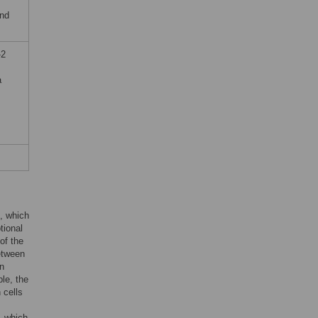
and
-2
a
e, which
tional
of the
etween
in
ple, the
 cells
, which