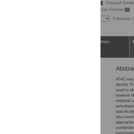
Felix Ezequiel Gerbaldo
,
Emanuel Sonde
Mark D. Robinson,
Pierre-Luc Germain
Published: 
Article
Authors
Abstra
Abstract
Author summary
ATAC-seq 
identify T
1 Introduction
used to ide
2 Materials and methods
however li
methods us
3 Results
perturbati
4 Discussion
specifical
also inves
Supporting information
approache
Acknowledgments
combinatio
investigat
References