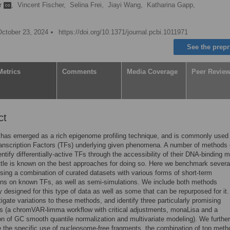
r
,
Vincent Fischer,
Selina Frei,
Jiayi Wang,
Katharina Gapp,
October 23, 2024
https://doi.org/10.1371/journal.pcbi.1011971
See the prepr
Metrics
Comments
Media Coverage
Peer Revie
ct
has emerged as a rich epigenome profiling technique, and is commonly used 
ranscription Factors (TFs) underlying given phenomena. A number of methods
ntify differentially-active TFs through the accessibility of their DNA-binding mo
ttle is known on the best approaches for doing so. Here we benchmark severa
ing a combination of curated datasets with various forms of short-term
ons on known TFs, as well as semi-simulations. We include both methods
ly designed for this type of data as well as some that can be repurposed for it
tigate variations to these methods, and identify three particularly promising
s (a chromVAR-limma workflow with critical adjustments, monaLisa and a
n of GC smooth quantile normalization and multivariate modeling). We further
e the specific use of nucleosome-free fragments, the combination of top meth