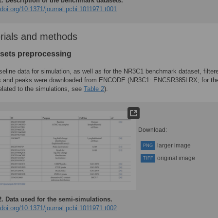
1.
Description of the benchmark datasets.
/doi.org/10.1371/journal.pcbi.1011971.t001
rials and methods
asets preprocessing
seline data for simulation, as well as for the NR3C1 benchmark dataset, filter
s and peaks were downloaded from ENCODE (NR3C1: ENCSR385LRX; for th
elated to the simulations, see
Table 2
).
Download:
larger image
PNG
original image
TIFF
2.
Data used for the semi-simulations.
/doi.org/10.1371/journal.pcbi.1011971.t002