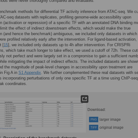
hods were never thoroughly compared and evaluated.
nchmark methods for differential TF activity inference from ATAC-seq. We c
TAC-seq datasets with replicates, profiling genome-wide accessibility upon
on (activation or repression) of a specific TF with an annotated DNA binding mo
limit the effect of indirect downstream effects, which would make the true
on (and hence the benchmark) ambiguous, we included only datasets in which
re profiled relatively early after the intervention. For ligand-based activation,
t [
15
], we included only datasets up to 4h after intervention. For CRISPRi
, which take much longer to take effect, we used a cutoff of 72h. These cut
sly not perfect and were largely set in a compromise to gain a sufficient numb
hile mitigating the impact of indirect effects. The included datasets are shown
nd the magnitude of peak-level changes in accessibility upon treatment are
 in Fig A in
S1 Appendix
. We further complemented these real datasets with s
s incorporating perturbations of only one specific TF at a time using ChIP-seq
ak coordinates.
Download:
larger image
PNG
original image
TIFF