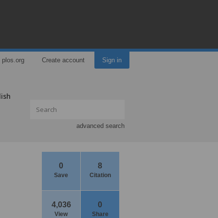
plos.org
Create account
Sign in
lish
advanced search
0
8
Save
Citation
4,036
0
View
Share