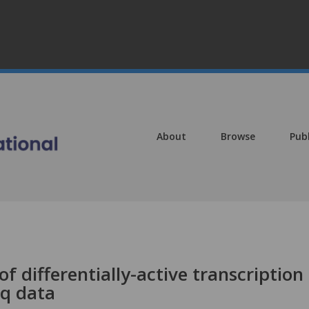
About
Browse
Pub
of differentially-active transcription
eq data