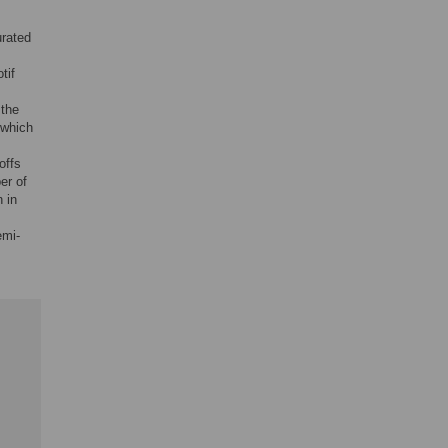
urated
tif
 the
 which
offs
er of
 in
emi-