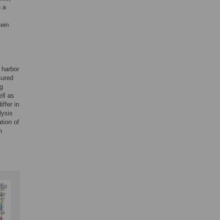
n a
ein
 harbor
sured
ng
ell as
ffer in
lysis
tion of
n