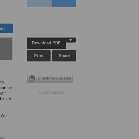
int
Download PDF
w
Print
Share
to
 can be
tif,
ADVERTISEMENT
l such
. We
ods,