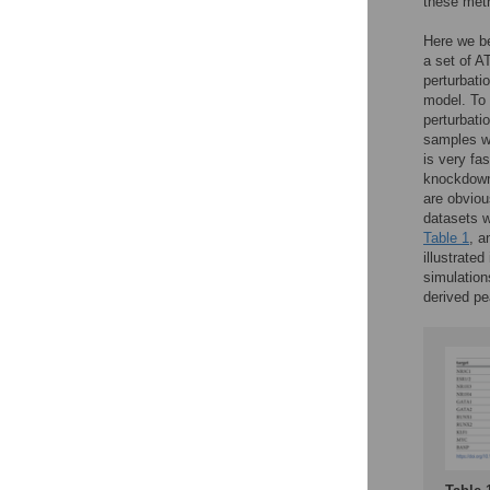
these met
Here we be
a set of A
perturbati
model. To 
perturbati
samples we
is very fas
knockdowns
are obviou
datasets w
Table 1
, a
illustrated
simulation
derived pe