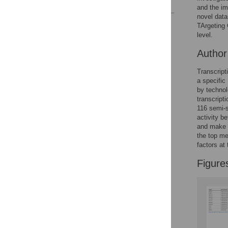
and the im
novel data
Reader Comments
TArgeting
Figures
level.
Autho
Transcript
a specific
by technol
transcript
116 semi-s
activity b
and make r
the top me
factors at 
Figure