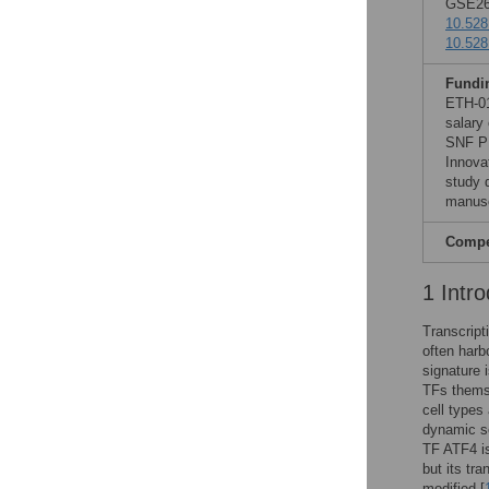
GSE260
10.528
10.528
Fundi
ETH-01
salary
SNF PR
Innova
study d
manusc
Compet
1 Intro
Transcript
often harb
signature 
TFs themse
cell types
dynamic se
TF ATF4 is
but its tra
modified [