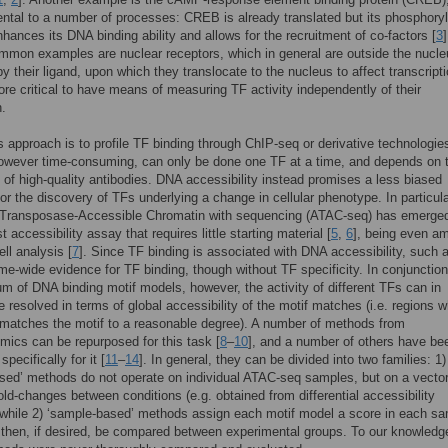
ntal to a number of processes: CREB is already translated but its phosphoryl
nhances its DNA binding ability and allows for the recruitment of co-factors [
3
]
mmon examples are nuclear receptors, which in general are outside the nucleu
by their ligand, upon which they translocate to the nucleus to affect transcripti
efore critical to have means of measuring TF activity independently of their
.
 approach is to profile TF binding through ChIP-seq or derivative technologie
owever time-consuming, can only be done one TF at a time, and depends on 
ty of high-quality antibodies. DNA accessibility instead promises a less biased
or the discovery of TFs underlying a change in cellular phenotype. In particula
 Transposase-Accessible Chromatin with sequencing (ATAC-seq) has emerge
t accessibility assay that requires little starting material [
5
,
6
], being even a
ell analysis [
7
]. Since TF binding is associated with DNA accessibility, such
me-wide evidence for TF binding, though without TF specificity. In conjunction
 of DNA binding motif models, however, the activity of different TFs can in
be resolved in terms of global accessibility of the motif matches (i.e. regions 
matches the motif to a reasonable degree). A number of methods from
omics can be repurposed for this task [
8
–
10
], and a number of others have be
pecifically for it [
11
–
14
]. In general, they can be divided into two families: 1) 
ed’ methods do not operate on individual ATAC-seq samples, but on a vector
old-changes between conditions (e.g. obtained from differential accessibility
 while 2) ‘sample-based’ methods assign each motif model a score in each sa
then, if desired, be compared between experimental groups. To our knowledg