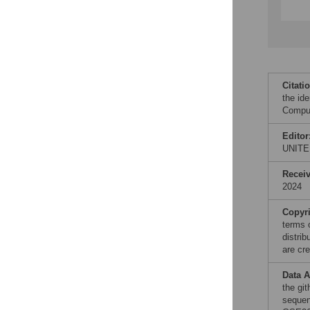
Citati
the ide
Comput
Editor
UNITE
Recei
2024
Copyr
terms 
distri
are cre
Data A
the gi
sequen