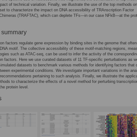
pact of technical variation. Finally, we illustrate the use of the top methods o
set to characterize the impact on DNA accessibility of TRAnscription Factor
 Chimeras (TRAFTAC), which can deplete TFs—in our case NFkB—at the prot
r summary
ion factors regulate gene expression by binding sites in the genome that often
 DNA motif. The collective accessibility of these motif-matching regions, mea
ogies such as ATAC-seq, can be used to infer the activity of the correspondi
ion factors. Here we use curated datasets of 11 TF-specific perturbations as w
imulated datasets to benchmark various methods for identifying factors that di
etween experimental conditions. We investigate important variations in the ana
ecommendations pertaining to such analysis. Finally, we illustrate the applica
thods to characterize the effects of a novel method for perturbing transcriptio
the protein level.
s