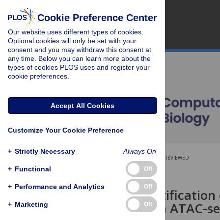
Cookie Preference Center
Our website uses different types of cookies.
Optional cookies will only be set with your
consent and you may withdraw this consent at
any time. Below you can learn more about the
types of cookies PLOS uses and register your
cookie preferences.
Accept All Cookies
Customize Your Cookie Preference
+
Strictly Necessary
Always On
OPEN ACCESS
PEER-REVIEWED
+
Functional
Off
RESEARCH ARTICLE
+
Performance and Analytics
Off
On the identification 
factors from ATAC-s
+
Marketing
Off