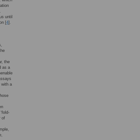
ation
.
s until
on [
4
].
s,
the
r, the
d as a
menable
 assays
 with a
whose
en
‘fold-
 of
mple,
e,