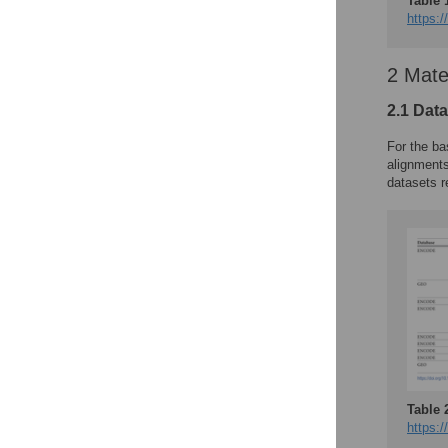
Table 
https:/
2 Mate
2.1 Dat
For the ba
alignment
datasets r
Table 
https:/