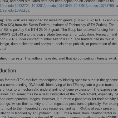
504, and semi-simulated data has been deposited on Zenodo under DOIs
1/zenodo.10732704
,
10.5281/zenodo.10781849
,
10.5281/zenodo.10781759
, 
1/zenodo.10781109
.
ng:
This work was supported by research grants (ETH-25 02-2 to PLG and 23
5 to KG) from the Swiss Federal Institute of Technology (ETH Zurich). The
 of ES is paid by the ETH-25 02-2 grant. The Gapp lab received funding from 
00P3_201543 and the Swiss State Secretariat for Education, Research and
tion (SERI) under contract number MB22.00037. The funders had no role in
esign, data collection and analysis, decision to publish, or preparation of the
ript.
ing interests:
The authors have declared that no competing interests exist.
duction
ion factors (TFs) regulate transcription by binding specific sites in the genom
or a corresponding DNA motif. Identifying which TFs regulate a given transcrip
is critical to a mechanistic understanding of gene expression. The expression 
lves can sometimes be a useful indicator of their involvement, especially b
 and developmental stages. However, it is often a poor proxy for their activity 
ttings, where their activity is often regulated post-transcriptionally. For exam
 critical to the integrated stress response, and its mRNA is already present in
nslation is blocked by an upstream uORF until a translation initiation factor is
1
,
2
]. Another example is the cAMP-response element binding protein (CREB)