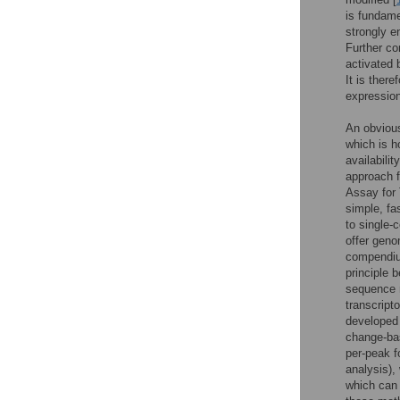
is fundame
strongly e
Further co
activated 
It is ther
expression
An obvious
which is h
availabili
approach f
Assay for
simple, fas
to single-c
offer geno
compendium
principle 
sequence 
transcript
developed s
change-bas
per-peak f
analysis),
which can 