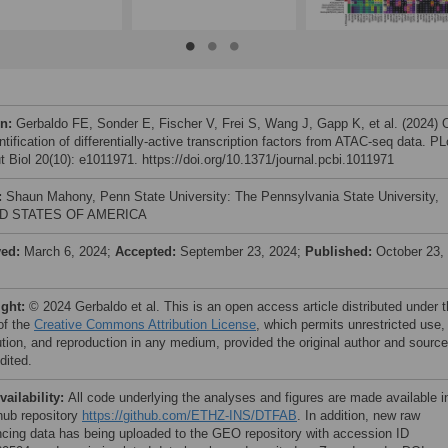
on:
Gerbaldo FE, Sonder E, Fischer V, Frei S, Wang J, Gapp K, et al. (2024) 
ntification of differentially-active transcription factors from ATAC-seq data. P
 Biol 20(10): e1011971. https://doi.org/10.1371/journal.pcbi.1011971
:
Shaun Mahony, Penn State University: The Pennsylvania State University,
D STATES OF AMERICA
ved:
March 6, 2024;
Accepted:
September 23, 2024;
Published:
October 23,
ight:
© 2024 Gerbaldo et al. This is an open access article distributed under 
of the
Creative Commons Attribution License
, which permits unrestricted use,
bution, and reproduction in any medium, provided the original author and source
dited.
vailability:
All code underlying the analyses and figures are made available i
thub repository
https://github.com/ETHZ-INS/DTFAB
. In addition, new raw
cing data has being uploaded to the GEO repository with accession ID