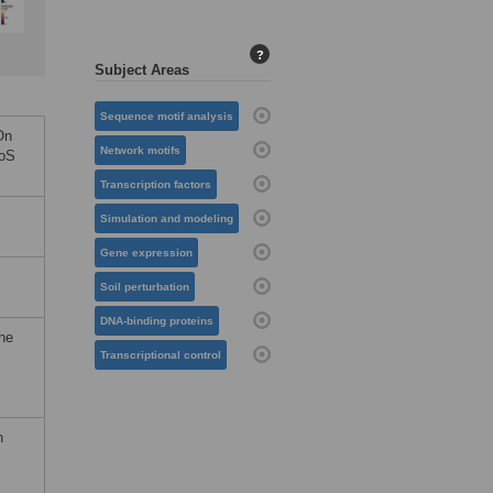
?
Subject Areas
Sequence motif analysis
On
Network motifs
LoS
Transcription factors
Simulation and modeling
Gene expression
Soil perturbation
DNA-binding proteins
the
Transcriptional control
n