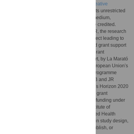
article distributed under the terms of the
Creative
Commons Attribution License
, which permits unrestricted
use, distribution, and reproduction in any medium,
provided the original author and source are credited.
Funding:
This study was funded by ELIXIR, the research
infrastructure for life-science data. The project leading to
these results has also received funding and grant support
from the “LaCaixa” Foundation under the Grant
004745/008034. LAF was supported, in part, by La Marató
TV3, and has received funding from the European Union's
Horizon Europe research and innovation programme
under grant agreement No 101057182. AJB and JR
received funding from the European Union's Horizon 2020
research and innovation programme under grant
agreement No 825575. MB acknowledges funding under
the BioMedIT Network project of Swiss Institute of
Bioinformatics (SIB) and Swiss Personalized Health
Network (SPHN). The funders had no role in study design,
data collection and analysis, decision to publish, or