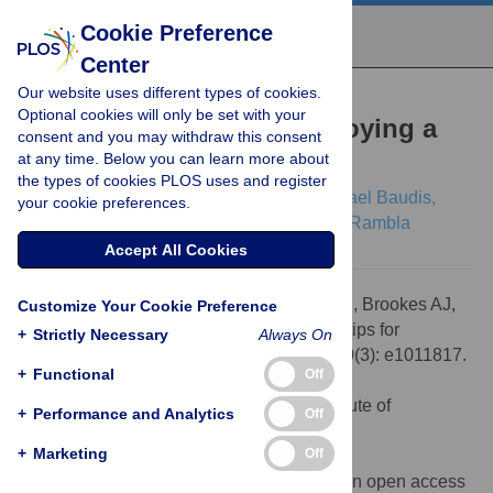
Cookie Preference
Center
Our website uses different types of cookies.
EDUCATION
Optional cookies will only be set with your
Twelve quick tips for deploying a
consent and you may withdraw this consent
at any time. Below you can learn more about
Beacon
the types of cookies PLOS uses and register
Lauren A. Fromont,
Mauricio Moldes,
Michael Baudis,
your cookie preferences.
Anthony J. Brookes,
Arcadi Navarro,
Jordi Rambla
Accept All Cookies
Citation:
Fromont LA, Moldes M, Baudis M, Brookes AJ,
Customize Your Cookie Preference
Navarro A, Rambla J (2024) Twelve quick tips for
+
Strictly Necessary
Always On
deploying a Beacon. PLoS Comput Biol 20(3): e1011817.
+
Functional
Off
doi:10.1371/journal.pcbi.1011817
Editor:
Patricia M. Palagi, SIB Swiss Institute of
+
Performance and Analytics
Off
Bioinformatics, SWITZERLAND
+
Marketing
Off
Published:
March 1, 2024
Copyright:
© 2024 Fromont et al. This is an open access