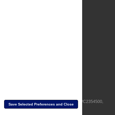
About Us
Full Site
Feedback
Contact
Privacy Policy
Terms of Use
Media Inquiries
PLOS is a nonprofit 501(c)(3) corporation, #C2354500,
Save Selected Preferences and Close
based in California, US