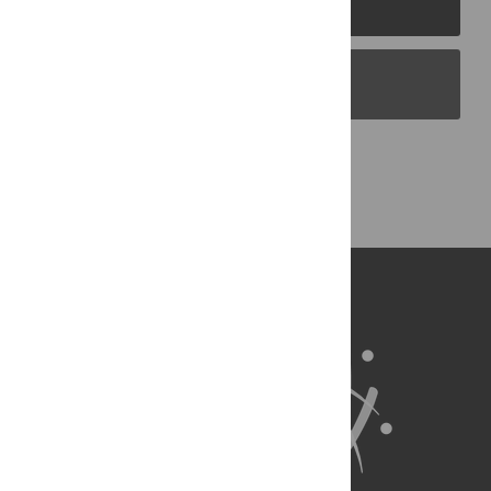
PLOS Journals
PLOS Blogs
Back to Top