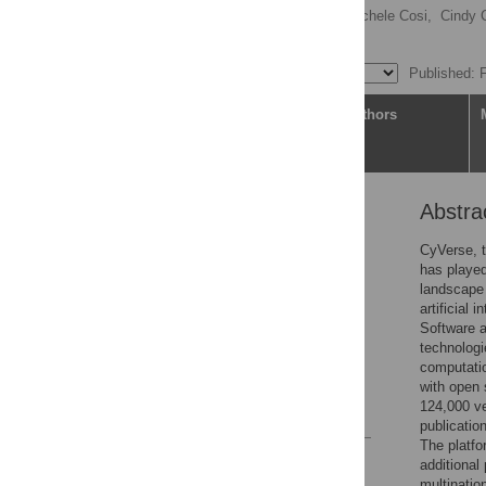
Amanda M. Cooksey,
Michele Cosi,
Cindy 
[ view all ]
Published: 
Article
Authors
Abstra
Abstract
Introduction
CyVerse, t
has played
Results
landscape 
Availability & future
artificial
directions
Software a
technologi
Supporting information
computatio
Acknowledgments
with open 
124,000 ve
References
publicatio
The platfo
Reader Comments
additiona
Figures
multinatio