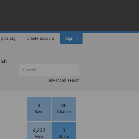
plos.org
Create account
Sign in
lish
advanced search
0
36
Save
Citation
4,232
0
,
View
Share