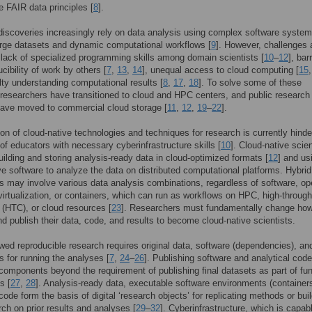
he FAIR data principles [
8
].
 discoveries increasingly rely on data analysis using complex software system
rge datasets and dynamic computational workflows [
9
]. However, challenges 
 lack of specialized programming skills among domain scientists [
10
–
12
], bar
cibility of work by others [
7
,
13
,
14
], unequal access to cloud computing [
15
ulty understanding computational results [
8
,
17
,
18
]. To solve some of these
researchers have transitioned to cloud and HPC centers, and public research
have moved to commercial cloud storage [
11
,
12
,
19
–
22
].
on of cloud-native technologies and techniques for research is currently hind
 of educators with necessary cyberinfrastructure skills [
10
]. Cloud-native scie
uilding and storing analysis-ready data in cloud-optimized formats [
12
] and us
ve software to analyze the data on distributed computational platforms. Hybrid
 may involve various data analysis combinations, regardless of software, op
irtualization, or containers, which can run as workflows on HPC, high-throug
(HTC), or cloud resources [
23
]. Researchers must fundamentally change how
d publish their data, code, and results to become cloud-native scientists.
wed reproducible research requires original data, software (dependencies), an
ns for running the analyses [
7
,
24
–
26
]. Publishing software and analytical code
 components beyond the requirement of publishing final datasets as part of fu
s [
27
,
28
]. Analysis-ready data, executable software environments (container
code form the basis of digital ‘research objects’ for replicating methods or bui
ch on prior results and analyses [
29
–
32
]. Cyberinfrastructure, which is capab