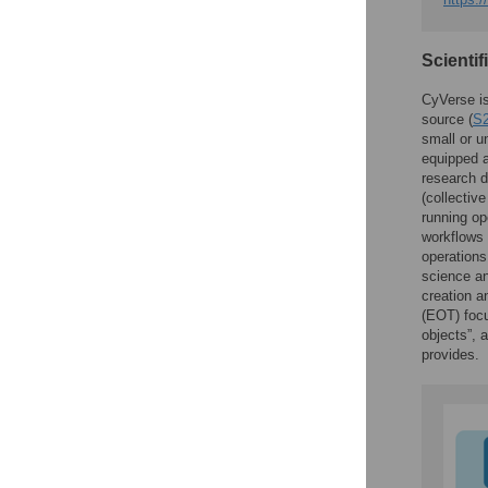
Scientif
CyVerse is
source (
S2
small or u
equipped a
research da
(collective
running op
workflows 
operation
science an
creation a
(EOT) focu
objects”, 
provides.