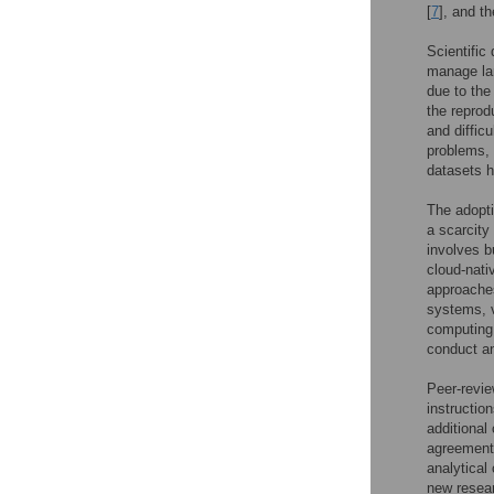
[
7
], and t
Scientific
manage la
due to the
the reprodu
and diffic
problems, 
datasets 
The adopti
a scarcity
involves b
cloud-nati
approaches
systems, v
computing 
conduct an
Peer-revie
instructio
additional
agreement
analytical 
new resear