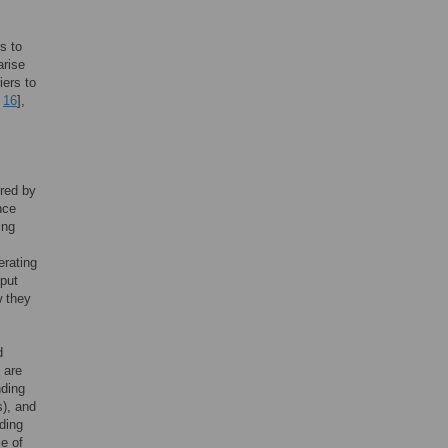
s to
arise
riers to
,
16
],
ered by
nce
ing
erating
hput
 they
d
 are
nding
s), and
lding
le of