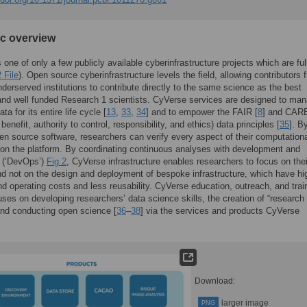
ic overview
 one of only a few publicly available cyberinfrastructure projects which are fu
 File
). Open source cyberinfrastructure levels the field, allowing contributors 
nderserved institutions to contribute directly to the same science as the best
nd well funded Research 1 scientists. CyVerse services are designed to ma
ta for its entire life cycle [
13
,
33
,
34
] and to empower the FAIR [
8
] and CAR
 benefit, authority to control, responsibility, and ethics) data principles [
35
]. B
en source software, researchers can verify every aspect of their computation
on the platform. By coordinating continuous analyses with development and
s (‘DevOps’)
Fig 2
, CyVerse infrastructure enables researchers to focus on thei
d not on the design and deployment of bespoke infrastructure, which have hi
nd operating costs and less reusability. CyVerse education, outreach, and trai
ses on developing researchers’ data science skills, the creation of “research
and conducting open science [
36
–
38
] via the services and products CyVerse
Download:
larger image
PNG