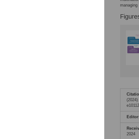
managing S
Figure
Citati
(2024)
e10112
Editor
Recei
2024