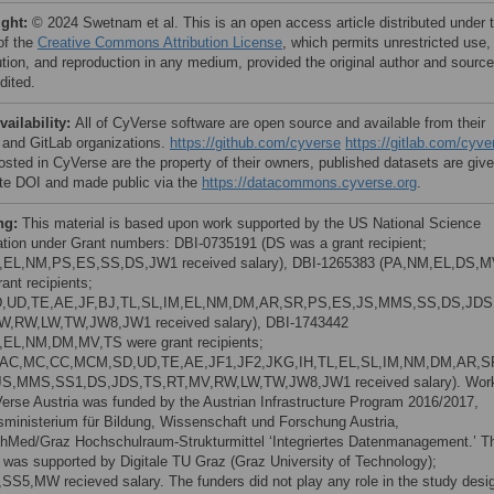
ight:
© 2024 Swetnam et al. This is an open access article distributed under 
of the
Creative Commons Attribution License
, which permits unrestricted use,
bution, and reproduction in any medium, provided the original author and source
dited.
vailability:
All of CyVerse software are open source and available from their
 and GitLab organizations.
https://github.com/cyverse
https://gitlab.com/cyve
osted in CyVerse are the property of their owners, published datasets are giv
te DOI and made public via the
https://datacommons.cyverse.org
.
ng:
This material is based upon work supported by the US National Science
tion under Grant numbers: DBI-0735191 (DS was a grant recipient;
,EL,NM,PS,ES,SS,DS,JW1 received salary), DBI-1265383 (PA,NM,EL,DS,
ant recipients;
,UD,TE,AE,JF,BJ,TL,SL,IM,EL,NM,DM,AR,SR,PS,ES,JS,MMS,SS,DS,JDS
W,RW,LW,TW,JW8,JW1 received salary), DBI-1743442
,EL,NM,DM,MV,TS were grant recipients;
,AC,MC,CC,MCM,SD,UD,TE,AE,JF1,JF2,JKG,IH,TL,EL,SL,IM,NM,DM,AR,S
JS,MMS,SS1,DS,JDS,TS,RT,MV,RW,LW,TW,JW8,JW1 received salary). Wor
erse Austria was funded by the Austrian Infrastructure Program 2016/2017,
ministerium für Bildung, Wissenschaft und Forschung Austria,
hMed/Graz Hochschulraum-Strukturmittel ‘Integriertes Datenmanagement.’ T
t was supported by Digitale TU Graz (Graz University of Technology);
SS5,MW recieved salary. The funders did not play any role in the study desi