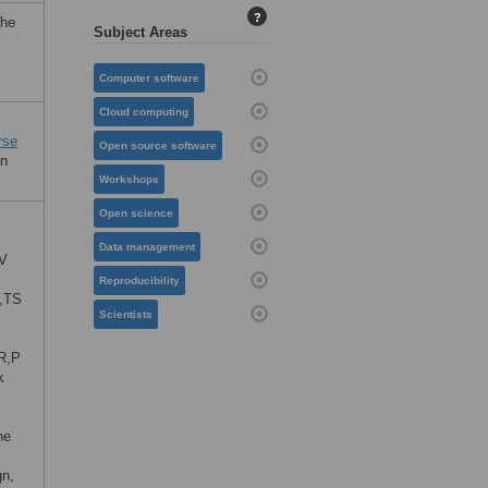
?
the
Subject Areas
Computer software
Cloud computing
rse
Open source software
en
Workshops
Open science
Data management
MV
Reproducibility
,TS
Scientists
R,P
k
he
gn,