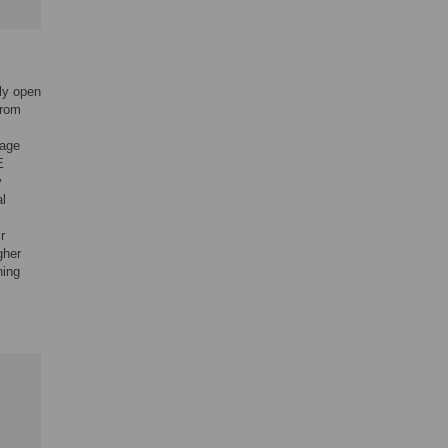
lly open
from
nage
E
y
al
r
gher
ning