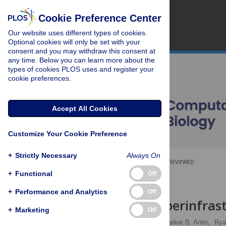
Cookie Preference Center
Our website uses different types of cookies.
Optional cookies will only be set with your
consent and you may withdraw this consent at
any time. Below you can learn more about the
types of cookies PLOS uses and register your
cookie preferences.
Accept All Cookies
Customize Your Cookie Preference
+
Strictly Necessary
Always On
OPEN ACCESS
PEER-REVIEWED
+
Functional
Off
SOFTWARE
+
Performance and Analytics
Off
CyVerse: Cyberinfrast
+
Marketing
Off
Tyson L. Swetnam
,
Parker B. Antin,
Rya