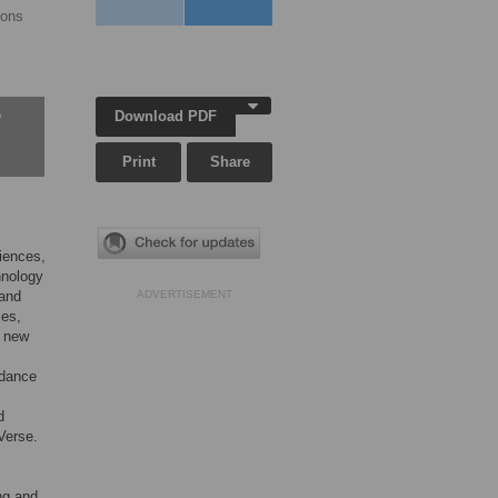
yons
Download PDF
w
Print
Share
ciences,
hnology
 and
ADVERTISEMENT
ces,
e new
rdance
d
Verse.
ing and