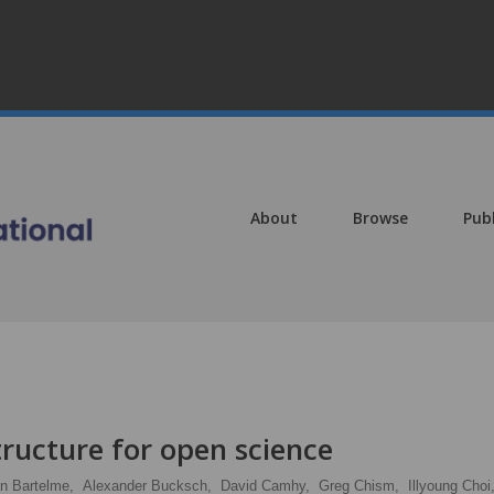
About
Browse
Pub
ructure for open science
n Bartelme,
Alexander Bucksch,
David Camhy,
Greg Chism,
Illyoung Choi