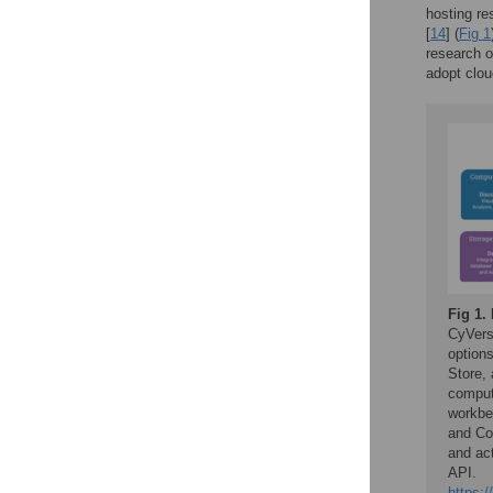
hosting re
[
14
] (
Fig 1
research o
adopt clou
Fig 1.
CyVers
option
Store,
comput
workbe
and Co
and ac
API.
https:/