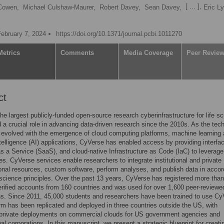
[ ... ],
Cowen,
Michael Culshaw-Maurer,
Robert Davey,
Sean Davey,
Eric L
February 7, 2024
https://doi.org/10.1371/journal.pcbi.1011270
Metrics
Comments
Media Coverage
Peer Revie
ct
he largest publicly-funded open-source research cyberinfrastructure for life s
 a crucial role in advancing data-driven research since the 2010s. As the tec
evolved with the emergence of cloud computing platforms, machine learning
 intelligence (AI) applications, CyVerse has enabled access by providing interfa
s a Service (SaaS), and cloud-native Infrastructure as Code (IaC) to leverag
es. CyVerse services enable researchers to integrate institutional and private
nal resources, custom software, perform analyses, and publish data in acco
science principles. Over the past 13 years, CyVerse has registered more than
rified accounts from 160 countries and was used for over 1,600 peer-reviewe
ns. Since 2011, 45,000 students and researchers have been trained to use Cy
rm has been replicated and deployed in three countries outside the US, with
l private deployments on commercial clouds for US government agencies and
nal corporations. In this manuscript, we present a strategic blueprint for creat