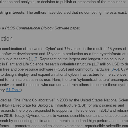
llection and analysis, or decision to publish or preparation of the manuscript.
ing interests:
The authors have declared that no competing interests exist.
s a
PLOS Computational Biology
Software paper.
uction
 combination of the words ‘Cyber’ and ‘Universe’, is the result of 15 years of
 software development and 13 years in production as a free cyberinfrastructu
r public research [
1
,
2
]. Representing the largest and longest-running public
 in Plant and Life Science research cyberinfrastructure (117 million USD to dat
on free and open-source software (FOSS) and commodity hardware [
3
–
5
]. CyV
 to design, deploy, and expand a national cyberinfrastructure for life sciences
nd to train scientists in its use. Here, the term ‘cyberinfrastructure’ encompa
hardware, and the people who can use and train others to operate these syst
sary
S1 Table
).
funded as “The iPlant Collaborative” in 2008 by the United States National Scie
 (NSF) Directorate for Biological Infrastructure (DBI) for plant sciences and
esearch, the project expanded to support all life sciences in 2013 and rebra
in 2016. Today, CyVerse caters to various scientific domains and accelerates
earch by connecting public and commercial cloud and high-performance comp
forms. It promotes open and collaborative science, reproducible scientific co