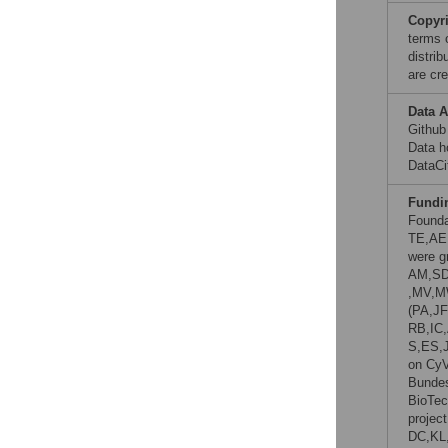
Copyr
terms 
distri
are cre
Data A
Github
Data h
DataCi
Fundi
Founda
TE,AE
were gr
AM,SD
,MV,M
(PA,JF
RB,IC
S,ES,
on CyV
Bundes
BioTec
projec
DC,KL,