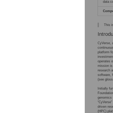
data co
Compet
This i
Introd
CyVerse, a
continuous
platform fo
investment
operates 
mission is
research a
software, 
(see glos
Initially 
Foundation
genomics r
“CyVerse” 
driven res
(HPC) plat