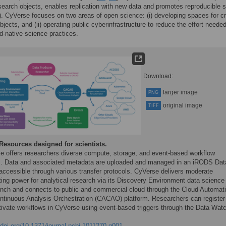
search objects, enables replication with new data and promotes reproducible 
). CyVerse focuses on two areas of open science: (i) developing spaces for cr
bjects, and (ii) operating public cyberinfrastructure to reduce the effort needed
d-native science practices.
Download:
larger image
PNG
original image
TIFF
Resources designed for scientists.
e offers researchers diverse compute, storage, and event-based workflow
s. Data and associated metadata are uploaded and managed in an iRODS Dat
 accessible through various transfer protocols. CyVerse delivers moderate
ing power for analytical research via its Discovery Environment data science
nch and connects to public and commercial cloud through the Cloud Automat
ntinuous Analysis Orchestration (CACAO) platform. Researchers can register
tivate workflows in CyVerse using event-based triggers through the Data Wat
/doi.org/10.1371/journal.pcbi.1011270.g001