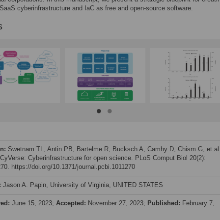
aaS cyberinfrastructure and IaC as free and open-source software.
s
on:
Swetnam TL, Antin PB, Bartelme R, Bucksch A, Camhy D, Chism G, et al
 CyVerse: Cyberinfrastructure for open science. PLoS Comput Biol 20(2):
70. https://doi.org/10.1371/journal.pcbi.1011270
:
Jason A. Papin, University of Virginia, UNITED STATES
ved:
June 15, 2023;
Accepted:
November 27, 2023;
Published:
February 7,