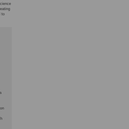
science
eating
 to
a
ion
ch