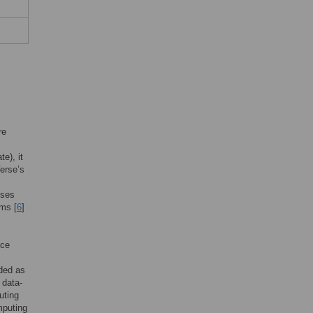
re
e), it
erse’s
sses
ems [
6
]
nce
nded as
 data-
uting
mputing