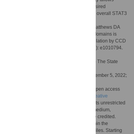
informed drug design targeting CCD for desired
downstream effect on SH2 domain and the overall STAT3
function.
Citation:
Zhao T, Karki N, Zoltowski BD, Matthews DA
(2022) Allosteric regulation in STAT3 interdomains is
mediated by a rigid core: SH2 domain regulation by CCD
in D170A variant. PLoS Comput Biol 18(12): e1010794.
doi:10.1371/journal.pcbi.1010794
Editor:
James Gallo, University at Buffalo - The State
University of New York, UNITED STATES
Received:
June 17, 2022;
Accepted:
December 5, 2022;
Published:
December 21, 2022
Copyright:
© 2022 Zhao et al. This is an open access
article distributed under the terms of the
Creative
Commons Attribution License
, which permits unrestricted
use, distribution, and reproduction in any medium,
provided the original author and source are credited.
Data Availability:
All relevant data are within the
manuscript and its
Supporting information
files. Starting