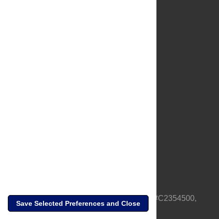
About Us
Full Site
Feedback
Contact
Privacy Policy
Terms of Use
Media Inquiries
PLOS is a nonprofit 501(c)(3) corporation, #C2354500,
Save Selected Preferences and Close
based in California, US