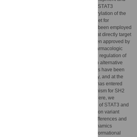
thus is a viable target for cancer treatment. STAT3
functions as a dimer mediated by phosphorylation of the
SRC-homology 2 (SH2) domain, a key target for
therapeutic drugs. While great efforts have been employed
towards the development of compounds that directly target
the SH2 domain, no compound has yet been approved by
the FDA due to a lack of specificity and pharmacologic
efficacy. Studies have shown that allosteric regulation of
SH2 via the coiled-coil domain (CCD) is an alternative
drug design strategy. Several CCD effectors have been
shown to modulate SH2 binding and affinity, and at the
time of writing at least one drug candidate has entered
phase I clinical trials. However, the mechanism for SH2
regulation via CCD is poorly understood. Here, we
investigate structural and dynamic features of STAT3 and
compare the wild type to the reduced function variant
D170A in order to delineate mechanistic differences and
propose allosteric pathways. Molecular dynamics
simulations were employed to explore conformational