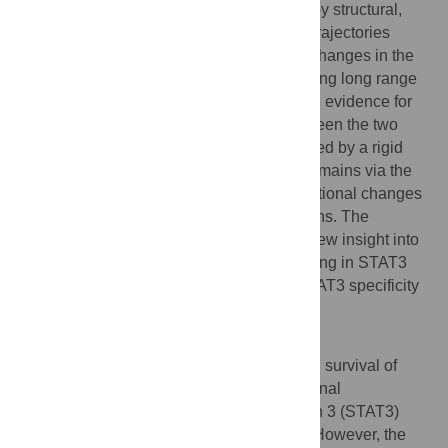
space of STAT3 and the variant, followed by structural,
conformation, and dynamic analysis. The trajectories
explored show distinctive conformational changes in the
SH2 domain for the D170A variant, indicating long range
allosteric effects. Multiple analyses provide evidence for
long range communication pathways between the two
STAT3 domains, which seem to be mediated by a rigid
core which connects the CCD and SH2 domains via the
linker domain (LD) and transmits conformational changes
through a network of short-range interactions. The
proposed allosteric mechanism provides new insight into
the understanding of intramolecular signaling in STAT3
and potential pharmaceutical control of STAT3 specificity
and activity.
Author summary
In all living organisms, the proliferation and survival of
cells are regulated by various proteins. Signal
Transducers and Activators of Transcription 3 (STAT3)
protein is one of these important proteins. However, the