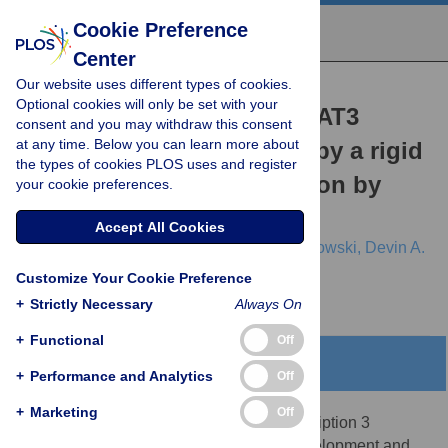
Cookie Preference
Center
Our website uses different types of cookies.
RESEARCH ARTICLE
Optional cookies will only be set with your
Allosteric regulation in STAT3
consent and you may withdraw this consent
at any time. Below you can learn more about
interdomains is mediated by a rigid
the types of cookies PLOS uses and register
core: SH2 domain regulation by
your cookie preferences.
CCD in D170A variant
Accept All Cookies
Tingting Zhao,
Nischal Karki,
Brian D. Zoltowski,
Devin A.
Matthews
Customize Your Cookie Preference
+
Strictly Necessary
Always On
+
Functional
Off
Abstract
+
Performance and Analytics
Off
+
Marketing
Off
Signal Transducer and Activator of Transcription 3
(STAT3) plays a crucial role in cancer development and