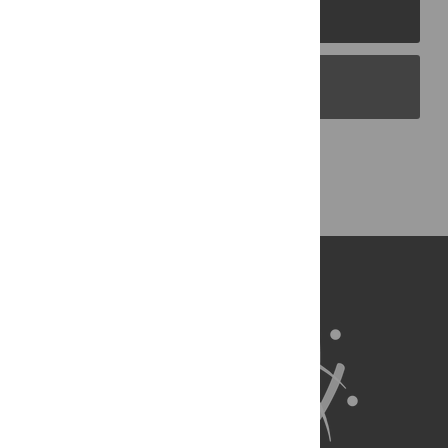
PLOS Journals
PLOS Blogs
Back to Top