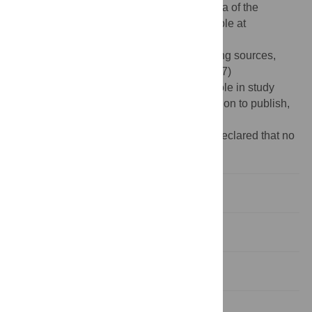
structures used for simulations, the raw data of the
trajectories files and pymol files are avaliable at
https://osf.io/dvzq7/
.
Funding:
The authors acknowledge funding sources,
including NSF research grant No. (1753167)
https://www.nsf.gov/
. The funders had no role in study
design, data collection and analysis, decision to publish,
or preparation of the manuscript.
Competing interests:
The authors have declared that no
competing interests exist.
Introduction
Results
Discussion
Methods