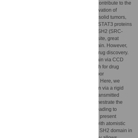
abnormal regulation of these proteins will contribute to the
proliferation of cancer. The constitutive activation of
STAT3 has been linked to several types of solid tumors,
leukemia, and lymphomas. Consequently, STAT3 proteins
have been a key target for cancer therapy. SH2 (SRC-
homology 2) domain is the key interaction site, great
efforts have been made to target SH2 domain. However,
specificity has been a major challenge in drug discovery.
Research showing regulation of SH2 domain via CCD
(coiled-coil domain) has opened a new path for drug
discovery, but progress is challenged by poor
understanding of the allosteric mechanism. Here, we
show that CCD regulates SH2 conformation via a rigid
backbone. The perturbations in CCD are transmitted
through an
α
-helix to the rigid core that orchestrate the
movement of CCD and LD (link domain), leading to
structural changes in the SH2 domain. The present
findings provide an allosteric mechanism with atomistic
details underlying the regulation of CCD to SH2 domain in
STAT3 protein. A detailed allosteric pathway allows