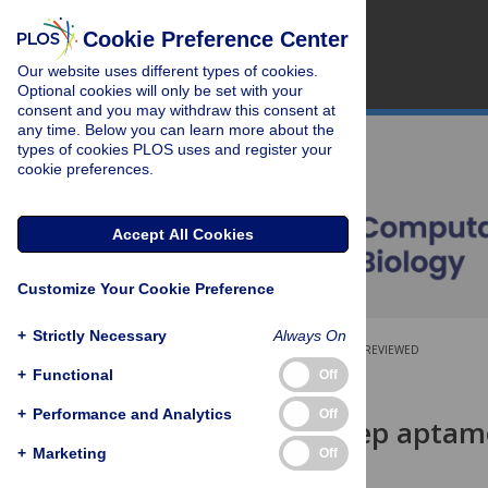
Cookie Preference Center
Our website uses different types of cookies.
Optional cookies will only be set with your
consent and you may withdraw this consent at
any time. Below you can learn more about the
types of cookies PLOS uses and register your
cookie preferences.
Accept All Cookies
Customize Your Cookie Preference
+
Strictly Necessary
Always On
OPEN ACCESS
PEER-REVIEWED
+
Functional
Off
RESEARCH ARTICLE
+
Performance and Analytics
Off
DAPTEV: Deep aptame
drug design
+
Marketing
Off