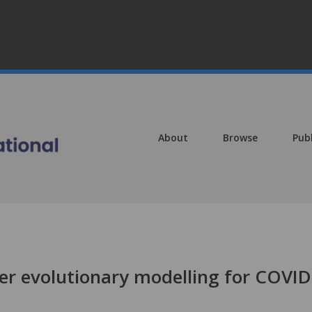
About
Browse
Pub
r evolutionary modelling for COVID