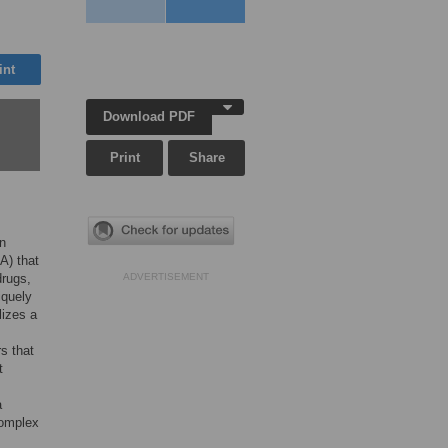
int
Download PDF
Print
Share
n
A) that
drugs,
ADVERTISEMENT
iquely
lizes a
s that
t
a
complex