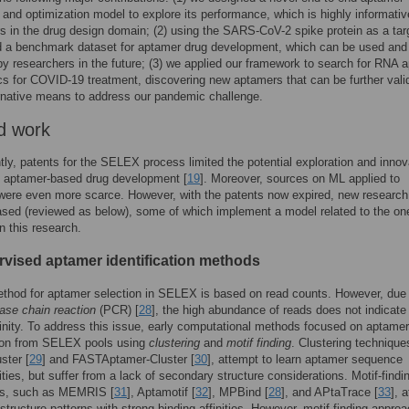
 and optimization model to explore its performance, which is highly informativ
s in the drug design domain; (2) using the SARS-CoV-2 spike protein as a tar
 a benchmark dataset for aptamer drug development, which can be used and
y researchers in the future; (3) we applied our framework to search for RNA 
cs for COVID-19 treatment, discovering new aptamers that can be further vali
rnative means to address our pandemic challenge.
d work
ntly, patents for the SELEX process limited the potential exploration and innov
of aptamer-based drug development [
19
]. Moreover, sources on ML applied to
ere even more scarce. However, with the patents now expired, new research
ased (reviewed as below), some of which implement a model related to the on
n this research.
vised aptamer identification methods
thod for aptamer selection in SELEX is based on read counts. However, due 
ase chain reaction
(PCR) [
28
], the high abundance of reads does not indicate
finity. To address this issue, early computational methods focused on aptamer
tion from SELEX pools using
clustering
and
motif finding
. Clustering technique
ster [
29
] and FASTAptamer-Cluster [
30
], attempt to learn aptamer sequence
ies, but suffer from a lack of secondary structure considerations. Motif-findi
s, such as MEMRIS [
31
], Aptamotif [
32
], MPBind [
28
], and APtaTrace [
33
], 
y structure patterns with strong binding affinities. However, motif-finding appro