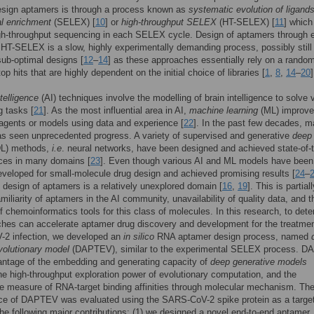
esign aptamers is through a process known as
systematic evolution of ligand
l enrichment
(SELEX) [
10
] or
high-throughput SELEX
(HT-SELEX) [
11
] which
gh-throughput sequencing in each SELEX cycle. Design of aptamers through e
T-SELEX is a slow, highly experimentally demanding process, possibly still
sub-optimal designs [
12
–
14
] as these approaches essentially rely on a rando
op hits that are highly dependent on the initial choice of libraries [
1
,
8
,
14
–
20
]
ntelligence
(AI) techniques involve the modelling of brain intelligence to solve 
g tasks [
21
]. As the most influential area in AI,
machine learning
(ML) improv
t agents or models using data and experience [
22
]. In the past few decades, 
as seen unprecedented progress. A variety of supervised and generative
deep
L) methods,
i.e
. neural networks, have been designed and achieved state-of-t
ces in many domains [
23
]. Even though various AI and ML models have been
eveloped for small-molecule drug design and achieved promising results [
24
–
 design of aptamers is a relatively unexplored domain [
16
,
19
]. This is partial
amiliarity of aptamers in the AI community, unavailability of quality data, and t
f chemoinformatics tools for this class of molecules. In this research, to dete
hes can accelerate aptamer drug discovery and development for the treatmen
2 infection, we developed an
in silico
RNA aptamer design process, named
volutionary model
(DAPTEV), similar to the experimental SELEX process. 
antage of the embedding and generating capacity of
deep generative models
e high-throughput exploration power of evolutionary computation, and the
ve measure of RNA-target binding affinities through molecular mechanism. Th
ce of DAPTEV was evaluated using the SARS-CoV-2 spike protein as a target
he following major contributions: (1) we designed a novel end-to-end aptamer