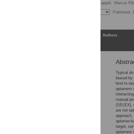
Cameron Andress,
Kalli Kappel,
Marcus Elbe
Published: J
Article
Authors
Abstra
Abstract
Author summary
Typical dr
biased by 
Introduction
bind to ta
Related work
aptamers ca
interactin
Method
manual pr
Experimental results
(SELEX), w
are not op
Discussion and
approach,
conclusion
aptamer-b
Supporting information
target, ou
aptamers w
Acknowledgments