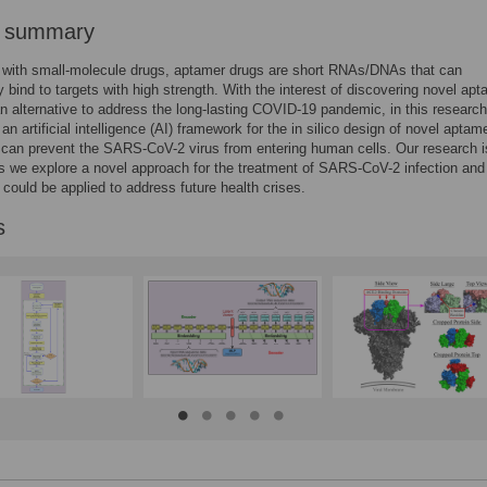
r summary
with small-molecule drugs, aptamer drugs are short RNAs/DNAs that can
ly bind to targets with high strength. With the interest of discovering novel ap
n alternative to address the long-lasting COVID-19 pandemic, in this researc
an artificial intelligence (AI) framework for the in silico design of novel aptam
 can prevent the SARS-CoV-2 virus from entering human cells. Our research i
s we explore a novel approach for the treatment of SARS-CoV-2 infection and
could be applied to address future health crises.
s