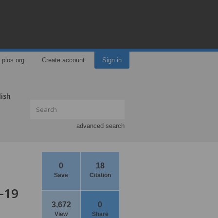
plos.org
Create account
Sign in
lish
advanced search
0
18
Save
Citation
-19
3,672
0
View
Share