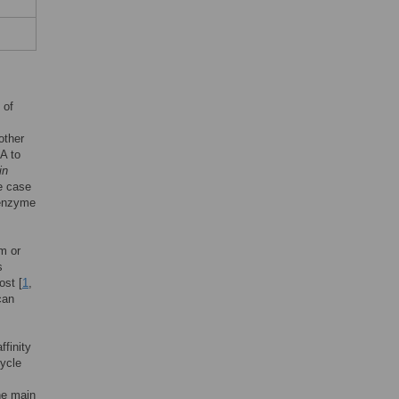
 of
other
NA to
in
he case
 enzyme
m or
s
ost [
1
,
can
ffinity
cycle
he main