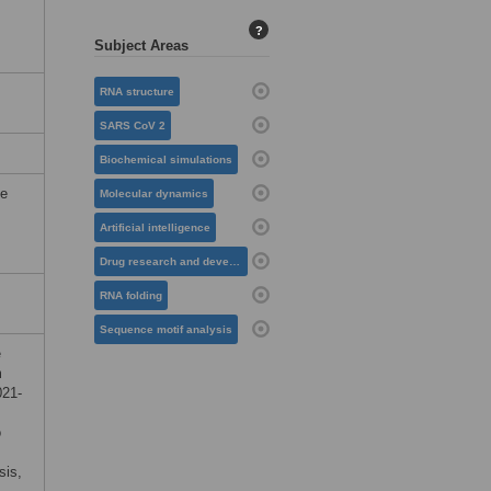
?
Subject Areas
RNA structure
SARS CoV 2
Biochemical simulations
he
Molecular dynamics
Artificial intelligence
Drug research and development
RNA folding
Sequence motif analysis
e
m
021-
o
sis,