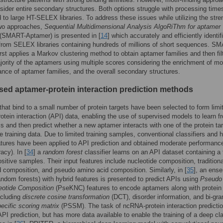
sider entire secondary structures. Both options struggle with processing time
 to large HT-SELEX libraries. To address these issues while utilizing the stre
two approaches,
Sequential Multidimensional Analysis AlgoRiThm for aptamer
(SMART-Aptamer) is presented in [
14
] which accurately and efficiently identif
rom SELEX libraries containing hundreds of millions of short sequences. S
rst applies a Markov clustering method to obtain aptamer families and then fil
jority of the aptamers using multiple scores considering the enrichment of mot
nce of aptamer families, and the overall secondary structures.
sed aptamer-protein interaction prediction methods
hat bind to a small number of protein targets have been selected to form limi
otein interaction (API) data, enabling the use of supervised models to learn f
 and then predict whether a new aptamer interacts with one of the protein ta
the training data. Due to limited training samples, conventional classifiers and 
atures have been applied to API prediction and obtained moderate performanc
cy). In [
34
] a
random forest
classifier learns on an API dataset containing a
sitive samples. Their input features include nucleotide composition, traditiona
 composition, and pseudo amino acid composition. Similarly, in [
35
], an ens
ndom forests) with hybrid features is presented to predict APIs using
Pseudo
eotide Composition
(PseKNC) features to encode aptamers along with protein
ncluding
discrete cosine transformation
(DCT), disorder information, and bi-gr
pecific scoring matrix
(PSSM). The task of ncRNA-protein interaction predictio
API prediction, but has more data available to enable the training of a deep cla