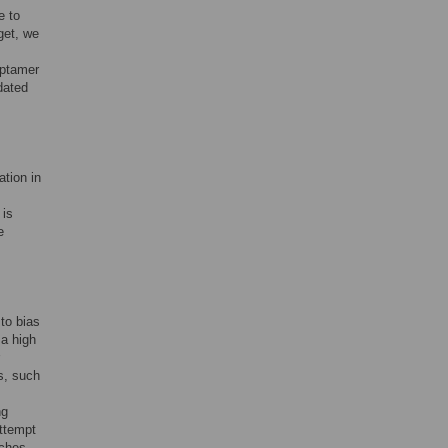
e to
get, we
aptamer
dated
ation in
 is
e
to bias
 a high
s, such
ng
attempt
aches