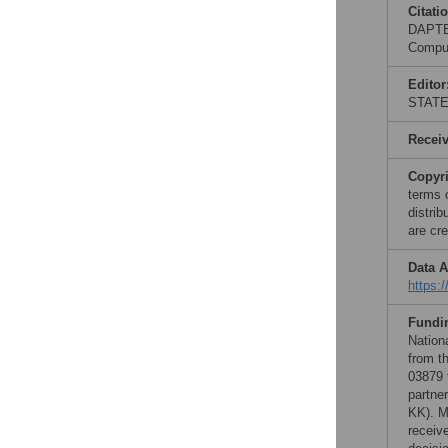
Citati
DAPTEV
Comput
Editor
STAT
Recei
Copyr
terms 
distri
are cre
Data A
https:
Fundi
Nation
from t
03879 
partne
KK). M
receive