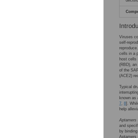
decisio
Compet
Introd
Viruses c
self-repro
reproduce.
cells in 
host cells
(RBD), an 
of the SAR
(ACE2) rec
Typical dr
interruptin
known as a
7
,
8
]. Whi
help allevi
Aptamers
and specifi
by binding 
Aptamers c