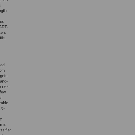
s
ngths
ies
MART-
ters
ifs,
ted
rom
rgets
hand-
e (70–
 few
l
emble
 K-
am
n is
ssifier.