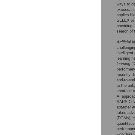
ways to d
exponentia
applies hi
SELEX or H
providing 
search of t
Artificial i
challengin
intelligen
learning h
learning
(D
performan
recently d
end-to-end
to the unf
shortage o
AI approac
SARS-CoV-
aptamer e
takes adv
(DGMs), th
quantitati
performan
work has t