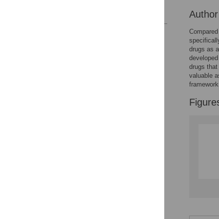
References
Autho
Compared 
Reader Comments
specifical
Figures
drugs as a
developed 
drugs that
Accessible Data
valuable a
framework 
See the data
Figure
This article includes
the Accessible Data
icon, an experimental
feature to encourage
data sharing and
reuse.
Find out how
research articles
qualify for this
feature.