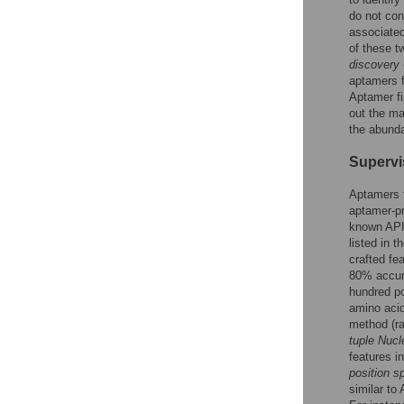
do not con
associated
of these 
discovery
aptamers f
Aptamer fi
out the ma
the abunda
Supervi
Aptamers t
aptamer-pr
known APIs
listed in 
crafted fe
80% accura
hundred po
amino acid
method (ra
tuple Nucl
features i
position s
similar to 