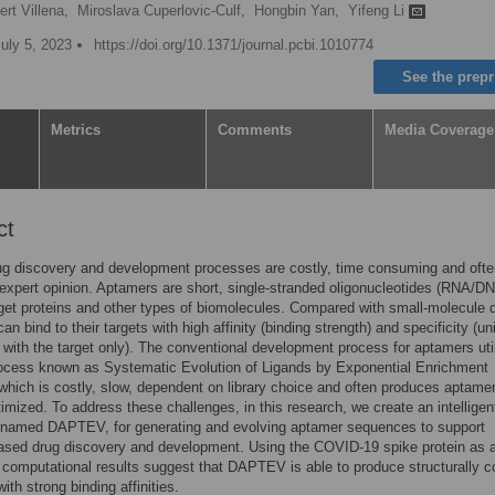
rt Villena,
Miroslava Cuperlovic-Culf,
Hongbin Yan,
Yifeng Li
uly 5, 2023
https://doi.org/10.1371/journal.pcbi.1010774
See the prepr
Metrics
Comments
Media Coverage
ct
ug discovery and development processes are costly, time consuming and ofte
expert opinion. Aptamers are short, single-stranded oligonucleotides (RNA/DN
rget proteins and other types of biomolecules. Compared with small-molecule 
n bind to their targets with high affinity (binding strength) and specificity (un
g with the target only). The conventional development process for aptamers uti
ocess known as Systematic Evolution of Ligands by Exponential Enrichment
hich is costly, slow, dependent on library choice and often produces aptamer
timized. To address these challenges, in this research, we create an intelligen
 named DAPTEV, for generating and evolving aptamer sequences to support
ased drug discovery and development. Using the COVID-19 spike protein as 
r computational results suggest that DAPTEV is able to produce structurally 
ith strong binding affinities.