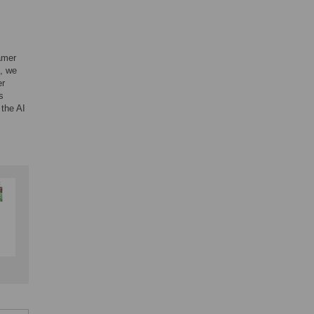
tamer
h, we
er
s
 the AI