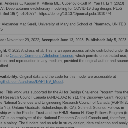
on:
Andress C, Kappel K, Villena ME, Cuperlovic-Culf M, Yan H, Li Y (2023)
: Deep aptamer evolutionary modelling for COVID-19 drug design. PLoS
 Biol 19(7): e1010774. https://doi.org/10.1371/journal.pcbi.1010774
:
Alexander MacKerell, University of Maryland School of Pharmacy, UNITED
ES
ved:
November 29, 2022;
Accepted:
June 13, 2023;
Published:
July 5, 2023
ight:
© 2023 Andress et al. This is an open access article distributed under t
of the
Creative Commons Attribution License
, which permits unrestricted use,
bution, and reproduction in any medium, provided the original author and source
dited.
vailability:
Original data and the code for this model are accessible at
//github.com/candress/DAPTEV_Model
.
ng:
This work was supported by the AI for Design Challenge Program from th
al Research Council Canada (AI4D-108-2 to YL), the Discovery Grant Progra
he National Sciences and Engineering Research Council of Canada (RGPIN 2
to YL), Ontario Graduate Scholarships (to CA), Schmidt Science Fellows in
rship with the Rhodes Trust and the HHMI Hanna H. Gray Fellows Program (t
CC is an employee of the National Research Council Canada and, therefore,
s a salary. The funders had no role in study design, data collection and analy