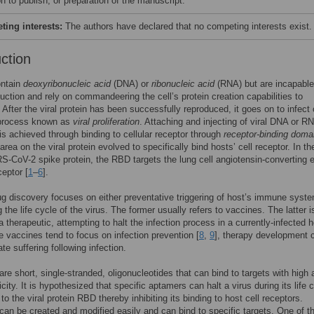
n to publish, or preparation of the manuscript.
ing interests:
The authors have declared that no competing interests exist.
uction
ontain
deoxyribonucleic acid
(DNA) or
ribonucleic acid
(RNA) but are incapable
duction and rely on commandeering the cell’s protein creation capabilities to
 After the viral protein has been successfully reproduced, it goes on to infect 
a process known as
viral proliferation
. Attaching and injecting of viral DNA or R
 is achieved through binding to cellular receptor through
receptor-binding doma
area on the viral protein evolved to specifically bind hosts’ cell receptor. In t
S-CoV-2 spike protein, the RBD targets the lung cell angiotensin-converting
eptor [
1
–
6
].
ug discovery focuses on either preventative triggering of host’s immune syste
g the life cycle of the virus. The former usually refers to vaccines. The latter i
 therapeutic, attempting to halt the infection process in a currently-infected h
le vaccines tend to focus on infection prevention [
8
,
9
], therapy development 
ate suffering following infection.
are short, single-stranded, oligonucleotides that can bind to targets with high a
city. It is hypothesized that specific aptamers can halt a virus during its life 
to the viral protein RBD thereby inhibiting its binding to host cell receptors.
an be created and modified easily and can bind to specific targets. One of t