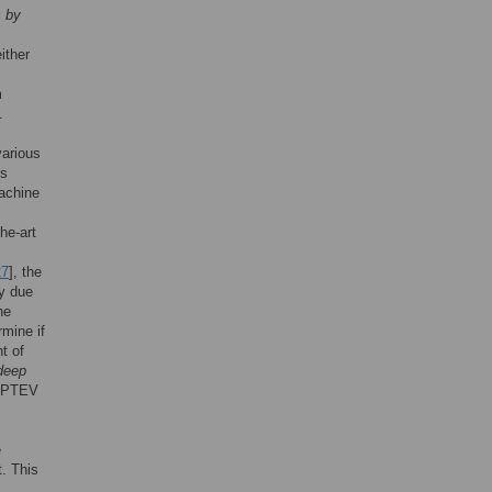
s by
ither
m
.
various
es
machine
he-art
27
], the
ly due
he
rmine if
t of
deep
DAPTEV
e
. This