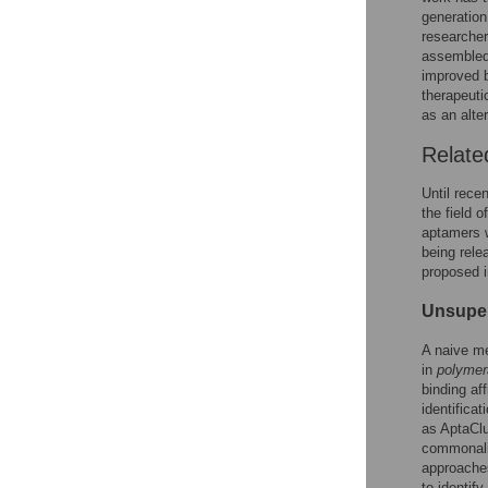
generation
researcher
assembled
improved b
therapeuti
as an alte
Relate
Until rece
the field 
aptamers w
being rele
proposed i
Unsuper
A naive me
in
polymer
binding af
identifica
as AptaClu
commonalit
approache
to identif