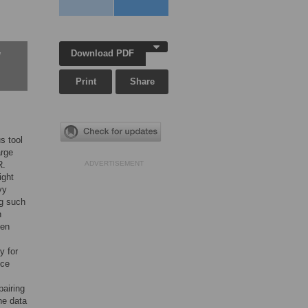
Download PDF
w
Print
Share
s tool
arge
R.
ADVERTISEMENT
ight
vy
ng such
h
een
y for
nce
pairing
the data