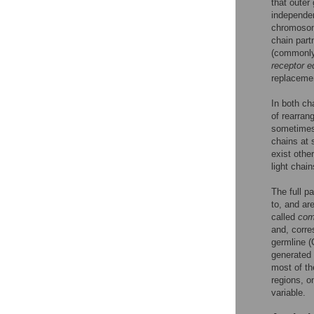
that outer
independen
chromosome
chain part
(commonly 
receptor e
replacemen
In both ch
of rearran
sometimes 
chains at 
exist othe
light chain
The full p
to, and ar
called
com
and, corre
germline (
generated
most of th
regions, o
variable.