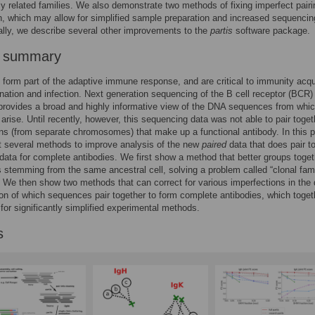
lly related families. We also demonstrate two methods of fixing imperfect pairi
n, which may allow for simplified sample preparation and increased sequencin
ally, we describe several other improvements to the
partis
software package.
r summary
 form part of the adaptive immune response, and are critical to immunity acq
nation and infection. Next generation sequencing of the B cell receptor (BCR)
 provides a broad and highly informative view of the DNA sequences from whi
 arise. Until recently, however, this sequencing data was not able to pair toget
s (from separate chromosomes) that make up a functional antibody. In this 
t several methods to improve analysis of the new
paired
data that does pair t
ata for complete antibodies. We first show a method that better groups toget
stemming from the same ancestral cell, solving a problem called “clonal fam
” We then show two methods that can correct for various imperfections in the 
tion of which sequences pair together to form complete antibodies, which toget
for significantly simplified experimental methods.
s