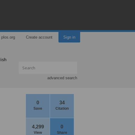
plos.org
Create account
Sign in
lish
advanced search
0
34
Save
Citation
4,299
0
View
Share