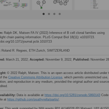
on:
Ralph DK, Matsen FA IV (2022) Inference of B cell clonal families using
light chain pairing information. PLoS Comput Biol 18(11): e1010723.
//doi.org/10.1371/journal.pcbi.1010723
:
Roland R. Regoes, ETH Zurich, SWITZERLAND
ved:
March 21, 2022;
Accepted:
November 9, 2022;
Published:
November 28
ight:
© 2022 Ralph, Matsen. This is an open access article distributed under 
of the
Creative Commons Attribution License
, which permits unrestricted use,
bution, and reproduction in any medium, provided the original author and source
dited.
vailability:
Data is available at
https://doi.org/10.5281/zenodo.5860143
Code 
ble at
https://github.com/psathyrella/partis/
.
ng:
This work supported by NIH grants R01 AI146028 (PI Matsen), U01 AI15