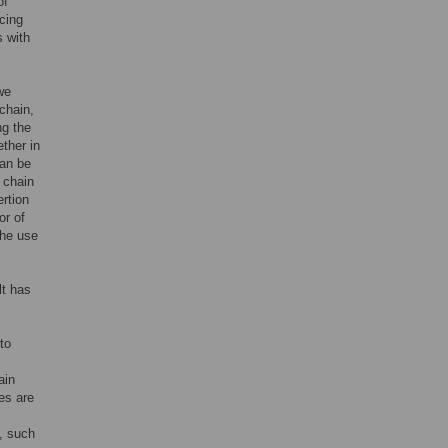
of
cing
s with
we
 chain,
ng the
ther in
can be
 chain
ertion
or of
the use
lt has
to
ain
es are
s, such