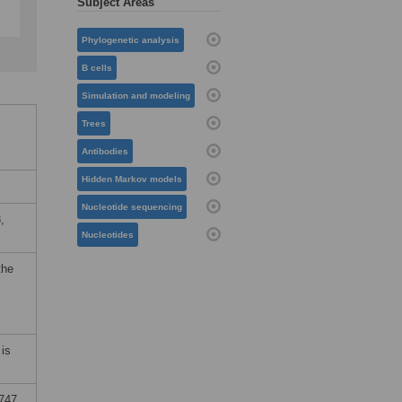
Subject Areas
Phylogenetic analysis
B cells
Simulation and modeling
Trees
Antibodies
Hidden Markov models
Nucleotide sequencing
,
Nucleotides
the
is
0747