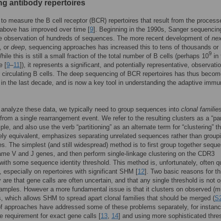
ng antibody repertoires
y to measure the B cell receptor (BCR) repertoires that result from the process
above has improved over time [
9
]. Beginning in the 1990s, Sanger sequencin
he observation of hundreds of sequences. The more recent development of
nex
, or
deep
, sequencing approaches has increased this to tens of thousands or
9
hile this is still a small fraction of the total number of B cells (perhaps 10
in 
e [
9
–
11
]), it represents a significant, and potentially representative, observati
 circulating B cells. The deep sequencing of BCR repertoires has thus beco
 in the last decade, and is now a key tool in understanding the adaptive imm
o analyze these data, we typically need to group sequences into
clonal familie
rom a single rearrangement event. We refer to the resulting clusters as a “part
le, and also use the verb “partitioning” as an alternate term for “clustering” th
rely equivalent, emphasizes separating unrelated sequences rather than group
es. The simplest (and still widespread) method is to first group together sequ
ame V and J genes, and then perform single-linkage clustering on the CDR3
ith some sequence identity threshold. This method is, unfortunately, often q
, especially on repertoires with significant SHM [
12
]. Two basic reasons for th
 are that gene calls are often uncertain, and that any single threshold is not 
amples. However a more fundamental issue is that it clusters on observed (m
 which allows SHM to spread apart clonal families that should be merged (
S2
of approaches have addressed some of these problems separately, for instan
he requirement for exact gene calls [
13
,
14
] and using more sophisticated thre