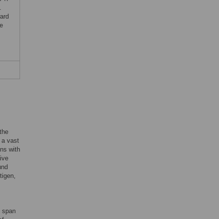
.
ard
he
the
 a vast
ins with
ive
und
tigen,
o span