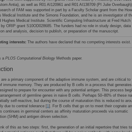
stom Antia), as well as R01 AI120961 and R01 AI138709 (PI Julie Overbaugh)
search of FAM was supported in part by a Faculty Scholar grant from the How
 Medical Institute and the Simons Foundation, and he is an investigator of t
 Hughes Medical Institute. Scientific Computing Infrastructure at Fred Hutch
 by ORIP grant S10OD028685. The funders had no role in study design, data
ion and analysis, decision to publish, or preparation of the manuscript.
ing interests:
The authors have declared that no competing interests exist.
s a
PLOS Computational Biology
Methods paper.
uction
 are a primary component of the adaptive immune system, and are critical to 
of immune memory. They are produced by B cells in a process that generates
designed to prepare for encounter with any potential antigen. This process beg
arrangement of germline genes in naive B cells. Perhaps 50–80% of these na
nitially self-reactive, but during the course of maturation this is reduced to aro
ly due to central tolerance [
1
]. For B cells that go on to meet their cognate an
s continues in germinal centers as affinity maturation proceeds via somatic
ion (SHM) and antigen driven selection.
k of this as two steps: first, the generation of an initial repertoire that tries t