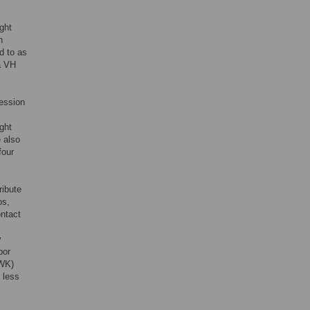
ght
n
d to as
ia VH
ression
ight
e also
four
ribute
ps,
ntact
y
bor
FWK)
 less