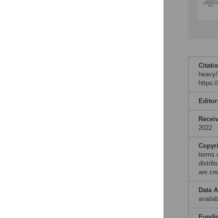
Citati
heavy/
https:
Editor
Recei
2022
Copyr
terms 
distri
are cre
Data A
availa
Fundi