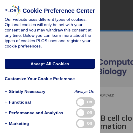
Cookie Preference Center
Our website uses different types of cookies.
Optional cookies will only be set with your
consent and you may withdraw this consent at
any time. Below you can learn more about the
types of cookies PLOS uses and register your
cookie preferences.
Accept All Cookies
Customize Your Cookie Preference
+
Strictly Necessary
Always On
OPEN ACCESS
PEER-REVIEWED
+
Functional
Off
RESEARCH ARTICLE
+
Performance and Analytics
Off
Inference of B cell cl
pairing information
+
Marketing
Off