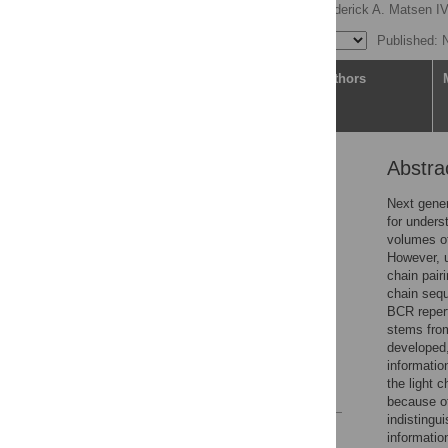
Duncan K. Ralph
,
Frederick A. Matsen I
Published: 
Article
Authors
Abstra
Abstract
Author summary
Next gener
for unders
Introduction
volumes of
Results
However, u
chain pair
Discussion
chain sequ
Methods
BCR repert
stems fro
Supporting information
developed,
Acknowledgments
informatio
the light c
References
because of
indistingu
Reader Comments
information