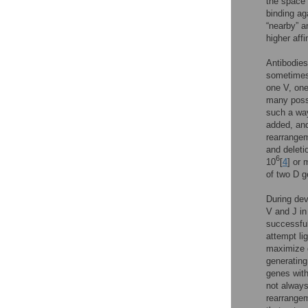
the space 
binding ag
“nearby” a
higher affi
Antibodies
sometimes
one V, one
many possi
such a way
added, and
rearrangem
and deleti
6
10
[
4
] or 
of two D 
During dev
V and J in
successful
attempt li
maximize d
generating
genes with
not always
rearrangem