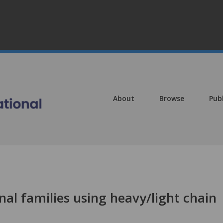
About
Browse
Pub
onal families using heavy/light chain