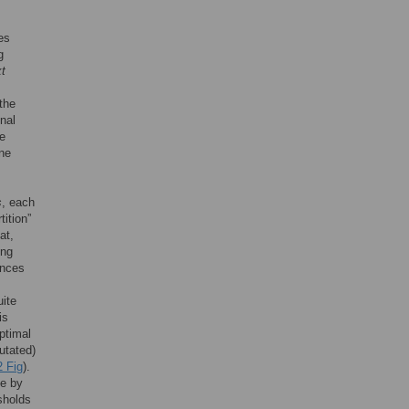
es
g
t
the
onal
me
une
s
, each
ition”
at,
ing
ences
uite
is
optimal
utated)
 Fig
).
ce by
sholds