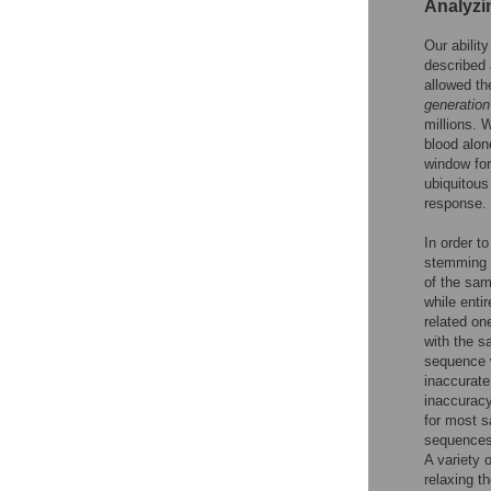
Analyzi
Our abilit
described 
allowed t
generation
millions. W
blood alon
window for
ubiquitous
response.
In order t
stemming f
of the samp
while enti
related on
with the s
sequence w
inaccurate
inaccuracy
for most s
sequences,
A variety 
relaxing t