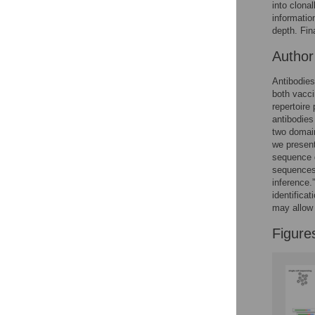
Figures
into clona
informatio
depth. Fin
Autho
Antibodies
both vacci
repertoire
antibodies
two domain
we presen
sequence d
sequences 
inference.
identifica
may allow 
Figure