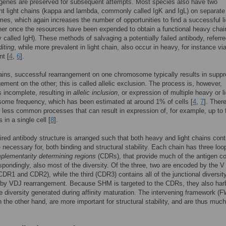
 genes are preserved for subsequent attempts. Most species also have two
t light chains (kappa and lambda, commonly called IgK and IgL) on separate
s, which again increases the number of opportunities to find a successful li
ner once the resources have been expended to obtain a functional heavy chai
called IgH). These methods of salvaging a potentially failed antibody, referre
diting
, while more prevalent in light chain, also occur in heavy, for instance v
t [
4
,
6
].
ains, successful rearrangement on one chromosome typically results in supp
gement on the other; this is called allelic exclusion. The process is, however,
incomplete, resulting in
allelic inclusion
, or expression of multiple heavy or l
some frequency, which has been estimated at around 1% of cells [
4
,
7
]. Ther
r less common processes that can result in expression of, for example, up to 
s in a single cell [
8
].
aired antibody structure is arranged such that both heavy and light chains cont
e necessary for, both binding and structural stability. Each chain has three loo
plementarity determining regions
(CDRs), that provide much of the antigen co
spondingly, also most of the diversity. Of the three, two are encoded by the V
CDR1 and CDR2), while the third (CDR3) contains all of the junctional diversit
 by VDJ rearrangement. Because SHM is targeted to the CDRs, they also har
e diversity generated during affinity maturation. The intervening framework (
n the other hand, are more important for structural stability, and are thus much