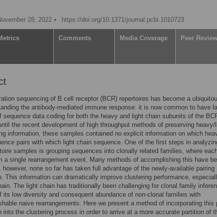
V
November 28, 2022
https://doi.org/10.1371/journal.pcbi.1010723
Metrics
Comments
Media Coverage
Peer Revie
ct
ation sequencing of B cell receptor (BCR) repertoires has become a ubiquitou
tanding the antibody-mediated immune response: it is now common to have l
 sequence data coding for both the heavy and light chain subunits of the BC
ntil the recent development of high throughput methods of preserving heavy/l
ing information, these samples contained no explicit information on which hea
ence pairs with which light chain sequence. One of the first steps in analyzi
oire samples is grouping sequences into clonally related families, where eac
m a single rearrangement event. Many methods of accomplishing this have b
 however, none so far has taken full advantage of the newly-available pairing
n. This information can dramatically improve clustering performance, especiall
hain. The light chain has traditionally been challenging for clonal family infere
 its low diversity and consequent abundance of non-clonal families with
ishable naive rearrangements. Here we present a method of incorporating this 
 into the clustering process in order to arrive at a more accurate partition of 