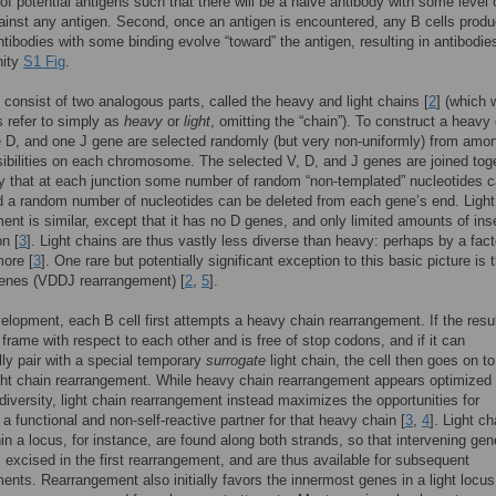
of potential antigens such that there will be a naive antibody with some level 
ainst any antigen. Second, once an antigen is encountered, any B cells produ
ntibodies with some binding evolve “toward” the antigen, resulting in antibodie
nity
S1 Fig
.
 consist of two analogous parts, called the heavy and light chains [
2
] (which 
 refer to simply as
heavy
or
light
, omitting the “chain”). To construct a heavy
 D, and one J gene are selected randomly (but very non-uniformly) from amo
bilities on each chromosome. The selected V, D, and J genes are joined toge
 that at each junction some number of random “non-templated” nucleotides 
 a random number of nucleotides can be deleted from each gene’s end. Light
ent is similar, except that it has no D genes, and only limited amounts of ins
on [
3
]. Light chains are thus vastly less diverse than heavy: perhaps by a fact
more [
3
]. One rare but potentially significant exception to this basic picture is 
genes (VDDJ rearrangement) [
2
,
5
].
elopment, each B cell first attempts a heavy chain rearrangement. If the resu
 frame with respect to each other and is free of stop codons, and if it can
ly pair with a special temporary
surrogate
light chain, the cell then goes on to
ght chain rearrangement. While heavy chain rearrangement appears optimized 
iversity, light chain rearrangement instead maximizes the opportunities for
 a functional and non-self-reactive partner for that heavy chain [
3
,
4
]. Light ch
in a locus, for instance, are found along both strands, so that intervening gen
 excised in the first rearrangement, and are thus available for subsequent
ents. Rearrangement also initially favors the innermost genes in a light locu