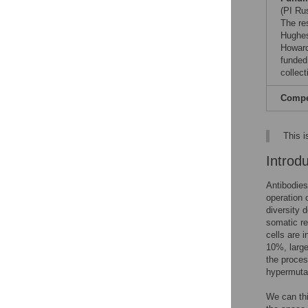
(PI Ru
The re
Hughes
Howard
funded
collect
Compet
This i
Introd
Antibodies
operation 
diversity 
somatic re
cells are i
10%, large
the proces
hypermutat
We can thin