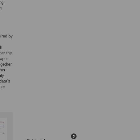
ng
g
uired by
ch
her the
paper
ogether
her
ily
data’s
her
?