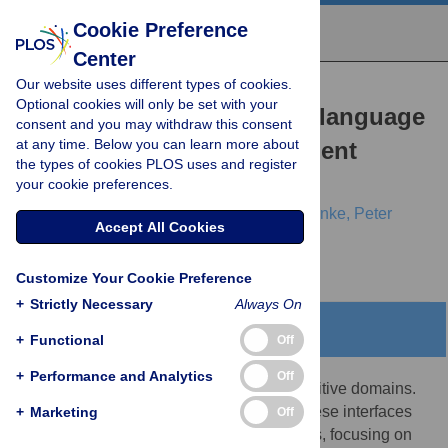
Cookie Preference
Center
Our website uses different types of cookies.
RESEARCH ARTICLE
Optional cookies will only be set with your
Mutual influence between language
consent and you may withdraw this consent
at any time. Below you can learn more about
and perception in multi-agent
the types of cookies PLOS uses and register
communication games
your cookie preferences.
Xenia Ohmer,
Michael Marino,
Michael Franke,
Peter
Accept All Cookies
König
Customize Your Cookie Preference
+
Strictly Necessary
Always On
Abstract
+
Functional
Off
+
Performance and Analytics
Off
Language interfaces with many other cognitive domains.
This paper explores how interactions at these interfaces
+
Marketing
Off
can be studied with deep learning methods, focusing on