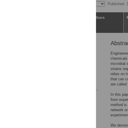
Published: 
Article
Authors
Abstra
Abstract
Author summary
Engineered
chemicals 
Introduction
microbial 
Materials and methods
strains req
relies on t
Results
that can c
References
are called 
In this pa
Reader Comments
from exper
Figures
method is 
network or
experiment
Accessible Data
We demonst