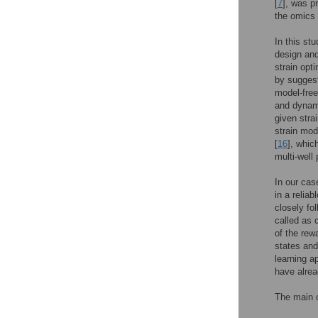
[
7
], was p
the omics p
In this st
design and
strain opt
by suggest
model-free
and dynami
given stra
strain mod
[
16
], whic
multi-well
In our cas
in a relia
closely fo
called as 
of the rew
states and
learning a
have alre
The main c