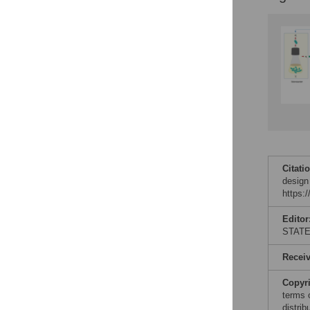
Citati
design
https:
Editor
STAT
Recei
Copyr
terms 
distri