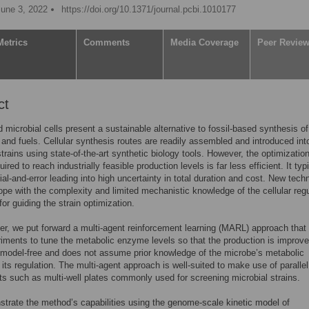
June 3, 2022
https://doi.org/10.1371/journal.pcbi.1010177
Metrics
Comments
Media Coverage
Peer Revie
ct
 microbial cells present a sustainable alternative to fossil-based synthesis of
and fuels. Cellular synthesis routes are readily assembled and introduced int
strains using state-of-the-art synthetic biology tools. However, the optimization
uired to reach industrially feasible production levels is far less efficient. It typ
rial-and-error leading into high uncertainty in total duration and cost. New tech
ope with the complexity and limited mechanistic knowledge of the cellular regu
for guiding the strain optimization.
per, we put forward a multi-agent reinforcement learning (MARL) approach that
iments to tune the metabolic enzyme levels so that the production is improv
model-free and does not assume prior knowledge of the microbe’s metabolic
 its regulation. The multi-agent approach is well-suited to make use of parallel
s such as multi-well plates commonly used for screening microbial strains.
rate the method’s capabilities using the genome-scale kinetic model of