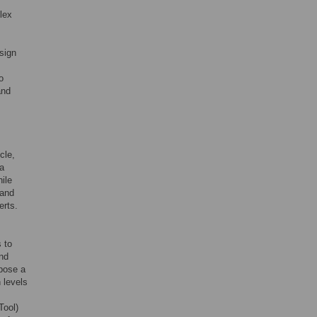
plex
sign
o
and
cle,
 a
ile
 and
erts.
 to
ond
opose a
 levels
Tool)