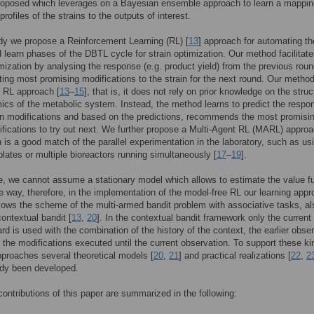
roposed which leverages on a Bayesian ensemble approach to learn a mappin
rofiles of the strains to the outputs of interest.
udy we propose a Reinforcement Learning (RL) [
13
] approach for automating th
 learn phases of the DBTL cycle for strain optimization. Our method facilitate
imization by analysing the response (e.g. product yield) from the previous rou
ing most promising modifications to the strain for the next round. Our method
 RL approach [
13
–
15
], that is, it does not rely on prior knowledge on the struc
cs of the metabolic system. Instead, the method learns to predict the respo
in modifications and based on the predictions, recommends the most promisi
ifications to try out next. We further propose a Multi-Agent RL (MARL) appro
h is a good match of the parallel experimentation in the laboratory, such as us
 plates or multiple bioreactors running simultaneously [
17
–
19
].
e, we cannot assume a stationary model which allows to estimate the value f
ble way, therefore, in the implementation of the model-free RL our learning app
llows the scheme of the multi-armed bandit problem with associative tasks, al
contextual bandit [
13
,
20
]. In the contextual bandit framework only the current
ard is used with the combination of the history of the context, the earlier obse
 the modifications executed until the current observation. To support these ki
pproaches several theoretical models [
20
,
21
] and practical realizations [
22
,
2
ady been developed.
ontributions of this paper are summarized in the following: