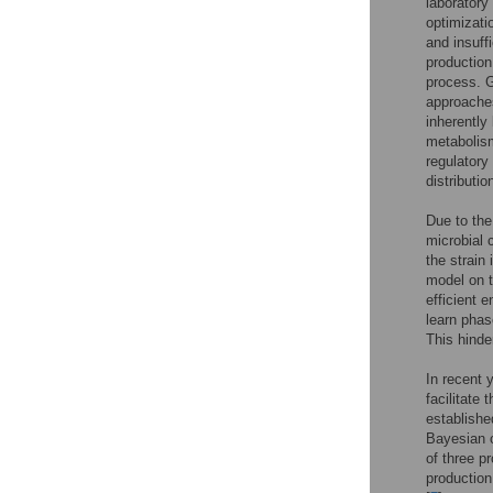
laboratory
optimizati
and insuff
production
process. 
approache
inherently
metabolism
regulatory
distributio
Due to the 
microbial 
the strain 
model on t
efficient 
learn phas
This hinde
In recent 
facilitate 
establishe
Bayesian o
of three p
productio