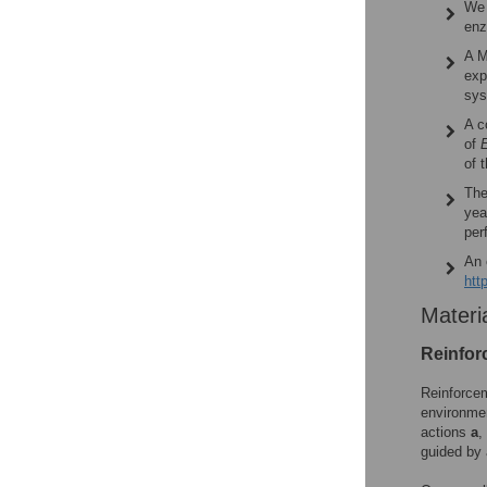
We 
enz
A M
exp
sys
A c
of
E
of 
The
ye
per
An 
htt
Materi
Reinfor
Reinforcem
environme
actions
a
,
guided by 