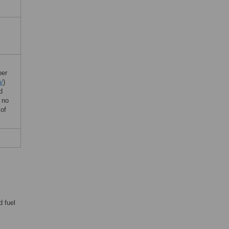
ber
n/
)
d
 no
 of
d fuel
s