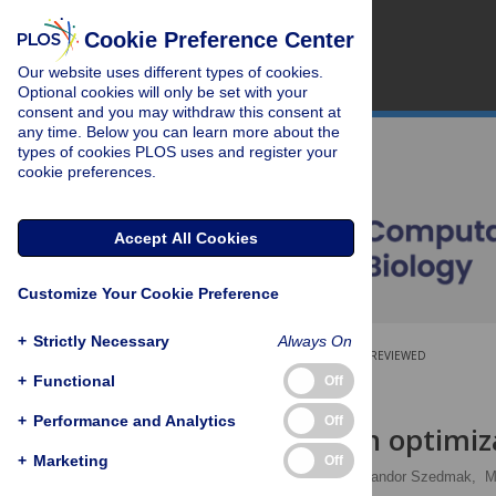
Cookie Preference Center
Our website uses different types of cookies.
Optional cookies will only be set with your
consent and you may withdraw this consent at
any time. Below you can learn more about the
types of cookies PLOS uses and register your
cookie preferences.
Accept All Cookies
Customize Your Cookie Preference
+
Strictly Necessary
Always On
OPEN ACCESS
PEER-REVIEWED
+
Functional
Off
RESEARCH ARTICLE
+
Performance and Analytics
Off
Strain design optimiz
+
Marketing
Off
Maryam Sabzevari
,
Sandor Szedmak,
M