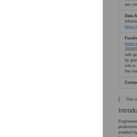
are cre
Data A
Inform
https:
Fundi
(
www.si
310107
with g
by gra
role in
the ma
Compet
This i
Introd
Engineered
production
enabled by