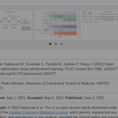
on:
Sabzevari M, Szedmak S, Penttilä M, Jouhten P, Rousu J (2022) Strain
 optimization using reinforcement learning. PLoS Comput Biol 18(6): e101017
//doi.org/10.1371/journal.pcbi.1010177
:
Pedro Mendes, University of Connecticut School of Medicine, UNITED
ES
ved:
July 1, 2021;
Accepted:
May 6, 2022;
Published:
June 3, 2022
ight:
© 2022 Sabzevari et al. This is an open access article distributed under
of the
Creative Commons Attribution License
, which permits unrestricted use,
bution, and reproduction in any medium, provided the original author and source