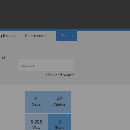
plos.org
Create account
Sign in
lish
advanced search
0
47
Save
Citation
5,785
0
View
Share