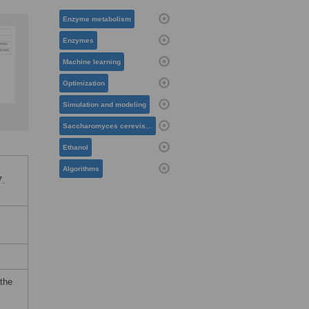
Enzyme metabolism
Enzymes
Machine learning
Optimization
Simulation and modeling
Saccharomyces cerevisiae
Ethanol
Algorithms
7.
 the