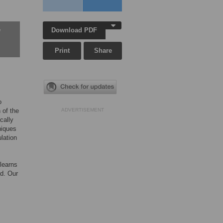
Download PDF
w
Print
Share
o
 of the
ADVERTISEMENT
ically
niques
lation
 learns
ed. Our