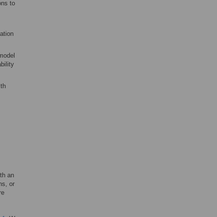
ons to
ation
 model
bility
th
ith an
ns, or
re