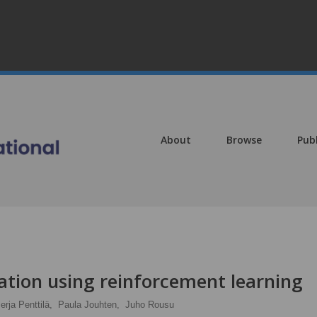
About
Browse
Pub
ation using reinforcement learning
erja Penttilä,
Paula Jouhten,
Juho Rousu