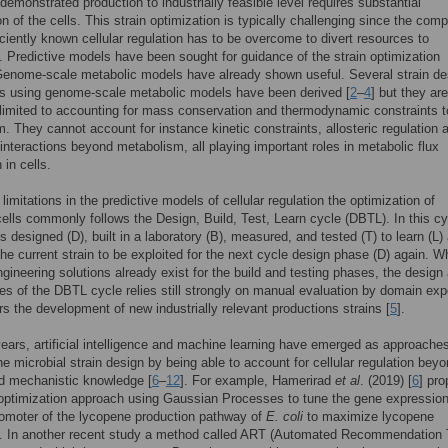
 demonstrated production to industrially feasible level requires substantial
on of the cells. This strain optimization is typically challenging since the com
iciently known cellular regulation has to be overcome to divert resources to
. Predictive models have been sought for guidance of the strain optimization
Genome-scale metabolic models have already shown useful. Several strain de
s using genome-scale metabolic models have been derived [
2
–
4
] but they are
 limited to accounting for mass conservation and thermodynamic constraints t
. They cannot account for instance kinetic constraints, allosteric regulation 
 interactions beyond metabolism, all playing important roles in metabolic flux
n in cells.
limitations in the predictive models of cellular regulation the optimization of
cells commonly follows the Design, Build, Test, Learn cycle (DBTL). In this cy
is designed (D), built in a laboratory (B), measured, and tested (T) to learn (L)
he current strain to be exploited for the next cycle design phase (D) again. Wh
engineering solutions already exist for the build and testing phases, the design
es of the DBTL cycle relies still strongly on manual evaluation by domain exp
rs the development of new industrially relevant productions strains [
5
].
years, artificial intelligence and machine learning have emerged as approaches
the microbial strain design by being able to account for cellular regulation bey
d mechanistic knowledge [
6
–
12
]. For example, Hamerirad
et al
. (2019) [
6
] pr
ptimization approach using Gaussian Processes to tune the gene expression
romoter of the lycopene production pathway of
E. coli
to maximize lycopene
n. In another recent study a method called ART (Automated Recommendation 