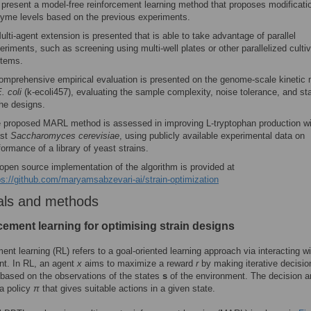
present a model-free reinforcement learning method that proposes modificati
yme levels based on the previous experiments.
ulti-agent extension is presented that is able to take advantage of parallel
eriments, such as screening using multi-well plates or other parallelized cultiv
tems.
omprehensive empirical evaluation is presented on the genome-scale kinetic
. coli
(k-ecoli457), evaluating the sample complexity, noise tolerance, and sta
the designs.
 proposed MARL method is assessed in improving L-tryptophan production wi
ast
Saccharomyces cerevisiae
, using publicly available experimental data on
formance of a library of yeast strains.
open source implementation of the algorithm is provided at
ps://github.com/maryamsabzevari-ai/strain-optimization
als and methods
cement learning for optimising strain designs
ent learning (RL) refers to a goal-oriented learning approach via interacting w
nt. In RL, an agent
x
aims to maximize a reward
r
by making iterative decisio
 based on the observations of the states
s
of the environment. The decision a
a policy
π
that gives suitable actions in a given state.