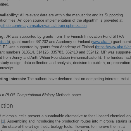
dited.
vailability:
All relevant data are within the manuscript and its Supporting
ation files. An open source implementation of the algorithm is provided at
//github.com/maryamsabzevari-ai/strain-optimization
.
ng:
JR was supported by grants from The Finnish Innovation Fund SITRA
tra.fi
), grant number 381202 and Academy of Finland (
www.aka.fi
) grant num
. PJ was supported by grants from Academy of Finland (
https://www.aka.fi/e
rant numbers 310514, 314125, 335783, 352410 and 352412. MP was supporte
nt from Jenny and Antti Wihuri Foundation (wihurinrahasto.fi). The funders had
 study design, data collection and analysis, decision to publish, or preparation
nuscript.
ing interests:
The authors have declared that no competing interests exist.
s a
PLOS Computational Biology
Methods paper.
uction
 microbial cells present a sustainable alternative to fossil-based chemical an
 [
1
]. Assembling and introducing the production routes into microbial strains i
 the state-of-the-art synthetic biology tools. However, to improve the initial