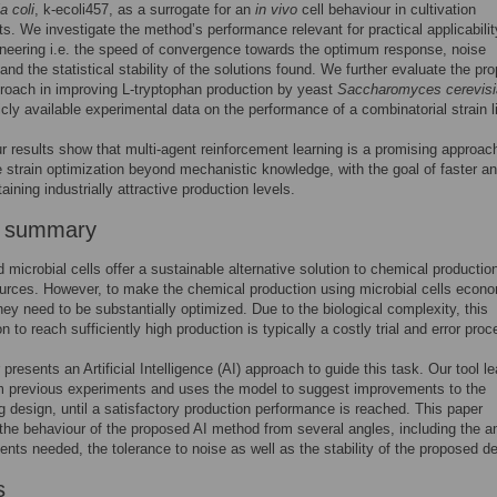
a coli
, k-ecoli457, as a surrogate for an
in vivo
cell behaviour in cultivation
s. We investigate the method’s performance relevant for practical applicabilit
ineering i.e. the speed of convergence towards the optimum response, noise
 and the statistical stability of the solutions found. We further evaluate the pr
oach in improving L-tryptophan production by yeast
Saccharomyces cerevisi
icly available experimental data on the performance of a combinatorial strain li
ur results show that multi-agent reinforcement learning is a promising approach
e strain optimization beyond mechanistic knowledge, with the goal of faster a
taining industrially attractive production levels.
r summary
 microbial cells offer a sustainable alternative solution to chemical productio
ources. However, to make the chemical production using microbial cells econo
they need to be substantially optimized. Due to the biological complexity, this
n to reach sufficiently high production is typically a costly trial and error proc
presents an Artificial Intelligence (AI) approach to guide this task. Our tool l
m previous experiments and uses the model to suggest improvements to the
g design, until a satisfactory production performance is reached. This paper
the behaviour of the proposed AI method from several angles, including the 
ents needed, the tolerance to noise as well as the stability of the proposed d
s