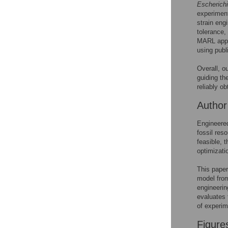
See the data
Escherichi
experiment
This article includes
strain eng
tolerance,
the Accessible Data
MARL appr
icon, an experimental
using publ
feature to encourage
data sharing and
Overall, o
reuse.
Find out how
guiding th
research articles
reliably ob
qualify for this
feature.
Autho
Engineered
fossil res
feasible, 
optimizatio
This paper 
model fro
engineerin
evaluates 
of experim
Figure