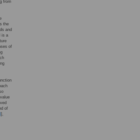
g from
e
s the
nds and
 is a
ture
nses of
ng
ach
ing
unction
roach
so
 value
rved
nd of
3
],