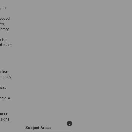
y in
oposed
ae
,
brary.
 for
nd more
n from
mically
ess.
earns a
amount
esigns.
?
Subject Areas