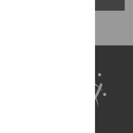
PLOS Blogs
Back to Top