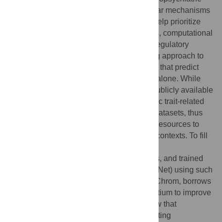
traits, however, understanding the molecular mechanisms
underlying these loci remains difficult. To help prioritize
causal variants and interpret their functions, computational
methods have been developed to predict regulatory
effects of non-coding variants. An emerging approach to
variant annotation is deep learning models that predict
regulatory functions from DNA sequences alone. While
such models have been trained on large publicly available
dataset such as ENCODE, neuropsychiatric trait-related
cell types are under-represented in these datasets, thus
there is an urgent need of better tools and resources to
annotate variant functions in such cellular contexts. To fill
this gap, we collected a large collection of
neurodevelopment-related cell/tissue types, and trained
deep Convolutional Neural Networks (ResNet) using such
data. Furthermore, our model, called MetaChrom, borrows
information from public epigenomic consortium to improve
the accuracy via transfer learning. We show that
MetaChrom is substantially better in predicting