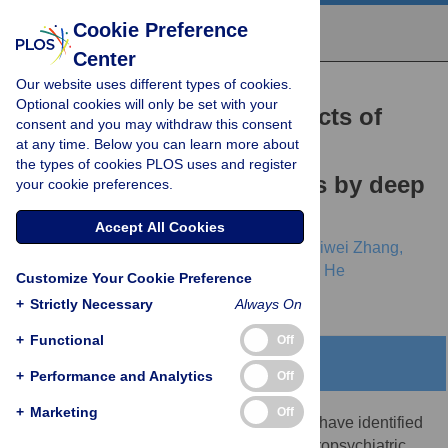
Cookie Preference
Center
Our website uses different types of cookies.
RESEARCH ARTICLE
Optional cookies will only be set with your
Annotating functional effects of
consent and you may withdraw this consent
at any time. Below you can learn more about
non-coding variants in
the types of cookies PLOS uses and register
neuropsychiatric cell types by deep
your cookie preferences.
transfer learning
Accept All Cookies
Boqiao Lai,
Sheng Qian,
Hanwei Zhang,
Siwei Zhang,
Alena Kozlova,
Jubao Duan,
Jinbo Xu,
Xin He
Customize Your Cookie Preference
+
Strictly Necessary
Always On
+
Functional
Off
Abstract
+
Performance and Analytics
Off
+
Marketing
Off
Genomewide association studies (GWAS) have identified
a large number of loci associated with neuropsychiatric