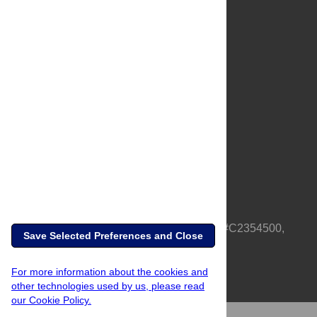
About Us
Full Site
Feedback
Contact
Privacy Policy
Terms of Use
Media Inquiries
PLOS is a nonprofit 501(c)(3) corporation, #C2354500,
Save Selected Preferences and Close
based in California, US
For more information about the cookies and
other technologies used by us, please read
our Cookie Policy.