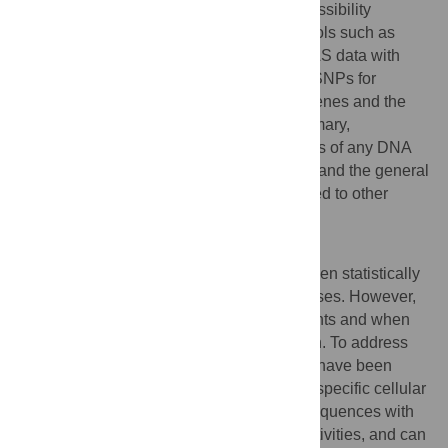
experimentally determined chromatin accessibility
variants than popular variant annotation tools such as
CADD and delta-SVM. By combining GWAS data with
MetaChrom predictions, we prioritized 31 SNPs for
Schizophrenia, suggesting potential risk genes and the
biological contexts where they act. In summary,
MetaChrom provides functional annotations of any DNA
variants in the neuro-development context and the general
method of MetaChrom can also be extended to other
disease-related cell or tissue types.
Author summary
A large number of genetic variants have been statistically
associated with the risks of common diseases. However,
whether such variants are actual risk variants and when
and where they function are often unknown. To address
this challenge, machine learning methods have been
developed to predict functional variants in specific cellular
contexts. These methods correlate DNA sequences with
their biological functions, e.g. enhancer activities, and can