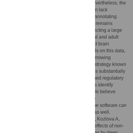
predict effects of single base mutations. Nevertheless, the
training data used by existing methods often lack
neurodevelopment-related cell types, thus annotating
variant effects in neuropsychiatric genetics remains
difficult. In this work, we fill this gap by collecting a large
set of regulatory genomic datasets from fetal and adult
brain, from iPSC-based cellular models and brain
organoids. We trained deep learning models on this data,
and further improved its performance by borrowing
information from large external datasets, a strategy known
as transfer learning. Our tool, MetaChrom, is substantially
better at predicting experimentally determined regulatory
variants than current methods, and helps us identify
candidate risk variants of Schizophrenia. We believe
MetaChrom provides a valuable tool for the
neuropsychiatric genetic community, and the software can
be of interest to researchers in other fields as well.
Citation:
Lai B, Qian S, Zhang H, Zhang S, Kozlova A,
Duan J, et al. (2022) Annotating functional effects of non-
coding variants in neuropsychiatric cell types by deep