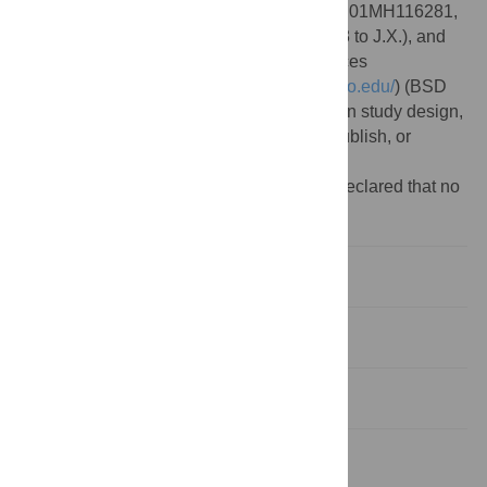
Institutes of Health(
https://www.nih.gov/
) (R01MH116281,
R01MH110531 to X.H. and R01GM089753 to J.X.), and
the university of Chicago Biological Sciences
Division(
https://biologicalsciences.uchicago.edu/
) (BSD
2021-22 to S.Q.). The funders had no role in study design,
data collection and analysis, decision to publish, or
preparation of the manuscript.
Competing interests:
The authors have declared that no
competing interests exist.
Introduction
Results
Discussion
Materials and methods