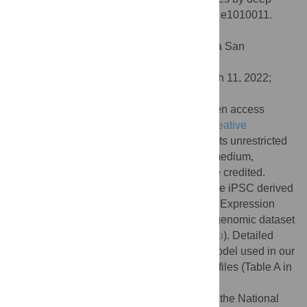
transfer learning. PLoS Comput Biol 18(5): e1010011.
doi:10.1371/journal.pcbi.1010011
Editor:
Tony Capra, University of California San
Francisco, UNITED STATES
Received:
July 16, 2021;
Accepted:
March 11, 2022;
Published:
May 16, 2022
Copyright:
© 2022 Lai et al. This is an open access
article distributed under the terms of the
Creative
Commons Attribution License
, which permits unrestricted
use, distribution, and reproduction in any medium,
provided the original author and source are credited.
Data Availability:
The ATAC-seq data of the iPSC derived
neurons are publicly available in the Gene Expression
Omnibus(GSE129017). The reference epigenomic dataset
is available at (
http://deepsea.princeton.edu
). Detailed
data source for the neurodevelopmental model used in our
experiment can be found in the supporting files (Table A in
S1 Table
).
Funding:
This research was supported by the National