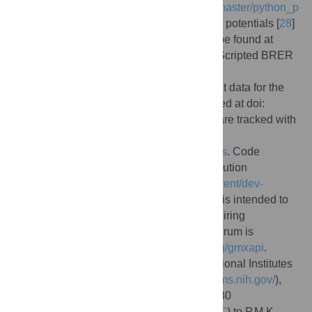
https://gitlab.com/gromacs/gromacs/-/tree/master/python_p
ackaging/sample_restraint
. BRER restraint potentials [
28
]
are forked from this sample code and can be found at
https://github.com/kassonlab/brer_plugin
. Scripted BRER
workflows are available at
https://github.com/kassonlab/run_brer
. Input data for the
BRER example shown have been deposited at doi:
10.5281/zenodo.5122931
Gmxapi issues are tracked with
the label “gmxapi” at
https://gitlab.com/gromacs/gromacs/-/issues
. Code
contributions follow the GROMACS contribution
procedure (
https://manual.gromacs.org/current/dev-
manual/contribute.html
). However, gmxapi is intended to
allow for maximal extensibility without requiring
modification to the sources. A discussion forum is
available at
https://gromacs.bioexcel.eu/tag/gmxapi
.
Funding:
This work was supported by National Institutes
of Health R01 GM115790 (
https://www.nigms.nih.gov/
),
National Science Foundation OAC-1835780
(
https://www.nsf.gov/div/index.jsp?div=OAC
) to P.M.K.,