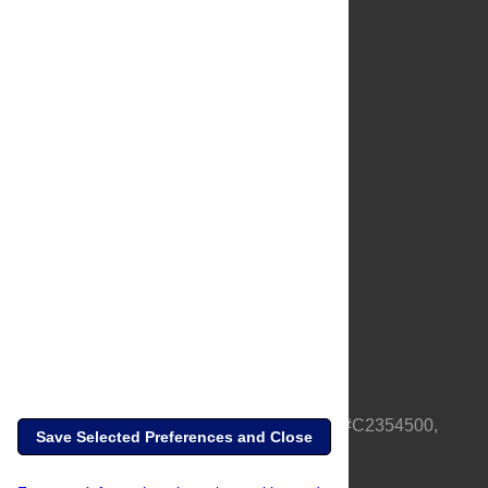
About Us
Full Site
Feedback
Contact
Privacy Policy
Terms of Use
Media Inquiries
PLOS is a nonprofit 501(c)(3) corporation, #C2354500,
Save Selected Preferences and Close
based in California, US