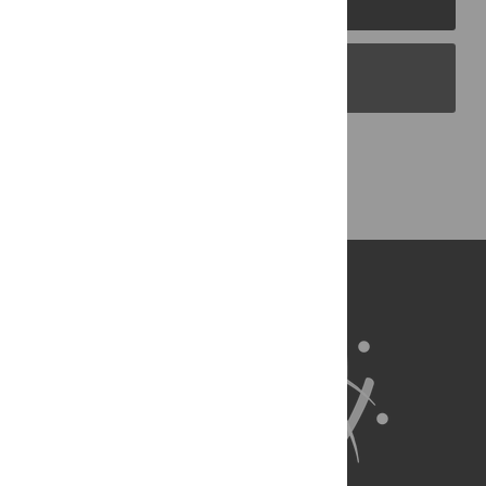
PLOS Blogs
Back to Top