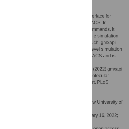
Author summary
The gmxapi software provides a Python interface for
molecular dynamics simulations in GROMACS. In
addition to simply wrapping GROMACS commands, it
supports custom user plugin code, ensemble simulation,
and data-flow chaining of commands. As such, gmxapi
enables the writing and execution of high-level simulation
algorithms. The software ships with GROMACS and is
freely available under an LGPL2 license.
Citation:
Irrgang ME, Davis C, Kasson PM (2022) gmxapi:
A GROMACS-native Python interface for molecular
dynamics with ensemble and plugin support. PLoS
Comput Biol 18(2): e1009835.
doi:10.1371/journal.pcbi.1009835
Editor:
Dina Schneidman-Duhovny, Hebrew University of
Jerusalem, ISRAEL
Received:
July 23, 2021;
Accepted:
January 16, 2022;
Published:
February 14, 2022
Copyright:
© 2022 Irrgang et al. This is an open access