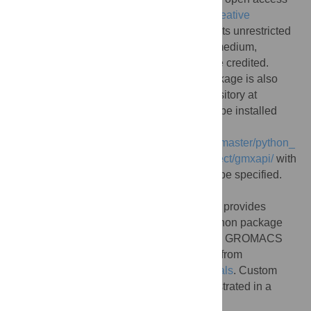
article distributed under the terms of the
Creative
Commons Attribution License
, which permits unrestricted
use, distribution, and reproduction in any medium,
provided the original author and source are credited.
Data Availability:
The gmxapi Python package is also
maintained as part of the GROMACS repository at
https://gitlab.com/gromacs/gromacs
. It can be installed
from the GROMACS source
(
https://gitlab.com/gromacs/gromacs/-/tree/master/python_
packaging/src
) or from
https://pypi.org/project/gmxapi/
with
“pip”, but the GROMACS installation must be specified.
The documentation at
https://manual.gromacs.org/current/gmxapi
provides
details. During installation, the gmxapi Python package
builds a C++ extension module against the GROMACS
installation. Gmxapi tutorials are available from
https://github.com/kassonlab/gmxapi-tutorials
. Custom
molecular dynamics extension code is illustrated in a
“sample_restraint” package: