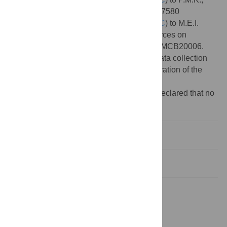
and National Science Foundation ACI-1547580
(
https://www.nsf.gov/div/index.jsp?div=OAC
) to M.E.I.
(subaward to P.M.K). Computational resources on
Frontera were provided under NSF LRAC MCB20006.
The funders had no role in study design, data collection
and analysis, decision to publish, or preparation of the
manuscript.
Competing interests:
The authors have declared that no
competing interests exist.
Introduction
Design and implementation
Results
Discussion