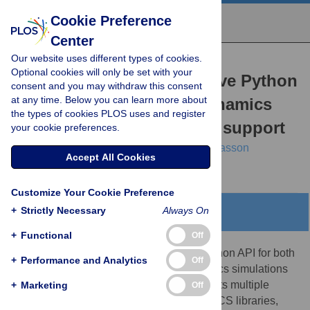
Cookie Preference
Center
Our website uses different types of cookies.
RESEARCH ARTICLE
Optional cookies will only be set with your
gmxapi: A GROMACS-native Python
consent and you may withdraw this consent
at any time. Below you can learn more about
interface for molecular dynamics
the types of cookies PLOS uses and register
with ensemble and plugin support
your cookie preferences.
M. Eric Irrgang,
Caroline Davis,
Peter M. Kasson
Accept All Cookies
Customize Your Cookie Preference
+
Strictly Necessary
Always On
Abstract
+
Functional
Off
Gmxapi provides an integrated, native Python API for both
+
Performance and Analytics
Off
standard and advanced molecular dynamics simulations
in GROMACS. The Python interface permits multiple
+
Marketing
Off
levels of integration with the core GROMACS libraries,