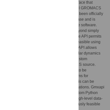
and legacy support is provided via an interface that
mimics the command-line syntax, so that all GROMACS
commands are fully available. Gmxapi has been officially
supported since the GROMACS 2019 release and is
enabled by default in current versions of the software.
Here we describe gmxapi 0.3 and later. Beyond simply
wrapping GROMACS library operations, the API permits
several advanced operations that are not feasible using
the prior command-line interface. First, the API allows
custom user plugin code within the molecular dynamics
force calculations, so users can execute custom
algorithms without modifying the GROMACS source.
Second, the Python interface allows tasks to be
dynamically defined, so high-level algorithms for
molecular dynamics simulation and analysis can be
coordinated with loop and conditional operations. Gmxapi
makes GROMACS more accessible to custom Python
scripting while also providing support for high-level data-
flow simulation algorithms that were previously feasible
only in external packages.