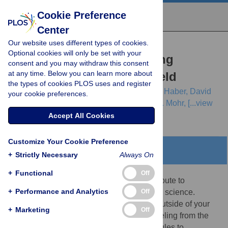
Cookie Preference
Center
Our website uses different types of cookies.
EDITORIAL
Optional cookies will only be set with your
Ten simple rules for training
consent and you may withdraw this consent
at any time. Below you can learn more about
yourself in an emerging field
the types of cookies PLOS uses and register
Whitney M. Woelmer,
L. M. Bradley,
Lisa T. Haber,
David
your cookie preferences.
H. Klinges,
Abigail S. L. Lewis,
Elizabeth J. Mohr,
[...view
2 more...],
Alyssa M. Willson
Accept All Cookies
Customize Your Cookie Preference
Abstract
+
Strictly Necessary
Always On
+
Functional
Off
The opportunity to participate in and contribute to
+
Performance and Analytics
Off
emerging fields is increasingly prevalent in science.
However, simply thinking about stepping outside of your
+
Marketing
Off
academic silo can leave many students reeling from the
uncertainty. Here, we describe 10 simple rules to