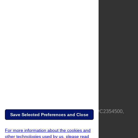
About Us
Full Site
Feedback
Contact
Privacy Policy
Terms of Use
Media Inquiries
PLOS is a nonprofit 501(c)(3) corporation, #C2354500,
Save Selected Preferences and Close
based in California, US
For more information about the cookies and
other technologies used by us, please read