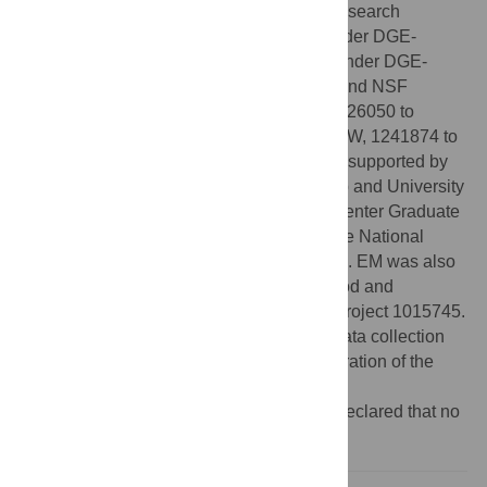
National Science Foundation Graduate Research
Fellowship Program (to WMW and ASL under DGE-
1651272, LMB under DGE-1650114, DK under DGE-
1842473, and KIW under DGE-1247312) and NSF
research grants DBI-1933016 and DEB-1926050 to
WMW, DEB-1655095 to LH, 1638577 to KIW, 1241874 to
AMW, and 1945941 to EM. AMW was also supported by
an Arthur J. Schmitt Leadership Fellowship and University
of Notre Dame Environmental Research Center Graduate
Fellowship. LMB was also supported by the National
Institute of Health T32 (award # A1138952). EM was also
funded by a USDA National Institute of Food and
Agriculture, Grant/Award Number: Hatch Project 1015745.
The funders had no role in study design, data collection
and analysis, decision to publish, or preparation of the
manuscript.
Competing interests:
The authors have declared that no
competing interests exist.