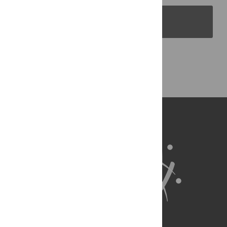
PLOS Blogs
Back to Top