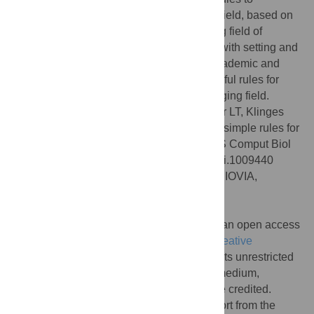
successfully train yourself in an emerging field, based on
our experience as students in the emerging field of
ecological forecasting. Our advice begins with setting and
revisiting specific goals to achieve your academic and
career objectives and includes several useful rules for
engaging with and contributing to an emerging field.
Citation:
Woelmer WM, Bradley LM, Haber LT, Klinges
DH, Lewis ASL, Mohr EJ, et al. (2021) Ten simple rules for
training yourself in an emerging field. PLoS Comput Biol
17(10): e1009440. doi:10.1371/journal.pcbi.1009440
Editor:
Scott Markel, Dassault Systemes BIOVIA,
UNITED STATES
Published:
October 28, 2021
Copyright:
© 2021 Woelmer et al. This is an open access
article distributed under the terms of the
Creative
Commons Attribution License
, which permits unrestricted
use, distribution, and reproduction in any medium,
provided the original author and source are credited.
Funding:
The authors acknowledge support from the