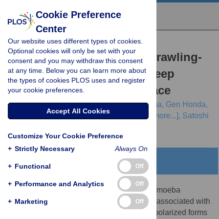
Cookie Preference
Center
Our website uses different types of cookies.
RESEARCH ARTICLE
Optional cookies will only be set with your
Comparative mapping of crawling-
consent and you may withdraw this consent
at any time. Below you can learn more about
cell morphodynamics in deep
the types of cookies PLOS uses and register
learning-based feature space
your cookie preferences.
Daisuke Imoto,
Nen Saito,
Akihiko Nakajima,
Gen Honda,
Accept All Cookies
Motohiko Ishida,
Toyoko Sugita,
[...view 4 more...],
Satoshi
Sawai
Customize Your Cookie Preference
+
Strictly Necessary
Always On
Abstract
+
Functional
Off
+
Performance and Analytics
Off
Navigation of fast migrating cells such as amoeba
Dictyostelium
and immune cells are tightly associated with
+
Marketing
Off
their morphologies that range from steady polarized forms