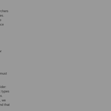
rchers
es.
e
nce
r
 must
ider:
t types
ns.
, we
nd that