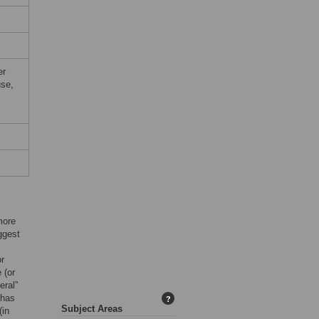
er
use,
more
ggest
or
 (or
eral”
 has
?
Subject Areas
(in