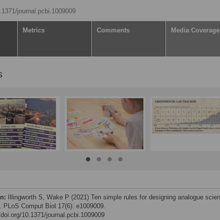
0.1371/journal.pcbi.1009009
Metrics
Comments
Media Coverage
s
on:
Illingworth S, Wake P (2021) Ten simple rules for designing analogue scie
 PLoS Comput Biol 17(6): e1009009.
//doi.org/10.1371/journal.pcbi.1009009