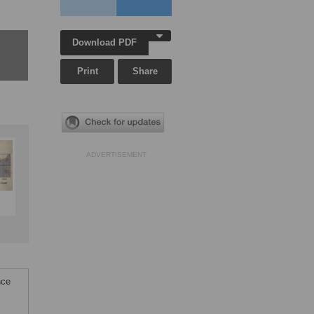
Download PDF
Print
Share
ADVERTISEMENT
nce