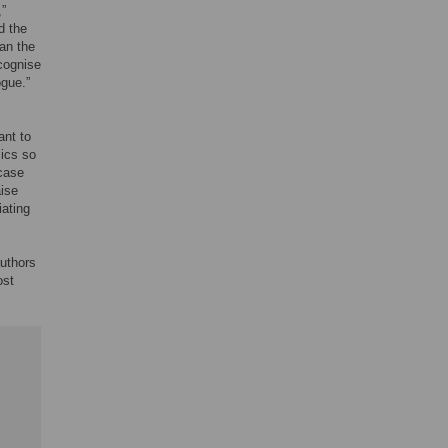
,”
d the
ean the
cognise
ogue.”
ant to
mics so
 case
aise
iating
uthors
ost