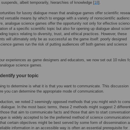
 suspends, albeit temporarily, hierarchies of knowledge [
18
].
rtunities for lusory dialogue mean that analogue games offer scientific resea
nd versatile means by which to engage with a variety of nonscientific audienc
e, analogue science games offer the opportunity not only for effective scienc
ion of a specific scientific topic but also for opening up dialogue about scie
luding topics relating to diversity, trust, and ethical practices. However, these
s will ultimately only be as successful as the game itself: poorly designed
cience games run the risk of putting audiences off both games and science
ur experiences as game designers and educators, we now set out 10 rules fo
 analogue science games.
Identify your topic
thing to determine is what it is that you want to communicate. This discussion
re you can determine the appropriate mode of communication.
roduction, we noted 2 seemingly opposed methods that you might wish to cons
d dialogue. In the most basic terms, these 2 methods might suggest 2 differen
those that aim to communicate facts and those that aim to start conversatio
ogue is widely accepted to be the preferred method of science communication
that certain objectives might be best served by some form of dissemination a
reliable information in an accessible way is often an essential prerequisite for