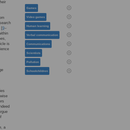
heir
Games
rom
Video games
esearch
Human learning
 [
9
–
ithin
Verbal communication
mes,
cle is
Communications
cience
Scientists
Pollution
ge
Schoolchildren
ies
rwise
ers
 indeed
argue
f
e, a