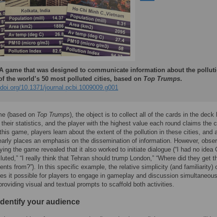
A game that was designed to communicate information about the pollut
of the world’s 50 most polluted cities, based on
Top Trumps
.
/doi.org/10.1371/journal.pcbi.1009009.g001
ame (based on
Top Trumps
), the object is to collect all of the cards in the deck
their statistics, and the player with the highest value each round claims the 
 this game, players learn about the extent of the pollution in these cities, and 
learly places an emphasis on the dissemination of information. However, obse
ying the game revealed that it also worked to initiate dialogue (“I had no idea
luted,” “I really think that Tehran should trump London,” “Where did they get 
ts from?”). In this specific example, the relative simplicity (and familiarity) 
 it possible for players to engage in gameplay and discussion simultaneousl
roviding visual and textual prompts to scaffold both activities.
Identify your audience