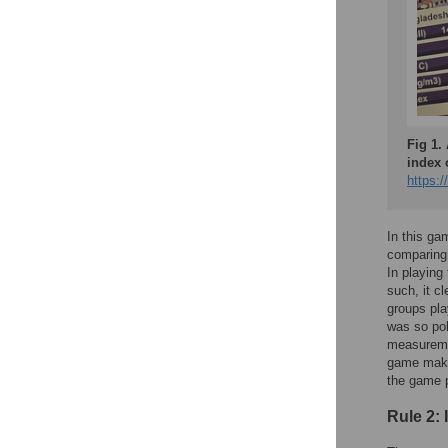
Fig 1.
index 
https:/
In this g
comparing 
In playing
such, it c
groups pla
was so pol
measuremen
game makes
the game p
Rule 2: 