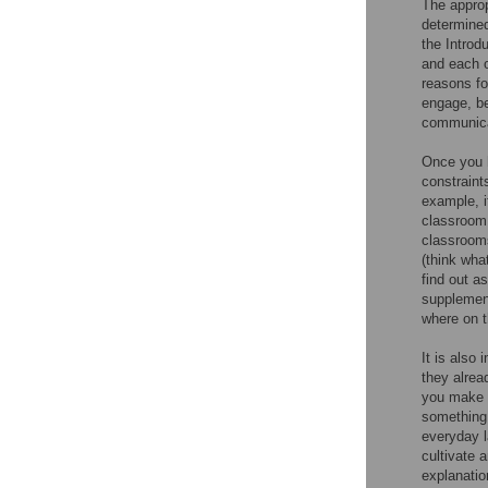
The approp
determined
the Introd
and each o
reasons fo
engage, be
communicat
Once you h
constraint
example, i
classroom 
classrooms
(think wha
find out a
supplement
where on t
It is also
they alrea
you make y
something 
everyday l
cultivate 
explanatio