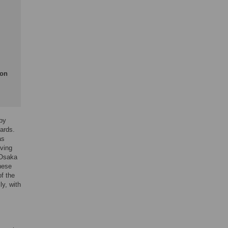
ion
 by
cards.
as
rving
 Osaka
these
of the
y, with