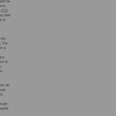
part be
d in
 [
25
],
as their
t to
 the
. For
 in a
racy
hem to
o
in
ames do
 can
is
hould
areful