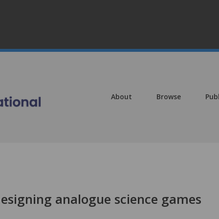
About
Browse
Pub
 designing analogue science games