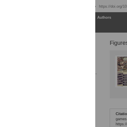
Published: June 10, 2021
https://doi.org/1
Article
Authors
Figure
Introduction
Conclusions
Acknowledgments
References
Reader Comments
Figures
Citati
games.
https: