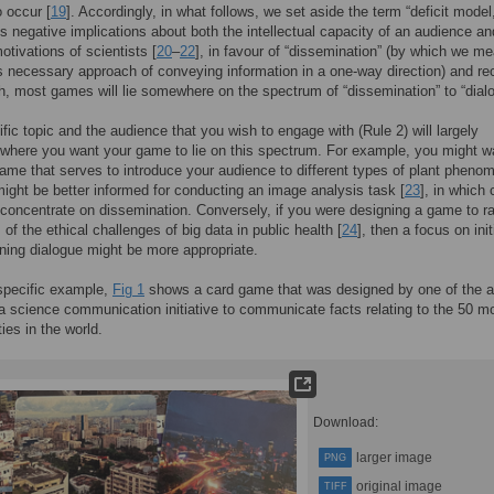
o occur [
19
]. Accordingly, in what follows, we set aside the term “deficit model
s negative implications about both the intellectual capacity of an audience an
otivations of scientists [
20
–
22
], in favour of “dissemination” (by which we m
necessary approach of conveying information in a one-way direction) and re
uth, most games will lie somewhere on the spectrum of “dissemination” to “dial
ific topic and the audience that you wish to engage with (Rule 2) will largely
where you want your game to lie on this spectrum. For example, you might w
ame that serves to introduce your audience to different types of plant pheno
might be better informed for conducting an image analysis task [
23
], in which
concentrate on dissemination. Conversely, if you were designing a game to r
of the ethical challenges of big data in public health [
24
], then a focus on init
ning dialogue might be more appropriate.
specific example,
Fig 1
shows a card game that was designed by one of the a
 a science communication initiative to communicate facts relating to the 50 m
ties in the world.
Download:
larger image
PNG
original image
TIFF