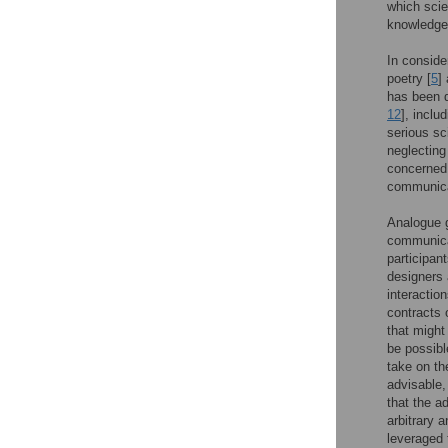
which scie
knowledge 
In conside
poetry [
5
]
has been d
12
], inclu
serious sc
neglecting
concerned 
communica
Analogue g
communica
participan
designers 
interaction
contracts 
that might
be possib
take on the
advisable,
that the ad
arbitrary 
leveraged 