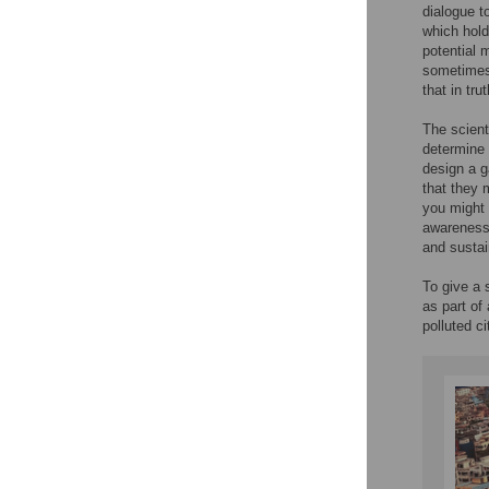
dialogue t
which hold
potential m
sometimes 
that in tr
The scient
determine 
design a g
that they 
you might 
awareness 
and sustai
To give a 
as part of
polluted ci