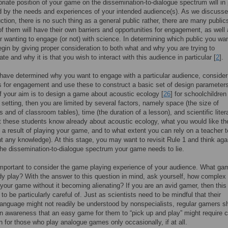
riate position of your game on the dissemination-to-dialogue spectrum will in 
 by the needs and experiences of your intended audience(s). As we discusse
uction, there is no such thing as a general public rather, there are many publics
f them will have their own barriers and opportunities for engagement, as well 
r wanting to engage (or not) with science. In determining which public you wan
gin by giving proper consideration to both what and why you are trying to
e and why it is that you wish to interact with this audience in particular [
2
].
ave determined why you want to engage with a particular audience, consider
s for engagement and use these to construct a basic set of design parameters
f your aim is to design a game about acoustic ecology [
26
] for schoolchildren
setting, then you are limited by several factors, namely space (the size of
 and of classroom tables), time (the duration of a lesson), and scientific lite
t these students know already about acoustic ecology, what you would like t
s a result of playing your game, and to what extent you can rely on a teacher t
 any knowledge). At this stage, you may want to revisit Rule 1 and think aga
he dissemination-to-dialogue spectrum your game needs to lie.
 important to consider the game playing experience of your audience. What g
dy play? With the answer to this question in mind, ask yourself, how complex
our game without it becoming alienating? If you are an avid gamer, then this 
to be particularly careful of. Just as scientists need to be mindful that their
anguage might not readily be understood by nonspecialists, regular gamers s
an awareness that an easy game for them to “pick up and play” might require c
n for those who play analogue games only occasionally, if at all.