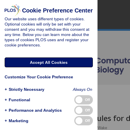
Cookie Preference Center
Our website uses different types of cookies.
Optional cookies will only be set with your
consent and you may withdraw this consent at
any time. Below you can learn more about the
types of cookies PLOS uses and register your
cookie preferences.
Accept All Cookies
Customize Your Cookie Preference
+
Strictly Necessary
Always On
OPEN ACCESS
+
Functional
Off
EDITORIAL
+
Performance and Analytics
Off
Ten simple rules for
+
Marketing
Off
Sam Illingworth
,
Paul Wake