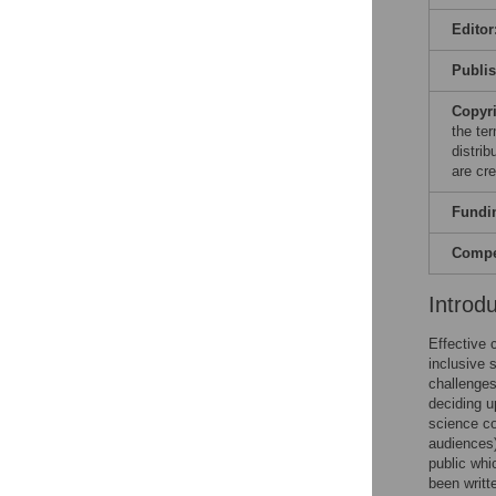
Editor
Publi
Copyr
the te
distri
are cre
Fundi
Compet
Introd
Effective 
inclusive 
challenges
deciding u
science co
audiences)
public whi
been writt