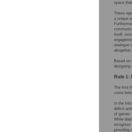
space that
These oppo
a unique a
Furthermor
communicat
itself, inc
engagement
analogue s
altogether.
Based on o
designing
Rule 1: 
The first 
come befo
In the Int
deficit an
of games: 
While dial
recognise 
providing 