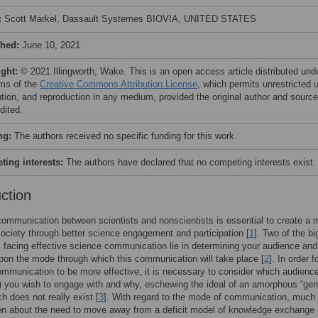
:
Scott Markel, Dassault Systemes BIOVIA, UNITED STATES
shed:
June 10, 2021
ight:
© 2021 Illingworth, Wake. This is an open access article distributed und
rms of the
Creative Commons Attribution License
, which permits unrestricted 
bution, and reproduction in any medium, provided the original author and source
dited.
ng:
The authors received no specific funding for this work.
ing interests:
The authors have declared that no competing interests exist.
uction
communication between scientists and nonscientists is essential to create a 
society through better science engagement and participation [
1
]. Two of the bi
 facing effective science communication lie in determining your audience and
pon the mode through which this communication will take place [
2
]. In order f
mmunication to be more effective, it is necessary to consider which audience
 you wish to engage with and why, eschewing the ideal of an amorphous “gen
ch does not really exist [
3
]. With regard to the mode of communication, much
en about the need to move away from a deficit model of knowledge exchange 