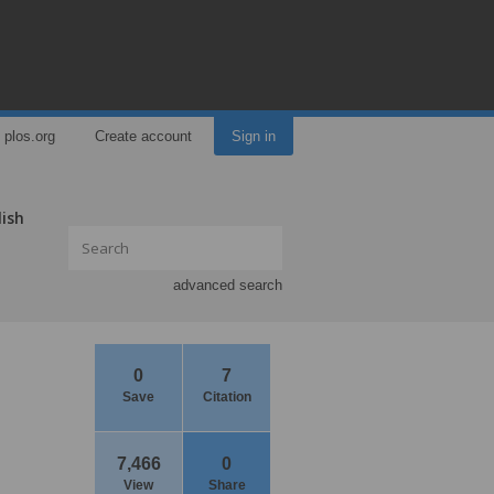
plos.org
Create account
Sign in
lish
advanced search
0
7
Save
Citation
7,466
0
View
Share