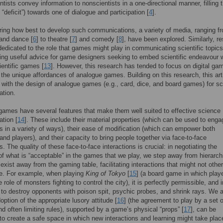
ntists convey information to nonscientists in a one-directional manner, filling t
“deficit”) towards one of dialogue and participation [
4
].
ring how best to develop such communications, a variety of media, ranging f
 and dance [
6
] to theatre [
7
] and comedy [
8
], have been explored. Similarly, r
edicated to the role that games might play in communicating scientific topics
ding useful advice for game designers seeking to embed scientific endeavour w
ientific games [
13
]. However, this research has tended to focus on digital ga
 the unique affordances of analogue games. Building on this research, this arti
with the design of analogue games (e.g., card, dice, and board games) for s
tion.
ames have several features that make them well suited to effective science
tion [
14
]. These include their material properties (which can be used to enga
ts in a variety of ways), their ease of modification (which can empower both
and players), and their capacity to bring people together via face-to-face
s. The quality of these face-to-face interactions is crucial: in negotiating the
of what is “acceptable” in the games that we play, we step away from hierarch
 exist away from the gaming table, facilitating interactions that might not othe
le. For example, when playing
King of Tokyo
[
15
] (a board game in which play
 role of monsters fighting to control the city), it is perfectly permissible, and
 to destroy opponents with poison spit, psychic probes, and shrink rays. We 
option of the appropriate lusory attitude [
16
] (the agreement to play by a set o
and often limiting rules), supported by a game’s physical “props” [
17
], can be
to create a safe space in which new interactions and learning might take plac