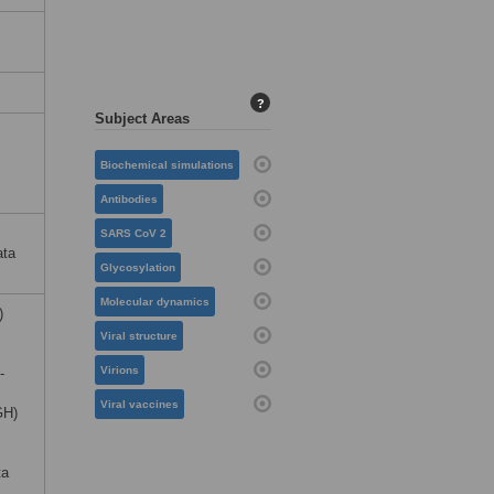
?
Subject Areas
Biochemical simulations
Antibodies
SARS CoV 2
ata
Glycosylation
Molecular dynamics
)
Viral structure
Virions
-
Viral vaccines
GH)
ta