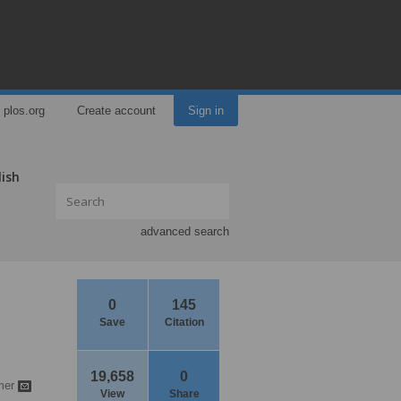
plos.org
Create account
Sign in
lish
advanced search
0
145
Save
Citation
19,658
0
mer
View
Share