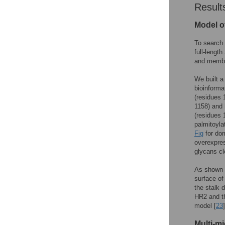
Result
Model of
To search 
full-lengt
and membra
We built a
bioinforma
(residues 
1158) and 
(residues 
palmitoyla
Fig
for dom
overexpre
glycans c
As shown 
surface of
the stalk 
HR2 and t
model [
23
]
Multi-m