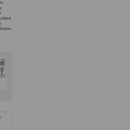
its
by
e
sylated
s
didates
)