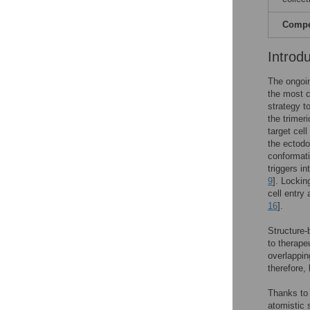
Compet
Introd
The ongoi
the most c
strategy t
the trimer
target cell 
the ectodo
conformati
triggers i
9
]. Lockin
cell entry
16
].
Structure-
to therape
overlappin
therefore,
Thanks to 
atomistic 