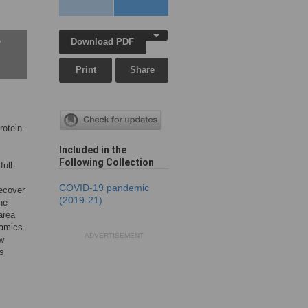
Download PDF
w
Print
Share
otein.
Included in the
Following Collection
ull-
COVID-19 pandemic
recover
(2019-21)
ne
area
namics.
ADVERTISEMENT
ow
us
.