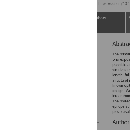
Published: April 1, 2021
https://doi.org/10
Article
Authors
Abstra
Abstract
Author summary
The primar
S is expos
Introduction
possible a
Results
simulation
length, fu
Discussion
structural
Conclusions
known epit
design. We
Methods
larger tha
Supporting information
The protect
epitope sc
Acknowledgments
prove usef
References
Autho
Reader Comments