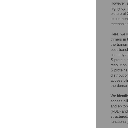
However, s
highly dyn
picture of 
experiment
mechanis
Here, we r
trimers in
the transm
post-trans
palmitoyla
S protein 
resolution
S proteins 
distribution
accessibil
the dense 
We identif
accessibil
and epitop
(RBD) and 
structured
functional