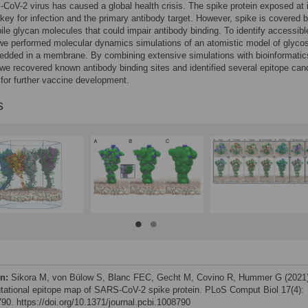
oV-2 virus has caused a global health crisis. The spike protein exposed at 
 key for infection and the primary antibody target. However, spike is covered 
ile glycan molecules that could impair antibody binding. To identify accessibl
we performed molecular dynamics simulations of an atomistic model of glyco
edded in a membrane. By combining extensive simulations with bioinformatic
we recovered known antibody binding sites and identified several epitope can
 for further vaccine development.
s
on:
Sikora M, von Bülow S, Blanc FEC, Gecht M, Covino R, Hummer G (2021
ational epitope map of SARS-CoV-2 spike protein. PLoS Comput Biol 17(4):
90. https://doi.org/10.1371/journal.pcbi.1008790