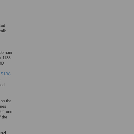
ted
talk
todomain
s 1138-
TMD
e
S1(A)
r
sed
 on the
ures
R2, and
 the
and