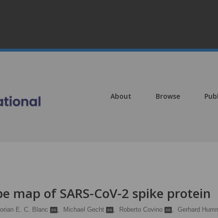
About
Browse
Pub
e map of SARS-CoV-2 spike protein
lorian E. C. Blanc
,
Michael Gecht
,
Roberto Covino
,
Gerhard Hum