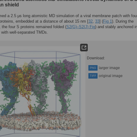
an shield
ed a 2.5 μs long atomistic MD simulation of a viral membrane patch with fou
 proteins, embedded at a distance of about 15 nm [
32
,
33
] (
Fig 1
). During the
, the four S proteins remained folded (
S2(G)–S2(J) Fig
) and stably anchored i
with well-separated TMDs.
Download:
larger image
PNG
original image
TIFF