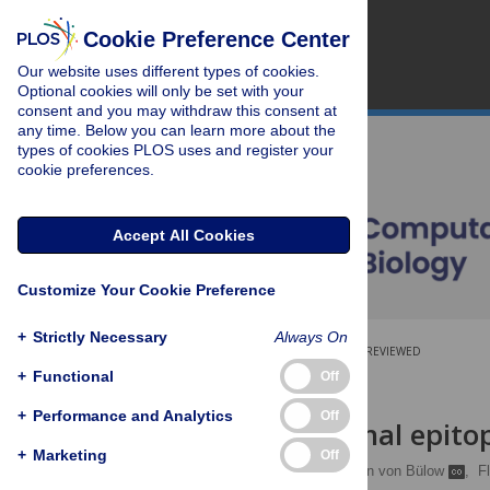
Cookie Preference Center
Our website uses different types of cookies.
Optional cookies will only be set with your
consent and you may withdraw this consent at
any time. Below you can learn more about the
types of cookies PLOS uses and register your
cookie preferences.
Accept All Cookies
Customize Your Cookie Preference
+
Strictly Necessary
Always On
OPEN ACCESS
PEER-REVIEWED
+
Functional
Off
RESEARCH ARTICLE
+
Performance and Analytics
Off
Computational epitop
+
Marketing
Off
Mateusz Sikora
,
Sören von Bülow
,
F