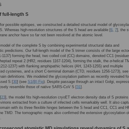
s
 full-length S
for possible epitopes, we constructed a detailed structural model of glycosyla
h S. Whereas high-resolution structures of the S head are available [
6
,
7
], the s
ne anchor have so far not been resolved at the atomic level.
 model of the complete S by combining experimental structural data and
tic predictions. Our full-length model of the S trimer consists of the large ec
1-1137) forming the head, two coiled coil (CC) domains, denoted CC1 (residue
heptad repeat 2 (HR2, residues 1167-1204), forming the stalk, the
α
-helical 
1212-1237) with flanking amphipathic helices (AH, 1243-1255) and multiple
ted cysteines, and a short C-terminal domain (CTD, residues 1256-1273), se
ain definitions. We modeled the glycosylation pattern as recently revealed fo
ssed S [
30
] (see
S1(B) Fig
). Despite passage through an intact Golgi, expres
losely resemble those of native SARS-CoV S [
31
].
[
23
], the model fits high-resolution cryoET electron density data of S proteins
 virions extracted from a culture of infected cells remarkably well. It also capt
domain with its three flexible hinges between the S head and CC1, CC1 and H
he TMD. The tomographic maps also confirmed the extensive glycosylation of
.
icrosecond atomistic MD simulations reveal dynamics of S 