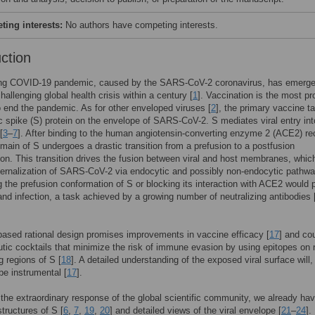
ing interests:
No authors have competing interests.
uction
ng COVID-19 pandemic, caused by the SARS-CoV-2 coronavirus, has emerg
hallenging global health crisis within a century [
1
]. Vaccination is the most p
o end the pandemic. As for other enveloped viruses [
2
], the primary vaccine ta
ic spike (S) protein on the envelope of SARS-CoV-2. S mediates viral entry int
[
3
–
7
]. After binding to the human angiotensin-converting enzyme 2 (ACE2) re
main of S undergoes a drastic transition from a prefusion to a postfusion
on. This transition drives the fusion between viral and host membranes, whic
nternalization of SARS-CoV-2 via endocytic and possibly non-endocytic pathwa
g the prefusion conformation of S or blocking its interaction with ACE2 would 
 and infection, a task achieved by a growing number of neutralizing antibodies 
based rational design promises improvements in vaccine efficacy [
17
] and co
utic cocktails that minimize the risk of immune evasion by using epitopes on 
g regions of S [
18
]. A detailed understanding of the exposed viral surface will,
 be instrumental [
17
].
the extraordinary response of the global scientific community, we already ha
structures of S [
6
,
7
,
19
,
20
] and detailed views of the viral envelope [
21
–
24
].