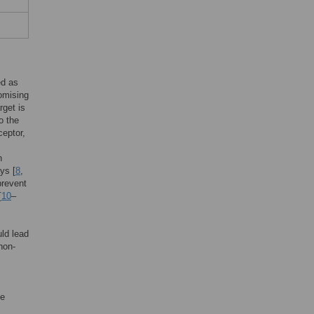
ed as
romising
rget is
o the
ceptor,
h
ys [
8
,
prevent
[
10
–
uld lead
non-
ve