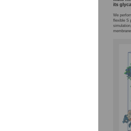
its glyc
We perform
flexible S
simulation
membrane 