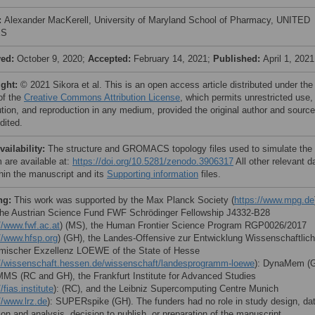
:
Alexander MacKerell, University of Maryland School of Pharmacy, UNITED
ES
ved:
October 9, 2020;
Accepted:
February 14, 2021;
Published:
April 1, 2021
ight:
© 2021 Sikora et al. This is an open access article distributed under the
of the
Creative Commons Attribution License
, which permits unrestricted use,
bution, and reproduction in any medium, provided the original author and source
dited.
vailability:
The structure and GROMACS topology files used to simulate the
 are available at:
https://doi.org/10.5281/zenodo.3906317
All other relevant d
thin the manuscript and its
Supporting information
files.
ng:
This work was supported by the Max Planck Society (
https://www.mpg.de
the Austrian Science Fund FWF Schrödinger Fellowship J4332-B28
//www.fwf.ac.at
) (MS), the Human Frontier Science Program RGP0026/2017
//www.hfsp.org
) (GH), the Landes-Offensive zur Entwicklung Wissenschaftlich
ischer Exzellenz LOEWE of the State of Hesse
://wissenschaft.hessen.de/wissenschaft/landesprogramm-loewe
): DynaMem (
MS (RC and GH), the Frankfurt Institute for Advanced Studies
/fias.institute
): (RC), and the Leibniz Supercomputing Centre Munich
//www.lrz.de
): SUPERspike (GH). The funders had no role in study design, da
ion and analysis, decision to publish, or preparation of the manuscript.