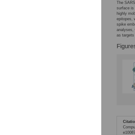
The SARS-C
Figures
surface is
highly mob
epitopes, 
Accessible Data
spike emb
analyses, 
See the data
as targets
Figure
This article includes
the Accessible Data
icon, an experimental
feature to encourage
data sharing and
reuse.
Find out how
research articles
qualify for this
feature.
Citati
Comput
e10087