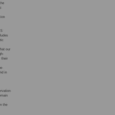
the
c
tion
 S
cludes
tic
hat our
gh-
 their
he
nd in
ervation
domain
in the