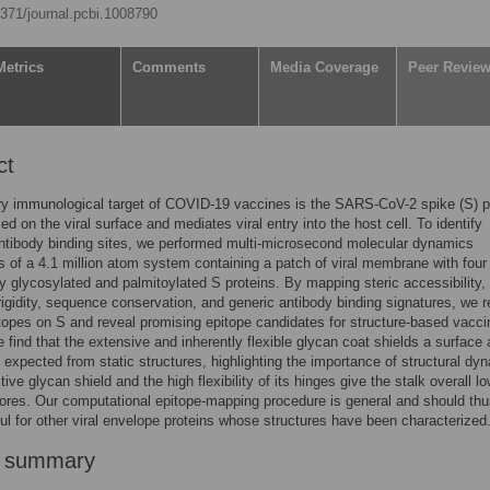
.1371/journal.pcbi.1008790
Metrics
Comments
Media Coverage
Peer Revie
ct
y immunological target of COVID-19 vaccines is the SARS-CoV-2 spike (S) pr
ed on the viral surface and mediates viral entry into the host cell. To identify
ntibody binding sites, we performed multi-microsecond molecular dynamics
s of a 4.1 million atom system containing a patch of viral membrane with four f
lly glycosylated and palmitoylated S proteins. By mapping steric accessibility,
 rigidity, sequence conservation, and generic antibody binding signatures, we 
opes on S and reveal promising epitope candidates for structure-based vacci
 find that the extensive and inherently flexible glycan coat shields a surface 
n expected from static structures, highlighting the importance of structural dy
ive glycan shield and the high flexibility of its hinges give the stalk overall l
ores. Our computational epitope-mapping procedure is general and should th
ul for other viral envelope proteins whose structures have been characterized
r summary