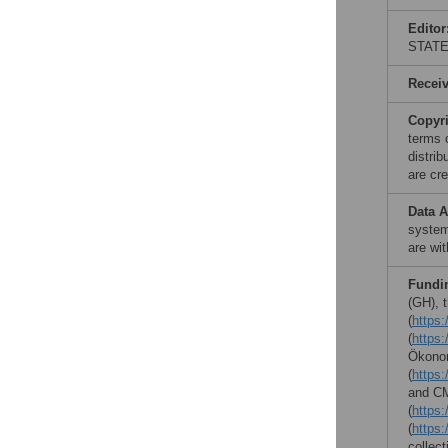
Editor
STAT
Recei
Copyr
terms 
distri
are cre
Data A
system
are wi
Fundi
(GH), 
(
https:
(
https:
Ökonom
(
https
and CM
(
https:/
(
https:
collect