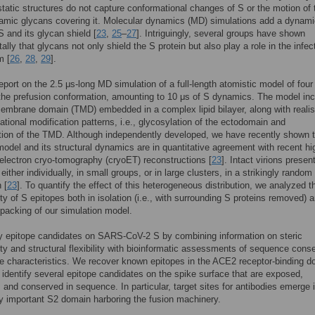
tatic structures do not capture conformational changes of S or the motion of 
amic glycans covering it. Molecular dynamics (MD) simulations add a dynami
S and its glycan shield [
23
,
25
–
27
]. Intriguingly, several groups have shown
ally that glycans not only shield the S protein but also play a role in the infec
m [
26
,
28
,
29
].
eport on the 2.5 μs-long MD simulation of a full-length atomistic model of four
 the prefusion conformation, amounting to 10 μs of S dynamics. The model in
embrane domain (TMD) embedded in a complex lipid bilayer, along with realis
lational modification patterns, i.e., glycosylation of the ectodomain and
tion of the TMD. Although independently developed, we have recently shown t
model and its structural dynamics are in quantitative agreement with recent hi
 electron cryo-tomography (cryoET) reconstructions [
23
]. Intact virions present
either individually, in small groups, or in large clusters, in a strikingly random
 [
23
]. To quantify the effect of this heterogeneous distribution, we analyzed t
ity of S epitopes both in isolation (i.e., with surrounding S proteins removed) a
packing of our simulation model.
y epitope candidates on SARS-CoV-2 S by combining information on steric
ity and structural flexibility with bioinformatic assessments of sequence cons
e characteristics. We recover known epitopes in the ACE2 receptor-binding 
identify several epitope candidates on the spike surface that are exposed,
, and conserved in sequence. In particular, target sites for antibodies emerge 
ly important S2 domain harboring the fusion machinery.