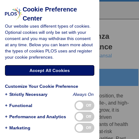
Cookie Preference
Center
Our website uses different types of cookies.
RESEARCH ARTICLE
Optional cookies will only be set with your
Health inequities in influenza
consent and you may withdraw this consent
at any time. Below you can learn more about
transmission and surveillance
the types of cookies PLOS uses and register
Casey M. Zipfel,
Vittoria Colizza,
Shweta Bansal
your cookie preferences.
Accept All Cookies
Abstract
Customize Your Cookie Preference
+
Strictly Necessary
Always On
The lower an individual’s socioeconomic position, the
higher their risk of poor health in low-, middle-, and high-
+
Functional
Off
income settings alike. As health inequities grow, it is
+
Performance and Analytics
Off
imperative that we develop an empirically-driven
mechanistic understanding of the determinants of health
+
Marketing
Off
disparities, and capture disease burden in at-risk
populations to prevent exacerbation of disparities. Past