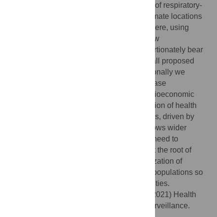
volume datasets to disentangle the drivers of respiratory-
transmitted disease disparities, and to estimate locations
where these health inequities are most severe, using
influenza as a case study. We show that low
socioeconomic status individuals disproportionately bear
the burden of influenza infection, and that all proposed
factors are synergistic in their effect. Additionally we
identify geographical hotspots of poor disease
surveillance among populations of low socioeconomic
status, which contribute to an underestimation of health
disparities. As the divide in health inequities, driven by
income inequality and systemic racism, grows wider
across the United States, we highlight the need to
understand the mechanisms that may be at the root of
disparities, and we advocate for the prioritization of
capabilities to monitor outbreaks in at-risk populations so
that we may prevent exacerbation of inequities.
Citation:
Zipfel CM, Colizza V, Bansal S (2021) Health
inequities in influenza transmission and surveillance.
PLoS Comput Biol 17(3): e1008642.