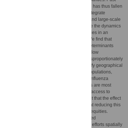
work has been limited in data or scope and has thus fallen
short of generalizable insights. Here, we integrate
empirical data from observational studies and large-scale
healthcare data with models to characterize the dynamics
and spatial heterogeneity of health disparities in an
infectious disease case study: influenza. We find that
variation in social and healthcare-based determinants
exacerbates influenza epidemics, and that low
socioeconomic status (SES) individuals disproportionately
bear the burden of infection. We also identify geographical
hotspots of influenza burden in low SES populations,
much of which is overlooked in traditional influenza
surveillance, and find that these differences are most
predicted by variation in susceptibility and access to
sickness absenteeism. Our results highlight that the effect
of overlapping factors is synergistic and that reducing this
intersectionality can significantly reduce inequities.
Additionally, health disparities are expressed
geographically, and targeting public health efforts spatially