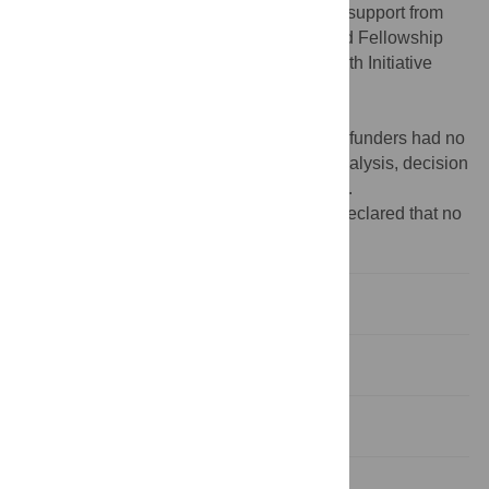
Institutes of Health. We also acknowledge support from
the PhRMA Foundation, the Chateaubriand Fellowship
Program, and the Georgetown Global Health Initiative
(CMZ,
https://www.phrma.org/en
,
https://www.chateaubriand-fellowship.org/
,
https://globalhealth.georgetown.edu/
). The funders had no
role in study design, data collection and analysis, decision
to publish, or preparation of the manuscript.
Competing interests:
The authors have declared that no
competing interests exist.
Introduction
Results
Discussion
Materials and methods