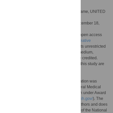
doi:10.1371/journal.pcbi.1008642
Editor:
Alex Perkins, University of Notre Dame, UNITED
STATES
Received:
August 4, 2020;
Accepted:
December 18,
2020;
Published:
March 11, 2021
Copyright:
© 2021 Zipfel et al. This is an open access
article distributed under the terms of the
Creative
Commons Attribution License
, which permits unrestricted
use, distribution, and reproduction in any medium,
provided the original author and source are credited.
Data Availability:
All data associated with this study are
provided in a GitHub repository:
https://github.com/bansallab/fluSES
.
Funding:
Research reported in this publication was
supported by the National Institute Of General Medical
Sciences of the National Institutes of Health under Award
Number R01GM123007 (SB,
https://www.nih.gov/
). The
content is solely the responsibility of the authors and does
not necessarily represent the official views of the National