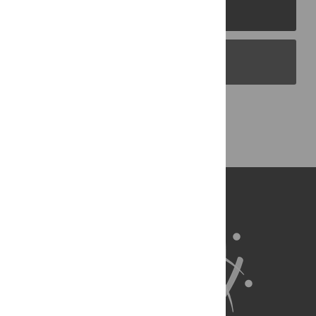
PLOS Journals
PLOS Blogs
Back to Top