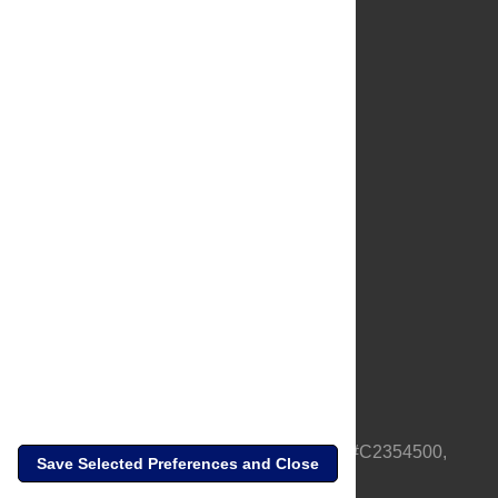
About Us
Full Site
Feedback
Contact
Privacy Policy
Terms of Use
Media Inquiries
PLOS is a nonprofit 501(c)(3) corporation, #C2354500,
Save Selected Preferences and Close
based in California, US