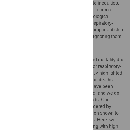
may be an efficient use of resources to abate inequities.
The association between health and socioeconomic
prosperity has a long history in the epidemiological
literature; addressing health inequities in respiratory-
transmitted infectious disease burden is an important step
towards social justice in public health, and ignoring them
promises to pose a serious threat.
Author summary
Health inequities, or increased morbidity and mortality due
to social factors, have been demonstrated for respiratory-
transmitted infectious diseases, most recently highlighted
by disparities in COVID-19 severe cases and deaths.
Many potential causes of these inequities have been
proposed, but they have not been compared, and we do
not understand their population-scale impacts. Our
understanding of these issues is further hindered by
epidemiological surveillance, which has been shown to
overlook areas of low socioeconomic status. Here, we
combine mechanistic and statistical modeling with high