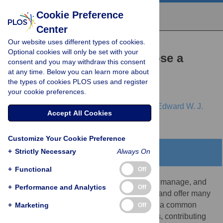
Cookie Preference
Center
Our website uses different types of cookies.
EDUCATION
Optional cookies will only be set with your
Using prototyping to choose a
consent and you may withdraw this consent
at any time. Below you can learn more about
bioinformatics workflow
the types of cookies PLOS uses and register
management system
your cookie preferences.
Michael Jackson,
Kostas Kavoussanakis,
Edward W. J.
Accept All Cookies
Wallace
Customize Your Cookie Preference
+
Strictly Necessary
Always On
Abstract
+
Functional
Off
Workflow management systems represent, manage, and
+
Performance and Analytics
Off
execute multistep computational analyses and offer many
benefits to bioinformaticians. They provide a common
+
Marketing
Off
language for describing analysis workflows, contributing