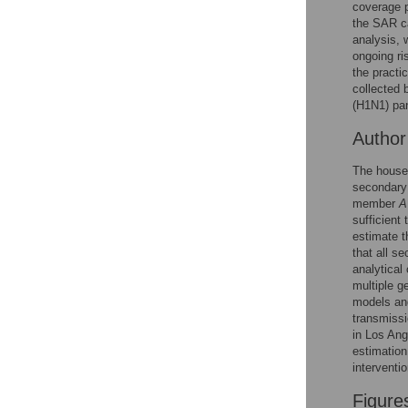
Figures
coverage p
the SAR ca
analysis, 
ongoing ri
the practi
collected 
(H1N1) pa
Autho
The househ
secondary 
member
A
sufficient 
estimate t
that all s
analytical
multiple g
models and
transmissi
in Los Ang
estimation
interventi
Figure