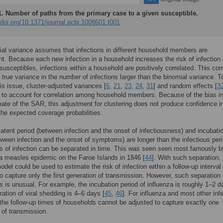
1.
Number of paths from the primary case to a given susceptible.
/doi.org/10.1371/journal.pcbi.1008601.t001
al variance assumes that infections in different household members are
t. Because each new infection in a household increases the risk of infection 
susceptibles, infections within a household are positively correlated. This corr
true variance in the number of infections larger than the binomial variance. T
is issue, cluster-adjusted variances [
6
,
21
,
23
,
24
,
31
] and random effects [
3
to account for correlation among household members. Because of the bias in
mate of the SAR, this adjustment for clustering does not produce confidence i
the expected coverage probabilities.
atent period (between infection and the onset of infectiousness) and incubati
tween infection and the onset of symptoms) are longer than the infectious peri
s of infection can be separated in time. This was seen seen most famously b
 measles epidemic on the Faroe Islands in 1846 [
44
]. With such separation,
odel could be used to estimate the risk of infection within a follow-up interval
o capture only the first generation of transmission. However, such separation 
s is unusual. For example, the incubation period of influenza is roughly 1–2 d
ration of viral shedding is 4–6 days [
45
,
46
]. For influenza and most other inf
the follow-up times of households cannot be adjusted to capture exactly one
 of transmission.