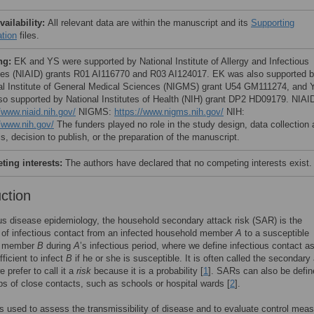
vailability:
All relevant data are within the manuscript and its
Supporting
ation
files.
ng:
EK and YS were supported by National Institute of Allergy and Infectious
es (NIAID) grants R01 AI116770 and R03 AI124017. EK was also supported 
al Institute of General Medical Sciences (NIGMS) grant U54 GM111274, and 
so supported by National Institutes of Health (NIH) grant DP2 HD09179. NIAI
/www.niaid.nih.gov/
NIGMS:
https://www.nigms.nih.gov/
NIH:
//www.nih.gov/
The funders played no role in the study design, data collection
s, decision to publish, or the preparation of the manuscript.
ing interests:
The authors have declared that no competing interests exist.
uction
ous disease epidemiology, the household secondary attack risk (SAR) is the
y of infectious contact from an infected household member
A
to a susceptible
d member
B
during
A
’s infectious period, where we define infectious contact a
ficient to infect
B
if he or she is susceptible. It is often called the secondary
e prefer to call it a
risk
because it is a probability [
1
]. SARs can also be defin
ps of close contacts, such as schools or hospital wards [
2
].
 used to assess the transmissibility of disease and to evaluate control mea