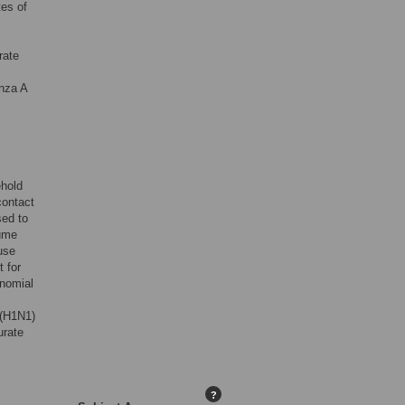
tes of
rate
enza A
ehold
contact
sed to
sume
use
 for
inomial
 (H1N1)
urate
?