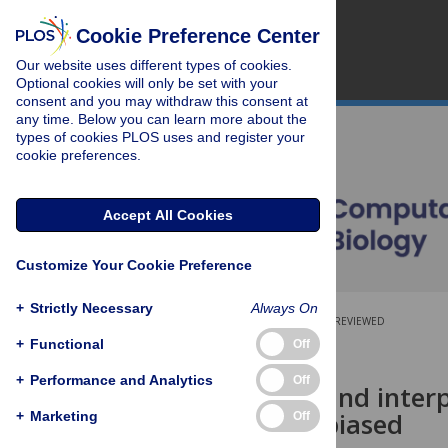
Cookie Preference Center
Our website uses different types of cookies.
Optional cookies will only be set with your
consent and you may withdraw this consent at
any time. Below you can learn more about the
types of cookies PLOS uses and register your
cookie preferences.
Accept All Cookies
Customize Your Cookie Preference
+
Strictly Necessary
Always On
OPEN ACCESS
PEER-REVIEWED
+
Functional
Off
RESEARCH ARTICLE
+
Performance and Analytics
Off
Estimating and interp
considered biased
+
Marketing
Off