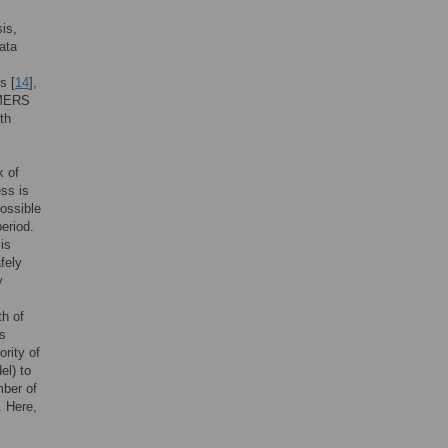
sis,
ata
s [
14
],
 MERS
th
k of
ess is
possible
eriod.
is
fely
y
h of
s
rity of
el) to
mber of
. Here,