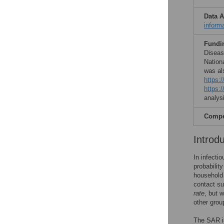
Data A
inform
Fundi
Diseas
Nation
was al
https:/
https:
analysi
Compet
Introd
In infecti
probabilit
househol
contact suf
rate
, but w
other grou
The SAR is