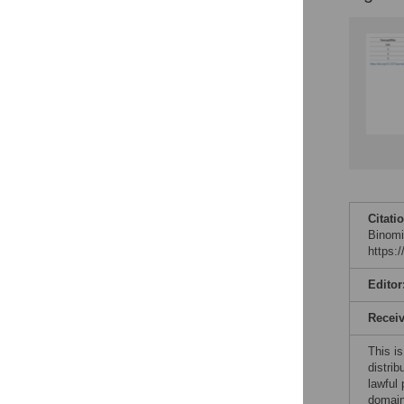
Citati
Binomi
https:
Editor
Recei
This is
distrib
lawful
domain