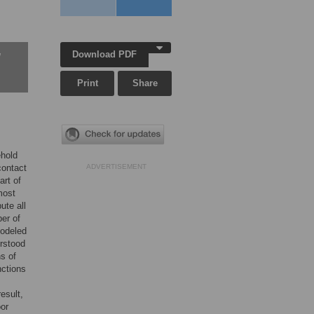
Download PDF
w
Print
Share
ehold
contact
ADVERTISEMENT
art of
most
ute all
er of
modeled
rstood
ns of
nctions
esult,
oor