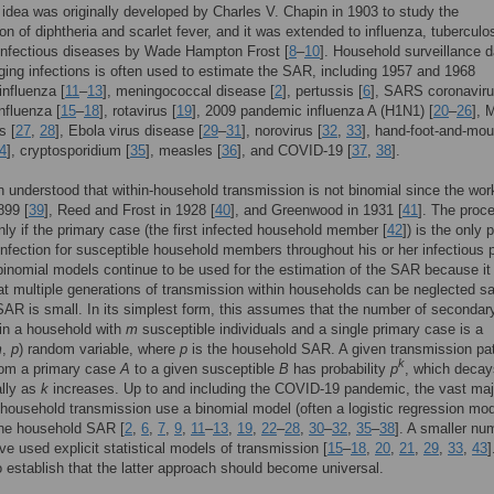
 idea was originally developed by Charles V. Chapin in 1903 to study the
on of diphtheria and scarlet fever, and it was extended to influenza, tuberculo
infectious diseases by Wade Hampton Frost [
8
–
10
]. Household surveillance d
ing infections is often used to estimate the SAR, including 1957 and 1968
nfluenza [
11
–
13
], meningococcal disease [
2
], pertussis [
6
], SARS coronaviru
nfluenza [
15
–
18
], rotavirus [
19
], 2009 pandemic influenza A (H1N1) [
20
–
26
],
s [
27
,
28
], Ebola virus disease [
29
–
31
], norovirus [
32
,
33
], hand-foot-and-mou
4
], cryptosporidium [
35
], measles [
36
], and COVID-19 [
37
,
38
].
n understood that within-household transmission is not binomial since the wor
899 [
39
], Reed and Frost in 1928 [
40
], and Greenwood in 1931 [
41
]. The proc
nly if the primary case (the first infected household member [
42
]) is the only 
infection for susceptible household members throughout his or her infectious p
inomial models continue to be used for the estimation of the SAR because it 
at multiple generations of transmission within households can be neglected sa
AR is small. In its simplest form, this assumes that the number of secondar
 in a household with
m
susceptible individuals and a single primary case is a
m
,
p
) random variable, where
p
is the household SAR. A given transmission pat
k
om a primary case
A
to a given susceptible
B
has probability
p
, which decay
ally as
k
increases. Up to and including the COVID-19 pandemic, the vast majo
 household transmission use a binomial model (often a logistic regression mod
the household SAR [
2
,
6
,
7
,
9
,
11
–
13
,
19
,
22
–
28
,
30
–
32
,
35
–
38
]. A smaller nu
ve used explicit statistical models of transmission [
15
–
18
,
20
,
21
,
29
,
33
,
43
]
 establish that the latter approach should become universal.