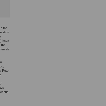
in the
elation
o
2
] have
 the
ntervals
on
od,
y Peter
 a
of
ays
ectious