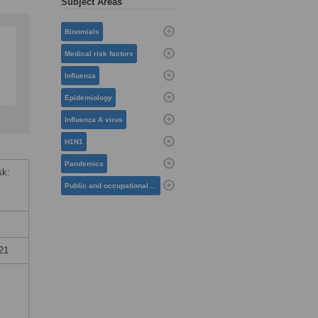
Subject Areas
Binomials
Medical risk factors
Influenza
Epidemiology
Influenza A virus
H1N1
Pandemics
sk:
Public and occupational health
21
c