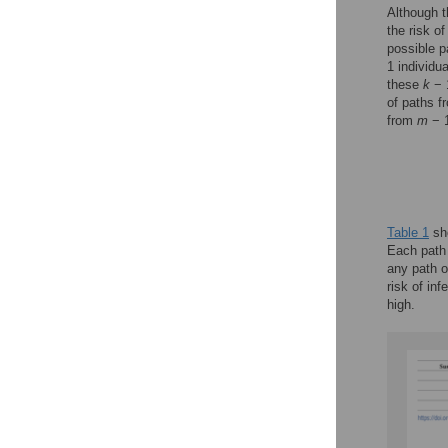
Although t
the risk o
possible p
1 individu
these
k
− 1
of paths 
from
m
− 1
Table 1
sho
Each path 
any path o
risk of in
high.