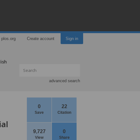
plos.org
Create account
Sign in
lish
advanced search
0
22
Save
Citation
ial
9,727
0
View
Share