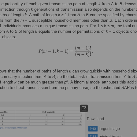
he probability of each given transmission path of length
k
from
A
to
B
decays
f infection through
k
generations of transmission also depends on the number 
aths of length
k
. A path of length
k
≥ 1 from
A
to
B
can be specified by choo
als from the
m
− 1 susceptible household members other than
B
. Each orderin
 individuals produces a unique transmission path. For 1 ≤
k
≤
m
, the total n
from
A
to
B
of length
k
equals the number of permutations of
k
− 1 objects ch
 objects:
ws that the number of paths of length
k
can grow quickly with household siz
can carry infection from
A
to
B
, so the total risk of transmission from
A
to
B
k
f length
k
can be much greater than
p
. A binomial model attributes this addit
fection to direct transmission from the primary case, so the estimated SAR is 
Download:
larger image
PNG
original image
TIFF