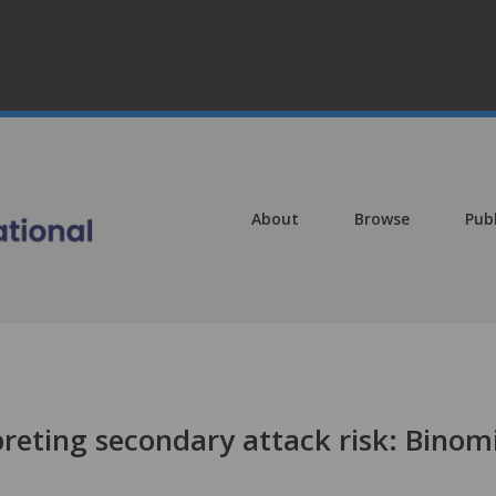
About
Browse
Pub
reting secondary attack risk: Binom