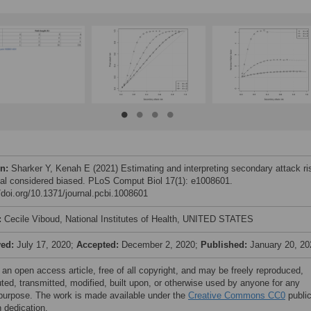
on:
Sharker Y, Kenah E (2021) Estimating and interpreting secondary attack ri
al considered biased. PLoS Comput Biol 17(1): e1008601.
//doi.org/10.1371/journal.pcbi.1008601
:
Cecile Viboud, National Institutes of Health, UNITED STATES
ved:
July 17, 2020;
Accepted:
December 2, 2020;
Published:
January 20, 20
 an open access article, free of all copyright, and may be freely reproduced,
uted, transmitted, modified, built upon, or otherwise used by anyone for any
 purpose. The work is made available under the
Creative Commons CC0
publi
 dedication.