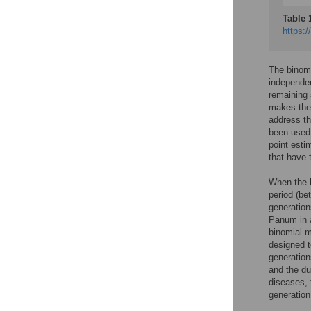
Table 
https:/
The binomi
independen
remaining 
makes the 
address th
been used 
point esti
that have 
When the l
period (be
generation
Panum in a
binomial m
designed t
generation
and the du
diseases, 
generation