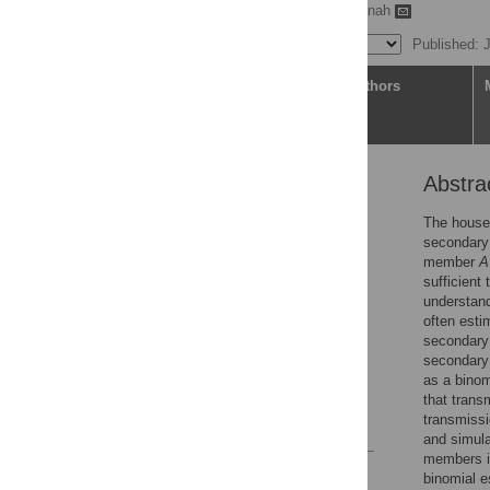
Yushuf Sharker,
Eben Kenah
Published: 
Article
Authors
Abstra
Abstract
Author summary
The househ
secondary 
Introduction
member
A
Methods
sufficient 
understand
Results
often esti
Discussion
secondary 
secondary 
Supporting information
as a binom
Acknowledgments
that trans
transmiss
References
and simula
members i
Reader Comments
binomial e