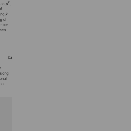
k
 as
p
,
of
sing
k
−
g of
umber
osen
(1)
e.
along
ional
too