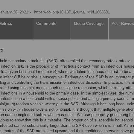
January 20, 2021
https://doi.org/10.1371/journal.pcbi.1008601
Metrics
Comments
Media Coverage
Peer Revie
ct
old secondary attack risk (SAR), often called the secondary attack rate or
infection risk, is the probability of infectious contact from an infectious hous
to a given household member
B
, where we define infectious contact to be a 
to infect
B
if he or she is susceptible. Estimation of the SAR is an important p
ing and controlling the transmission of infectious diseases. In practice, it is 
mated using binomial models such as logistic regression, which implicitly attrib
infections in a household to the primary case. In the simplest case, the numb
infections in a household with
m
susceptibles and a single primary case is 
ial(
m
,
p
) random variable where
p
is the SAR. Although it has long been unde
mission within households is not binomial, it is thought that multiple generatio
ion can be neglected safely when
p
is small. We use probability generating fu
tions to show that this is a mistake. The proportion of susceptible household
nfected can be substantially larger than the SAR even when
p
is small. As a r
stimates of the SAR are biased upward and their confidence intervals have p