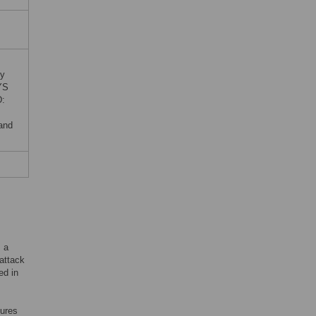
by
YS
D:
 and
s a
 attack
ed in
sures