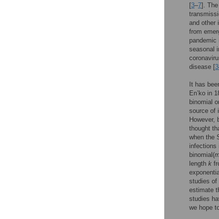
[
3
–
7
]. The
transmissi
and other 
from emerg
pandemic i
seasonal i
coronaviru
disease [
3
It has bee
En’ko in 1
binomial o
source of 
However, b
thought th
when the S
infections
binomial(
length
k
fr
exponenti
studies of
estimate 
studies ha
we hope to