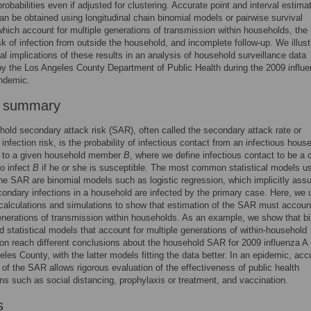
robabilities even if adjusted for clustering. Accurate point and interval estima
n be obtained using longitudinal chain binomial models or pairwise survival
which account for multiple generations of transmission within households, the
sk of infection from outside the household, and incomplete follow-up. We illust
cal implications of these results in an analysis of household surveillance data
by the Los Angeles County Department of Public Health during the 2009 influ
ndemic.
r summary
old secondary attack risk (SAR), often called the secondary attack rate or
infection risk, is the probability of infectious contact from an infectious hous
to a given household member
B
, where we define infectious contact to be a 
to infect
B
if he or she is susceptible. The most common statistical models u
he SAR are binomial models such as logistic regression, which implicitly as
econdary infections in a household are infected by the primary case. Here, we 
 calculations and simulations to show that estimation of the SAR must account
enerations of transmission within households. As an example, we show that b
 statistical models that account for multiple generations of within-household
on reach different conclusions about the household SAR for 2009 influenza A
eles County, with the latter models fitting the data better. In an epidemic, acc
 of the SAR allows rigorous evaluation of the effectiveness of public health
ons such as social distancing, prophylaxis or treatment, and vaccination.
s