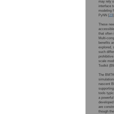
may rely o
interface 
modeling f
PyNN [
23
These new
accessible
that often 
Multi-comp
benefits a
explored, 
such diffe
prohibitiv
scale mode
Toolkit (B
The BMTK e
simulation
nascent B
supporting
tools typi
a powerful
developed 
are constr
though the