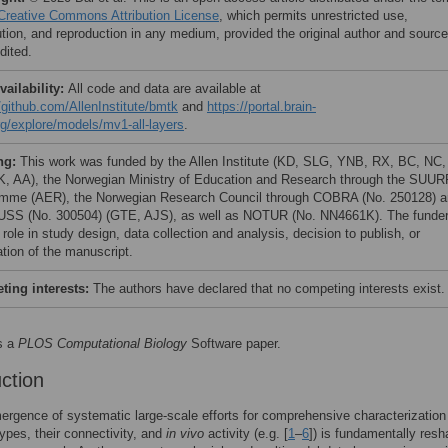
Creative Commons Attribution License
, which permits unrestricted use,
bution, and reproduction in any medium, provided the original author and source
dited.
vailability:
All code and data are available at
//github.com/AllenInstitute/bmtk
and
https://portal.brain-
g/explore/models/mv1-all-layers
.
ng:
This work was funded by the Allen Institute (KD, SLG, YNB, RX, BC, NC,
, AA), the Norwegian Ministry of Education and Research through the SUU
mme (AER), the Norwegian Research Council through COBRA (No. 250128) 
SS (No. 300504) (GTE, AJS), as well as NOTUR (No. NN4661K). The funde
role in study design, data collection and analysis, decision to publish, or
ation of the manuscript.
ing interests:
The authors have declared that no competing interests exist.
s a
PLOS Computational Biology
Software paper.
uction
rgence of systematic large-scale efforts for comprehensive characterization
types, their connectivity, and
in vivo
activity (e.g. [
1
–
6
]) is fundamentally resh