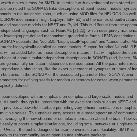
, which makes it easy for BMTK to interface with experimental data stored a
should be noted that SONATA links descriptions of point neuron models, synaps
annels to the target simulator, such as using MOD files for NEURON (as well
NEURON mechanisms, e.g., ExpSyn, IntFire1) and the names of built-in/stan
on and synapse models for NEST and PyNN. This is different from the approa
-independent languages such as NeuroML [
21
,
22
], which uses purely mathema
ns leveraging pre-defined mechanisms grounded in formal LEMS descriptions.
 SONATA supports the NeuroML "biophysicalProperties" and “concentrationMo
ma for biophysically-detailed neuronal models. Support for other NeuroML/
ns will be added later, as these descriptions mature. That will replace the curr
 choice of some simulator-dependent descriptions in SONATA (and, hence, 
ore general fully simulator-independent representation. All the parameters requ
 reproduce a simulation, like the exact placement of synapses or times of i
an be saved in the SONATA or the associated parameter files. SONATA even
arameters for defining seeds for random generators for cases when paramete
plicitly defined.
been developed with an emphasis on complex and large-scale models and
s. As such, through its integration with the excellent tools such as NEST and
 provides a powerful interface permitting very efficient simulations of sophis
multiple scales. This enables easy access to a broad spectrum of computati
ns leveraging the new streams of complex information about the brain. Howeve
easily supports simpler simulations, including small networks or single-neur
s. Overall, the tool is designed for user convenience and flexibility. BMTK is
reely to the community as an open-source software package