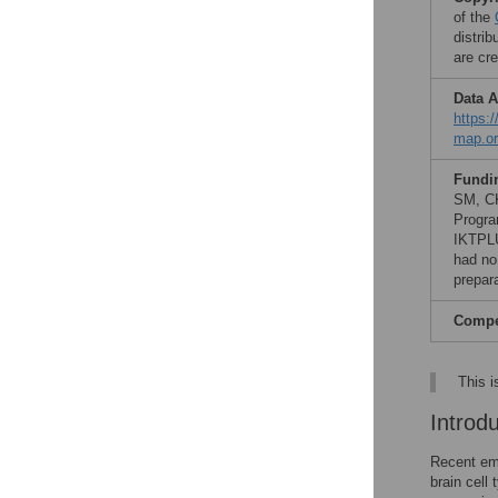
of the
distri
are cre
Data A
https:
map.or
Fundi
SM, CK
Progra
IKTPLU
had no 
prepar
Compet
This i
Introd
Recent eme
brain cell 