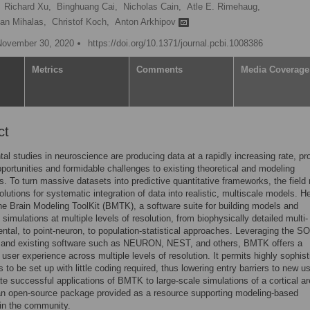
Richard Xu,
Binghuang Cai,
Nicholas Cain,
Atle E. Rimehaug,
fan Mihalas,
Christof Koch,
Anton Arkhipov
November 30, 2020
https://doi.org/10.1371/journal.pcbi.1008386
Metrics
Comments
Media Coverage
ct
al studies in neuroscience are producing data at a rapidly increasing rate, pr
pportunities and formidable challenges to existing theoretical and modeling
. To turn massive datasets into predictive quantitative frameworks, the field
olutions for systematic integration of data into realistic, multiscale models. H
he Brain Modeling ToolKit (BMTK), a software suite for building models and
 simulations at multiple levels of resolution, from biophysically detailed multi-
tal, to point-neuron, to population-statistical approaches. Leveraging the 
at and existing software such as NEURON, NEST, and others, BMTK offers a
 user experience across multiple levels of resolution. It permits highly sophis
 to be set up with little coding required, thus lowering entry barriers to new u
ate successful applications of BMTK to large-scale simulations of a cortical ar
n open-source package provided as a resource supporting modeling-based
in the community.