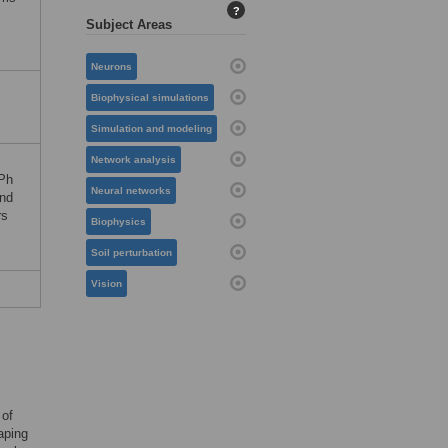
?
Subject Areas
Neurons
Biophysical simulations
Simulation and modeling
Network analysis
RPh
Neural networks
and
rs
Biophysics
Soil perturbation
Vision
 of
aping