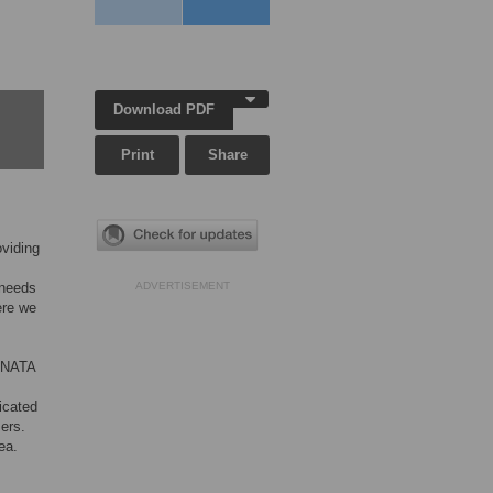
Download PDF
Print
Share
oviding
 needs
ADVERTISEMENT
ere we
SONATA
ticated
sers.
ea.