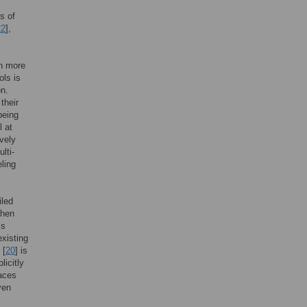
s of
22
],
on more
ols is
on.
their
being
l at
ively
lti-
eling
iled
then
ls
existing
 [
20
] is
icitly
faces
ven