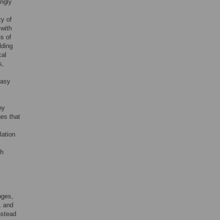
ngly
ty of
with
es of
lding
cal
s,
easy
ny
es that
lation
th
nges,
, and
nstead