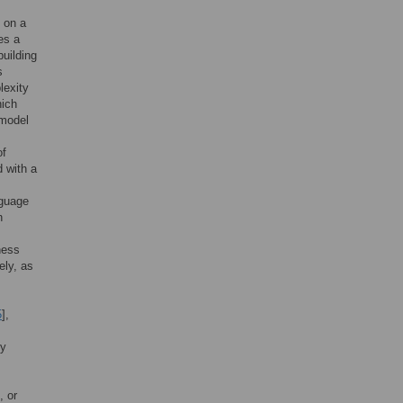
 on a
es a
uilding
s
lexity
hich
 model
,
of
 with a
nguage
n
ness
ely, as
5
],
ly
, or