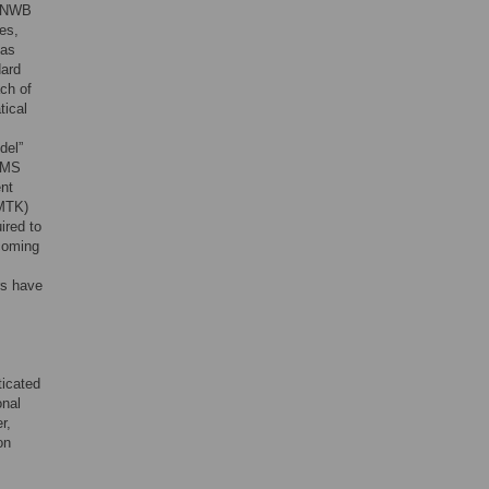
s NWB
es,
 as
dard
ch of
tical
del”
LEMS
ent
BMTK)
ired to
ncoming
rs have
ticated
onal
r,
on