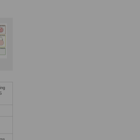
ing
oS
,
rms