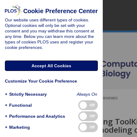
Cookie Preference Center
Our website uses different types of cookies.
Optional cookies will only be set with your
consent and you may withdraw this consent at
any time. Below you can learn more about the
types of cookies PLOS uses and register your
cookie preferences.
Accept All Cookies
Customize Your Cookie Preference
+
Strictly Necessary
Always On
OPEN ACCESS
PEER-REVIEWED
+
Functional
Off
RESEARCH ARTICLE
+
Performance and Analytics
Off
Brain Modeling ToolKi
multiscale modeling o
+
Marketing
Off