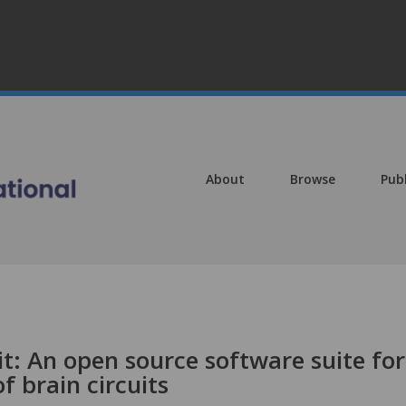
About
Browse
Pub
t: An open source software suite for
f brain circuits