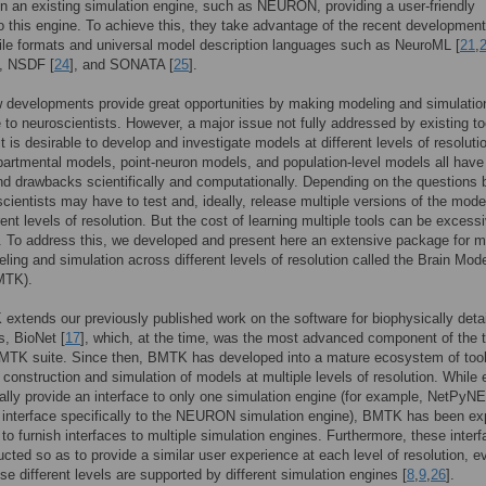
n an existing simulation engine, such as NEURON, providing a user-friendly
to this engine. To achieve this, they take advantage of the recent development
ile formats and universal model description languages such as NeuroML [
21
,
], NSDF [
24
], and SONATA [
25
].
 developments provide great opportunities by making modeling and simulati
 to neuroscientists. However, a major issue not fully addressed by existing to
it is desirable to develop and investigate models at different levels of resoluti
artmental models, point-neuron models, and population-level models all have 
nd drawbacks scientifically and computationally. Depending on the questions 
scientists may have to test and, ideally, release multiple versions of the mode
rent levels of resolution. But the cost of learning multiple tools can be excess
e. To address this, we developed and present here an extensive package for mu
ling and simulation across different levels of resolution called the Brain Mod
MTK).
xtends our previously published work on the software for biophysically deta
s, BioNet [
17
], which, at the time, was the most advanced component of the 
MTK suite. Since then, BMTK has developed into a mature ecosystem of too
 construction and simulation of models at multiple levels of resolution. While 
cally provide an interface to only one simulation engine (for example, NetPyNE
 interface specifically to the NEURON simulation engine), BMTK has been expl
to furnish interfaces to multiple simulation engines. Furthermore, these inter
ucted so as to provide a similar user experience at each level of resolution, e
se different levels are supported by different simulation engines [
8
,
9
,
26
].