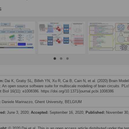
s
on:
Dai K, Gratiy SL, Billeh YN, Xu R, Cai B, Cain N, et al. (2020) Brain Model
t: An open source software suite for multiscale modeling of brain circuits. PL
 Biol 16(11): e1008386. https://doi.org/10.1371/journal.pcbi.1008386
:
Daniele Marinazzo, Ghent University, BELGIUM
ved:
June 3, 2020;
Accepted:
September 16, 2020;
Published:
November 30
ight:
© 2020 Dai et al. This is an open access article distributed under the te