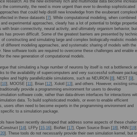
ce research. As the new extremely rich and multimodal data become increasi
to the community, the need is more urgent than ever to develop sophisticated
pproaches that could help distill new knowledge from the exuberant complexi
eflected in these datasets [
7
]. While computational modeling, when combined 
l and experimental approaches, clearly has a lot of potential to bridge properti
s with brain connectivity, neural activity, and ultimately organism behavior, bui
es has proven difficult. Some of the greatest barriers are presented by techni
 of constructing and simulating large and complex biologically-realistic model
n of different modeling approaches, and systematic sharing of models with the
 New software tools are required to overcome these challenges and enable 
for the new generation of computational models.
gue that simulating a huge number of neurons by itself is not a bottleneck a
ks to the availability of supercomputers and very successful software packag
plex and highly parallelizable simulations, such as NEURON [
8
], NEST [
9
],
[
10
], MOOSE [
11
], Brian [
12
], Xolotl [
13
], and others. However, existing simu
raditionally provide a programming environment for users to develop
imulation software code, rather than data-driven interfaces for interactions wi
imulation data. To build sophisticated models, or even to enable efficient
s, users often need to become experts in the programming environment and
specific to a simulation package.
ols have been recently developed that address some aspects of these challe
oConstruct [
14
], LFPy [
15
,
16
], BioNet [
17
], Open Source Brain [
18
], HNN [
19
]
[
20
]. These tools do not necessarily provide their own simulation kernel, but i