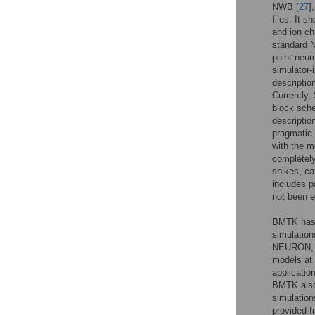
NWB [
27
]
files. It 
and ion ch
standard 
point neur
simulator
descriptio
Currently,
block sche
descriptio
pragmatic
with the m
completely
spikes, c
includes p
not been ex
BMTK has 
simulation
NEURON, it
models at 
applicatio
BMTK also 
simulation
provided f