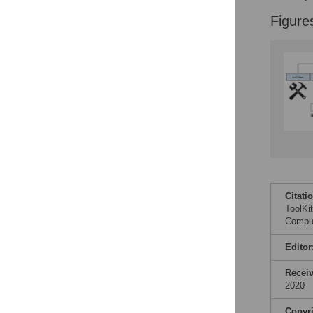
Accessible Data
Figure
See the data
This article includes
the Accessible Data
icon, an experimental
feature to encourage
data sharing and
reuse.
Find out how
research articles
qualify for this
feature.
Citati
ToolKi
Comput
Editor
Recei
2020
Copyr