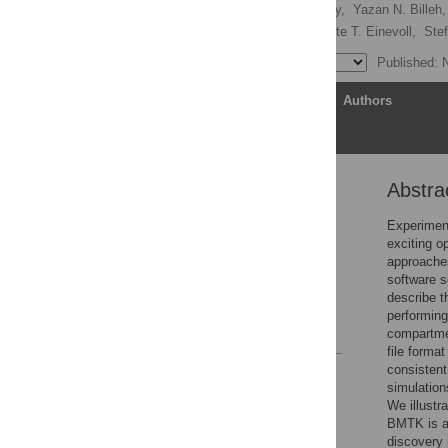
Kael Dai,
Sergey L. Gratiy,
Yazan N. Billeh,
Alexander J. Stasik,
Gaute T. Einevoll,
Ste
Published: 
Article
Authors
Abstra
Abstract
Introduction
Experiment
exciting o
Results
approaches
Discussion
software s
describe t
Acknowledgments
performing
References
compartmen
file form
consistent
Reader Comments
simulations
Figures
We illustr
BMTK is a
discovery 