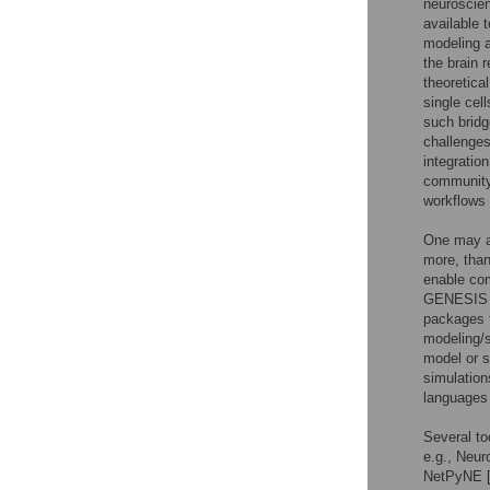
neuroscien
available 
modeling a
the brain r
theoretica
single cell
such bridg
challenges
integratio
community.
workflows 
One may ar
more, than
enable com
GENESIS 
packages t
modeling/s
model or s
simulation
languages 
Several to
e.g., Neur
NetPyNE 