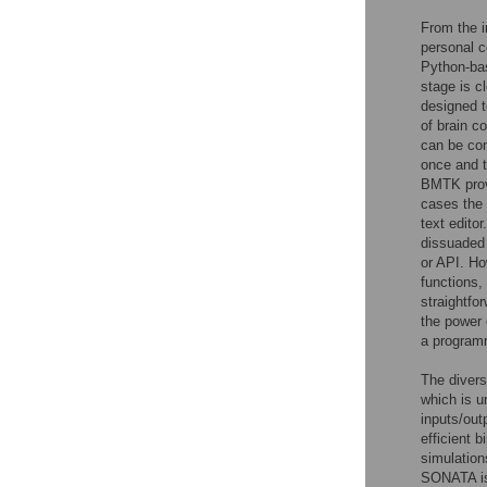
From the i
personal c
Python-bas
stage is c
designed t
of brain c
can be com
once and t
BMTK provi
cases the 
text edito
dissuaded 
or API. Ho
functions
straightfo
the power 
a program
The divers
which is u
inputs/outp
efficient 
simulation
SONATA is 