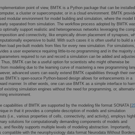
mplementation point of view, BMTK is a Python package that can be installed
omputer, a cluster or supercomputer, or in a cloud environment. BMTK provid
ed modular environment for model building and simulation, where the model b
learly separated from simulation. The workflow process adopted by BMTK wa
o optimally support realistic and heterogeneous networks leveraging the comp
omposition and connectivity, like empirically driven placement of synapses, w
putationally expensive to build. With such cases it is often useful to build a
hen load pre-built models from files for every new simulation. For simulations
des a user experience requiring little-to-no programming and in the majority 
parameters required to run and record a simulation can be added and adjusted
r. Thus, BMTK can be a useful option for scientists who might otherwise be
from modeling due to the learning curve of mastering a new programming la
wever, advanced users can easily extend BMTK capabilities through their ow
, as BMTK’s open-source Python-based design allows for enhancements in a
rward manner. In other words, one can use BMTK as a simple interface to har
of existing simulation engines without the need for programming, or, alternativ
ming environment.
e capabilities of BMTK are supported by the modeling file format SONATA [
2
nique in that it provides a complete description of models and simulation
uts (i.e., various properties of cells, connectivity, and activity), employs high
binary solutions for computationally demanding components of models and
s, and flexibly supports multiple levels of modeling abstraction. Importantly,
compatible with the neurophysiology data format Neurodata Without Borders