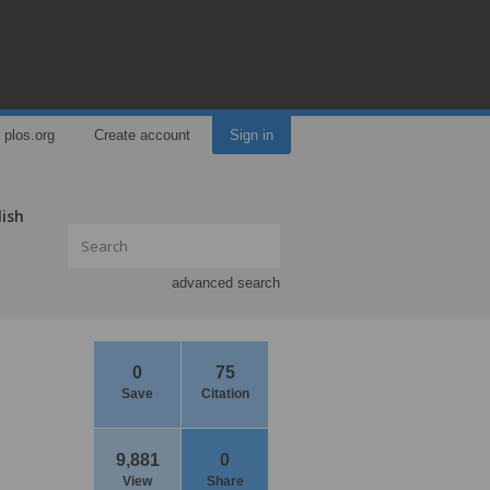
plos.org
Create account
Sign in
lish
advanced search
0
75
Save
Citation
9,881
0
View
Share