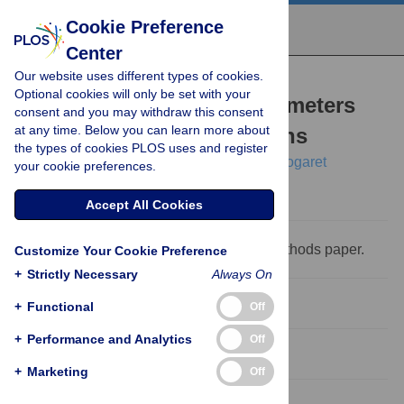
Cookie Preference
Center
Our website uses different types of cookies.
RESEARCH ARTICLE
Optional cookies will only be set with your
Estimation of neuron parameters
consent and you may withdraw this consent
at any time. Below you can learn more about
from imperfect observations
the types of cookies PLOS uses and register
Joseph D. Taylor,
Samuel Winnall,
Alain Nogaret
your cookie preferences.
Accept All Cookies
This is a
PLOS Computational Biology
Methods paper.
Customize Your Cookie Preference
+
Strictly Necessary
Always On
Abstract
+
Functional
Off
+
Performance and Analytics
Off
Introduction
+
Marketing
Off