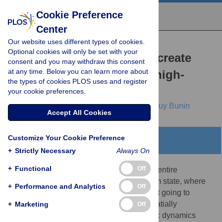
Cookie Preference
Center
Our website uses different types of cookies.
RESEARCH ARTICLE
Optional cookies will only be set with your
Complex interactions can create
consent and you may withdraw this consent
at any time. Below you can learn more about
persistent fluctuations in high-
the types of cookies PLOS uses and register
diversity ecosystems
your cookie preferences.
Felix Roy,
Matthieu Barbier,
Giulio Biroli,
Guy Bunin
Accept All Cookies
Customize Your Cookie Preference
Abstract
+
Strictly Necessary
Always On
+
Functional
Off
When can ecological interactions drive an entire
ecosystem into a persistent non-equilibrium state, where
+
Performance and Analytics
Off
many species populations fluctuate without going to
extinction? We show that high-diversity spatially
+
Marketing
Off
heterogeneous systems can exhibit chaotic dynamics