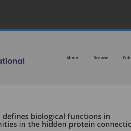
About
Browse
Pub
e defines biological functions in
ties in the hidden protein connecti