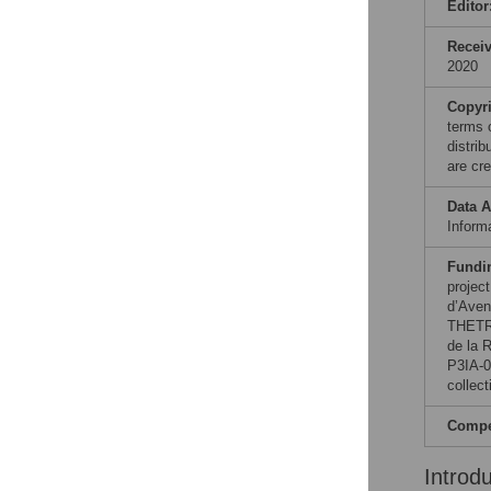
Editor
Recei
2020
Copyr
terms 
distri
are cre
Data A
Informa
Fundi
projec
d’Aven
THETRA
de la 
P3IA-0
collect
Compet
Introd