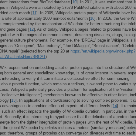
dent interactions from BioGrid database [
10
]. In 2011, it was estimated that 
ges in Wikipedia were annotated by 37578 PubMed citations with about 200 n
added each month [
11
]. In 2009, Wikipedia protein pages of Wikipedia have b
h a rate of approximately 1000 non-bot edits/month [
10
]. In 2016, the Gene Wi
s complemented by the mechanism of Wikidata for better structuring the info
 and gene pages [
12
]. As of today, Wikipedia pages related to proteins have 
tegrated with the pages of common interest, describing diseases, drugs, biologi
 general culture phenomena. For example, the “BRCA1” page in Wikipedia is l
ges as “Oncogene”, “Mastectomy”, “Joe DiMaggio”, “Breast cancer”, “Carleto
“DNA repair” (selected from the top 20 at
https://en.wikipedia.org/w/index.php?
cial:WhatLinksHere/BRCA1
).
iki experiment on embedding a set of protein pages into the structure of Wi
ng both general and specialized knowledge, is of great interest in several asp
 is interesting to verify if it can initiate a collaborative effort for summarizing
about protein function, which remains a tedious, slow and prone to various t
cess. Wikipedia potentially provides a platform for application of the “wisdom 
, “collective intelligence”) mechanism known to be effective in other fields, inc
ology [
13
]. In applications of crowdsourcing to solving complex problems, it 
advantageous to combine efforts of experts of different levels [
14
]. It remai
 such an effect impacts the quality of Wikipedia curation, in particular, in the
t. Secondly, it is interesting to hypothesize that the definition of a protein fun
merge from the tighter integration of protein pages with the rest of Wikipedia.
of the global Wikipedia hyperlinks induces a metrics (similarity measure) betw
ges: therefore, groups of proteins can converge (or, diverge) with time to each