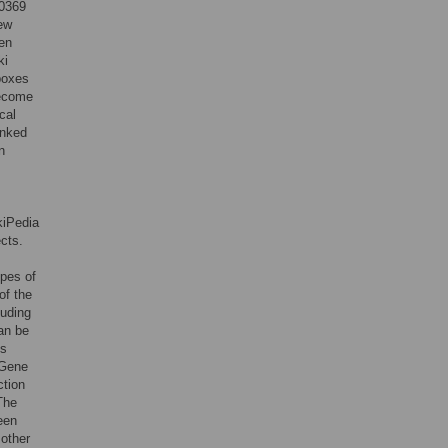
10369
ew
een
ki
boxes
become
cal
inked
n
kiPedia
ects.
ypes of
of the
luding
can be
ns
 Gene
ction
 The
een
 other