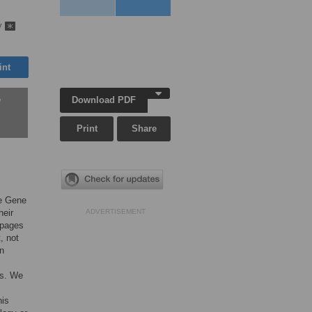
ky
int
Download PDF
w
Print
Share
he Gene
heir
ADVERTISEMENT
 pages
, not
in
ns. We
his