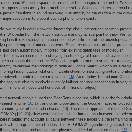
ric semantic Wikipedia space, as a result of the changes in the rest of Wikipe
 this opens a possibility for a much larger set of Wikipedia editors to contribut
he protein functions in an indirect way; thus amplifying the wisdom of the crow
e major question is to prove if such a phenomenon exists.
ticle, we study in details how the knowledge about interactions between protein
d in Wikipedia from the network structure and dynamics point of view. We fo
ying how this knowledge is interconnected with the rest of the encyclopedia, s
ly updated corpus of annotation texts. Since the major bulk of direct protein-p
ns has been automatically imported from existing databases of molecular
s, the principal interest is in studying the topology of hidden, indirect connect
oteins through the rest of the Wikipedia graph. In order to study this topology
ecently developed methodology of reduced Google Matrix, which was already 
 inferring hidden causal relations in a subnetwork of interacting proteins, emb
al network of protein-protein regulations [
15
]. As of today, the reduced Google
the only one able to precisely quantify indirect oriented connections in very l
with millions of nodes and hundreds of millions of edges).
med network analysis used the PageRank algorithm, which is at the foundatio
 search engine [
16
,
17
], and other properties of the Google matrix employed f
f various types of directed networks [
18
]. The recent approach of reduced Go
REGOMAX) [
19
,
20
] allows establishing indirect interactions between the select
nterest taking into account all paths between these nodes via the remaining pa
work with a large number of nodes. This REGOMAX algorithm originates from 
 theory of nuclear and mesoscopic physics and field of quantum chaos [
19
].