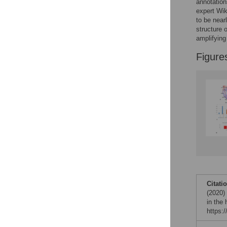
annotation
expert Wik
to be near
structure 
amplifying
Figure
Citati
(2020) 
in the
https: