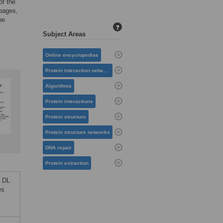
of the
 pages,
he
?
Subject Areas
Online encyclopedias
Protein interaction networks
Algorithms
Protein interactions
Protein structure
Protein structure networks
DNA repair
Protein extraction
y DL
es