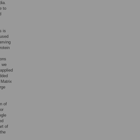
dia.
e to
d
s is
cused
erving
rotein
ions
, we
applied
edded
 Matrix
arge
n of
or
ogle
ed
rt of
the