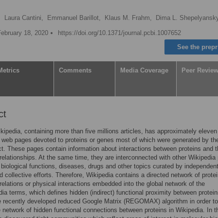
,
Laura Cantini,
Emmanuel Barillot,
Klaus M. Frahm,
Dima L. Shepelyans
February 18, 2020
https://doi.org/10.1371/journal.pcbi.1007652
See the prepr
Metrics
Comments
Media Coverage
Peer Revie
ct
kipedia, containing more than five millions articles, has approximately eleven
 web pages devoted to proteins or genes most of which were generated by t
ct. These pages contain information about interactions between proteins and t
 relationships. At the same time, they are interconnected with other Wikipedia
 biological functions, diseases, drugs and other topics curated by independent
d collective efforts. Therefore, Wikipedia contains a directed network of prote
 relations or physical interactions embedded into the global network of the
ia terms, which defines hidden (indirect) functional proximity between protei
e recently developed reduced Google Matrix (REGOMAX) algorithm in order to
e network of hidden functional connections between proteins in Wikipedia. In t