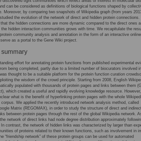
 discovered tight communities which reflect areas of interest in molecular bio
nd can be considered as definitions of biological functions shaped by collect
ce. Moreover, by comparing two snapshots of Wikipedia graph (from years 201
studied the evolution of the network of direct and hidden protein connections
that the hidden connections are more dynamic compared to the direct ones a
f the hidden interaction communities grows with time. We recapitulate the resu
protein community analysis and annotation in the form of an interactive onlin
serve as a portal to the Gene Wiki project.
r summary
tanding effort for annotating protein functions from published experimental e
r from being completed, partly due to a limited number of biocurators involved in
was thought to be a suitable platform for the protein function curation crowds
ploiting the wisdom of the crowd principle. Starting from 2008, English Wikipe
tically populated with thousands of protein pages and links between them (
ct), which created a useful and rapidly evolving knowledge resource. However, 
clear what is the benefit of hyperlinking protein pages with the whole Wikiped
corpus. We applied the recently introduced network analysis method, called
ogle Matrix (REGOMAX), in order to study the structure of direct and indirec
inks between protein pages through the rest of the global Wikipedia network. A
the network of direct links had node degree distribution approximately followi
 In contrast, the network of hidden links was characterized by larger than ex
unities of proteins related to their known functions, such as involvement in
e “friendship network” of these protein groups can be used for automated