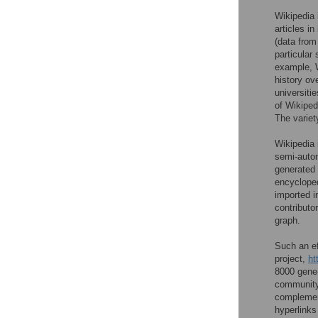
Wikipedia 
articles i
(data from
particular
example, W
history ov
universitie
of Wikiped
The variet
Wikipedia 
semi-autom
generated 
encycloped
imported i
contributo
graph.
Such an ef
project,
ht
8000 gene
community
complement
hyperlinks