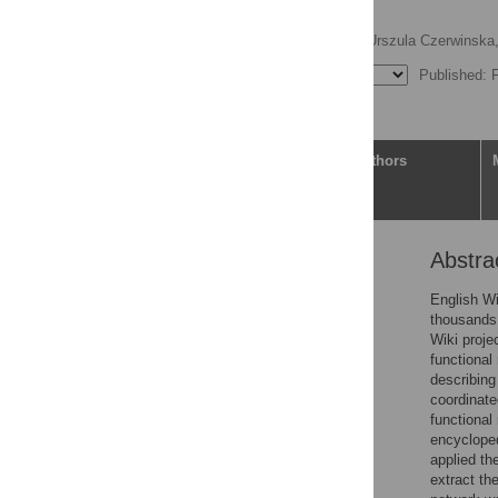
network
Andrei Zinovyev
,
Urszula Czerwinska
Published: 
Article
Authors
Abstra
Abstract
Author summary
English Wi
thousands
Introduction
Wiki proje
Materials and methods
functional
describing
Results
coordinate
Discussion
functional
encycloped
Supporting information
applied th
References
extract th