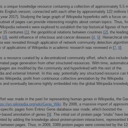
is a unique knowledge resource containing a collection of approximately 5.5 m
n its English version, connected with each other by approximately 122 millions 
 year 2017). Studying the large graph of Wikipedia hyperlinks with a focus on 
 subset of pages can provide interesting insights about certain topics. Thus, fo
ikipedia networks were explored to establish the top historical figures of hu
er 15 centuries [
1
], the geopolitical relations between countries [
2
], the leadin
s [
3
], world influence of infectious and cancer diseases [
4
,
5
]. Hierarchical st
ia was revealed through application of network community detection algorithm
y of applications of Wikipedia in academic research was reviewed in [
7
,
8
].
is a resource curated by a decentralized community effort, which also includ
ated page generation from other structured resources. With time, automatica
pages are modified by the community and hyperlinked with the rest of the
ia and external Internet. In this way, potentially any structured resource can 
nto Wikipedia, profit from continuous collective annotation by the Wikipedia
rs and eventually become tightly embedded into the global Wikipedia knowled
fort was made in the past for representing human genes in Wikipedia, the Ge
tps://en.wikipedia.org/wiki/Gene_Wiki
. By 2008, a massive import of approxim
-specific pages from Entrez Gene database was made, which boosted the
-based annotation of genes [
9
]. The initial set of protein page “stubs” have b
ed by adding the knowledge about protein-protein interactions, represented 
 between pages. Thus, in 2009, 3389 protein pages were connected by the 1