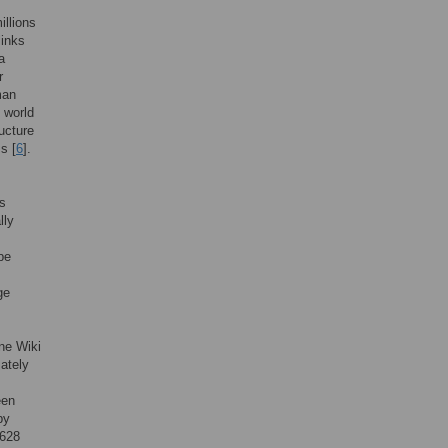
illions
links
a
r
man
g world
ructure
s [
6
].
es
lly
be
ge
ne Wiki
ately
een
by
2628