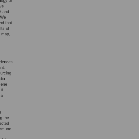
logy or
ive
3 and
. We
nd that
lts of
e map,
vidences
 it.
ourcing
dia
Gene
it
ia
t
s
ng the
pected
 immune