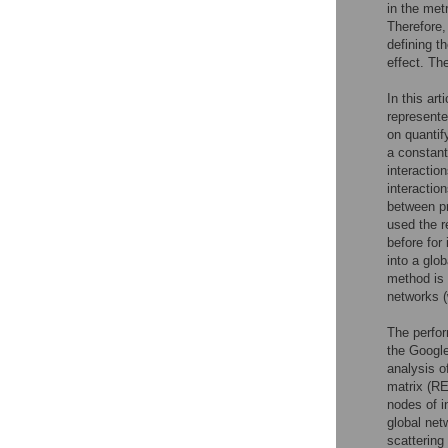
in the met
Therefore,
defining t
effect. Th
In this ar
represente
on quantif
a constant
interactio
interaction
between pr
used the r
before for
into a glob
method is 
networks (
The perfor
the Google
analysis o
matrix (
nodes of i
global net
scattering