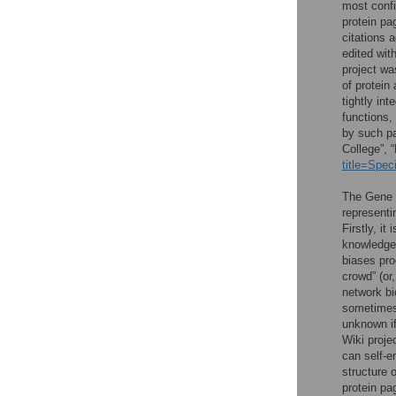
most confi
protein pa
citations 
edited wit
project wa
of protein
tightly in
functions,
by such pa
College”, 
title=Spe
The Gene W
representi
Firstly, it
knowledge 
biases pro
crowd” (or
network bi
sometimes 
unknown if
Wiki projec
can self-e
structure 
protein pa