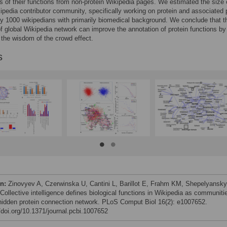
s of their functions from non-protein Wikipedia pages. We estimated the size 
ipedia contributor community, specifically working on protein and associated
ly 1000 wikipedians with primarily biomedical background. We conclude that t
of global Wikipedia network can improve the annotation of protein functions by
 the wisdom of the crowd effect.
s
on:
Zinovyev A, Czerwinska U, Cantini L, Barillot E, Frahm KM, Shepelyansk
Collective intelligence defines biological functions in Wikipedia as communiti
 hidden protein connection network. PLoS Comput Biol 16(2): e1007652.
//doi.org/10.1371/journal.pcbi.1007652