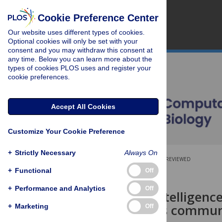
Cookie Preference Center
Our website uses different types of cookies.
Optional cookies will only be set with your
consent and you may withdraw this consent at
any time. Below you can learn more about the
types of cookies PLOS uses and register your
cookie preferences.
Accept All Cookies
Customize Your Cookie Preference
+
Strictly Necessary
Always On
OPEN ACCESS
PEER-REVIEWED
+
Functional
Off
RESEARCH ARTICLE
+
Performance and Analytics
Off
Collective intelligenc
Wikipedia as communi
+
Marketing
Off