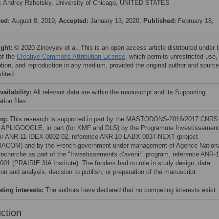
:
Andrey Rzhetsky, University of Chicago, UNITED STATES
ved:
August 8, 2019;
Accepted:
January 13, 2020;
Published:
February 18,
ight:
© 2020 Zinovyev et al. This is an open access article distributed under 
of the
Creative Commons Attribution License
, which permits unrestricted use,
bution, and reproduction in any medium, provided the original author and source
dited.
vailability:
All relevant data are within the manuscript and its Supporting
tion files.
ng:
This research is supported in part by the MASTODONS-2016/2017 CNRS
t APLIGOOGLE, in part (for KMF and DLS) by the Programme Investissemen
ir ANR-11-IDEX-0002-02, reference ANR-10-LABX-0037-NEXT (project
COM) and by the French government under management of Agence Nation
Recherche as part of the "Investissements d’avenir" program, reference ANR-1
001 (PRAIRIE 3IA Institute). The funders had no role in study design, data
ion and analysis, decision to publish, or preparation of the manuscript.
ing interests:
The authors have declared that no competing interests exist.
uction