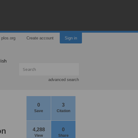
plos.org
Create account
Sign in
lish
advanced search
0
3
Save
Citation
on
4,288
0
View
Share