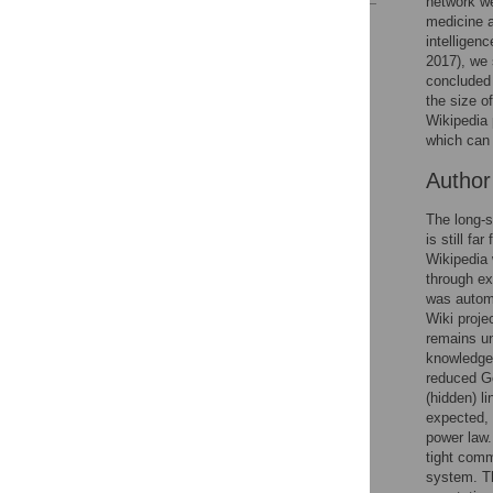
network we
medicine a
Reader Comments
intelligen
Figures
2017), we 
concluded 
the size o
Wikipedia 
which can 
Autho
The long-s
is still fa
Wikipedia 
through ex
was automa
Wiki proje
remains un
knowledge 
reduced Go
(hidden) l
expected, 
power law.
tight comm
system. Th