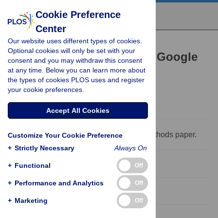
Cookie Preference
Center
Our website uses different types of cookies.
RESEARCH ARTICLE
Optional cookies will only be set with your
Reappraising the utility of Google
consent and you may withdraw this consent
at any time. Below you can learn more about
Flu Trends
the types of cookies PLOS uses and register
Sasikiran Kandula,
Jeffrey Shaman
your cookie preferences.
Accept All Cookies
This is a
PLOS Computational Biology
Methods paper.
Customize Your Cookie Preference
+
Strictly Necessary
Always On
Abstract
+
Functional
Off
+
Performance and Analytics
Off
Introduction
+
Marketing
Off