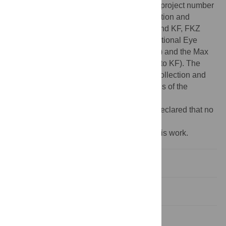
SFB 1233 "Robust Vision" to PB and TE - project number
276693517), the Federal Ministry of Education and
Research (BMBF; FKZ 01GQ1002 to TE and KF, FKZ
01GQ1601/Bernstein Award to PB), the National Eye
Institute (NEI; 1R01EY023766-01A1 to TE) and the Max
Planck Society (MPG; M.FE.A.KYBE0004 to KF). The
funders had no role in study design, data collection and
analysis, decision to publish or preparations of the
manuscript.
Competing interests:
The authors have declared that no
competing interests exist.
‡ These authors are joint last authors on this work.
Introduction
Results
Discussion