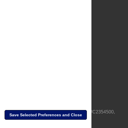
About Us
Full Site
Feedback
Contact
Privacy Policy
Terms of Use
Media Inquiries
PLOS is a nonprofit 501(c)(3) corporation, #C2354500,
Save Selected Preferences and Close
based in California, US