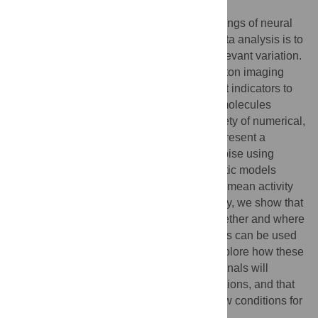
Author summary
There are many sources of noise in recordings of neural
activity, and the first challenge in neural data analysis is to
separate this noise from experimentally relevant variation.
This is particularly problematic for two-photon imaging
data. Two-photon imaging uses fluorescent indicators to
measure changes in the concentration of molecules
involved in cell signalling, and adds a variety of numerical,
biological and optical noise sources. We present a
method for disentangling this signal and noise using
Gaussian processes, a family of probabilistic models
which provide a principled way of inferring mean activity
and variability. In addition to signal recovery, we show that
these models can test the evidence for whether and where
two signals are different and that these tests can be used
to look for groups in sets of signals. We explore how these
models can be extended to predict how signals will
change under different experimental conditions, and that
these predictions can be used to select new conditions for
further exploration.