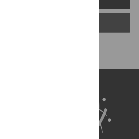
PLOS Blogs
Back to Top