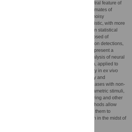
Variability, stochastic or otherwise, is a central feature of
neural activity. Yet the means by which estimates of
variation and uncertainty are derived from noisy
observations of neural activity is often heuristic, with more
weight given to numerical convenience than statistical
rigour. For two-photon imaging data, composed of
fundamentally probabilistic streams of photon detections,
the problem is particularly acute. Here, we present a
statistical pipeline for the inference and analysis of neural
activity using Gaussian Process regression, applied to
two-photon recordings of light-driven activity in
ex vivo
mouse retina. We demonstrate the flexibility and
extensibility of these models, considering cases with non-
stationary statistics, driven by complex parametric stimuli,
in signal discrimination, hierarchical clustering and other
inference tasks. Sparse approximation methods allow
these models to be fitted rapidly, permitting them to
actively guide the design of light stimulation in the midst of
ongoing two-photon experiments.