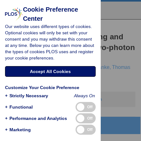
Cookie Preference
Center
Our website uses different types of cookies.
RESEARCH ARTICLE
Optional cookies will only be set with your
Bayesian hypothesis testing and
consent and you may withdraw this consent
at any time. Below you can learn more about
experimental design for two-photon
the types of cookies PLOS uses and register
imaging data
your cookie preferences.
Luke E. Rogerson,
Zhijian Zhao,
Katrin Franke,
Thomas
Accept All Cookies
Euler,
Philipp Berens
Customize Your Cookie Preference
+
Strictly Necessary
Always On
This article has been corrected.
View correction
+
Functional
Off
+
Performance and Analytics
Off
Abstract
+
Marketing
Off