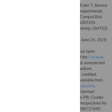
Citation:
Rogerson LE, Zhao Z, Franke K, Euler T, Berens
P (2019) Bayesian hypothesis testing and experimental
design for two-photon imaging data. PLoS Comput Biol
15(8): e1007205. doi:10.1371/journal.pcbi.1007205
Editor:
Il Memming Park, Stony Brook University, UNITED
STATES
Received:
September 9, 2018;
Accepted:
June 20, 2019;
Published:
August 2, 2019
Copyright:
© 2019 Rogerson et al. This is an open
access article distributed under the terms of the
Creative
Commons Attribution License
, which permits unrestricted
use, distribution, and reproduction in any medium,
provided the original author and source are credited.
Data Availability:
The data and code are available from
https://github.com/berenslab/bayesian_2p_pipeline
.
Funding:
This research was supported by German
Research Foundation (DFG; BE 5604/1-1 to PB; Cluster
of Excellence “Machine Learning — New Perspectives for
Science, EXC 2064 to PB, project number 390727645;