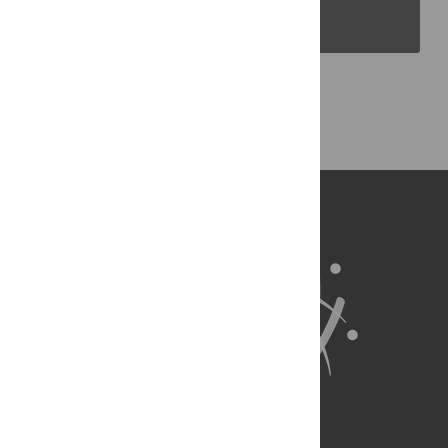
PLOS Blogs
Back to Top