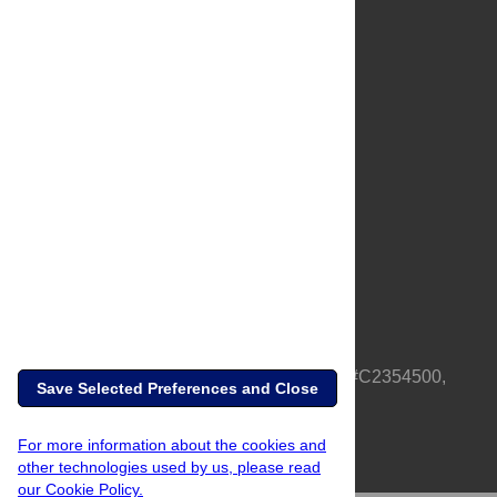
About Us
Full Site
Feedback
Contact
Privacy Policy
Terms of Use
Media Inquiries
PLOS is a nonprofit 501(c)(3) corporation, #C2354500,
Save Selected Preferences and Close
based in California, US
For more information about the cookies and
other technologies used by us, please read
our Cookie Policy.