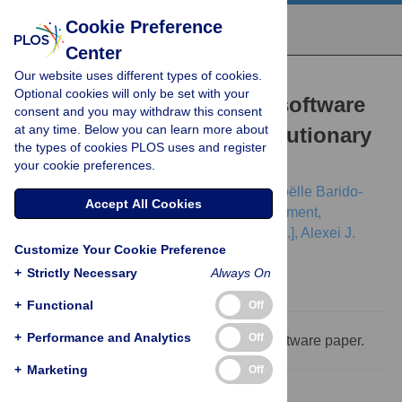
Cookie Preference
Center
Our website uses different types of cookies.
RESEARCH ARTICLE
Optional cookies will only be set with your
BEAST 2.5: An advanced software
consent and you may withdraw this consent
at any time. Below you can learn more about
platform for Bayesian evolutionary
the types of cookies PLOS uses and register
analysis
your cookie preferences.
Remco Bouckaert,
Timothy G. Vaughan,
Joëlle Barido-
Accept All Cookies
Sottani,
Sebastián Duchêne,
Mathieu Fourment,
Alexandra Gavryushkina,
[...view 18 more...],
Alexei J.
Customize Your Cookie Preference
Drummond
+
Strictly Necessary
Always On
+
Functional
Off
+
Performance and Analytics
Off
This is a PLOS Computational Biology Software paper.
+
Marketing
Off
Abstract