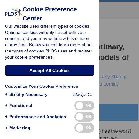
Cookie Preference
Center
Our website uses different types of cookies.
RESEARCH ARTICLE
Optional cookies will only be set with your
Whole genomes define
consent and you may withdraw this consent
at any time. Below you can learn more about
concordance of matched primary,
the types of cookies PLOS uses and register
xenograft, and organoid models of
your cookie preferences.
pancreas cancer
Accept All Cookies
Deena M. A. Gendoo,
Robert E. Denroche,
Amy Zhang,
Nikolina Radulovich,
Gun Ho Jang,
Mathieu Lemire,
Customize Your Cookie Preference
[...view 12 more...],
Benjamin Haibe-Kains
+
Strictly Necessary
Always On
+
Functional
Off
Abstract
+
Performance and Analytics
Off
+
Marketing
Off
Pancreatic ductal adenocarcinoma (PDAC) has the worst
prognosis among solid malignancies and improved