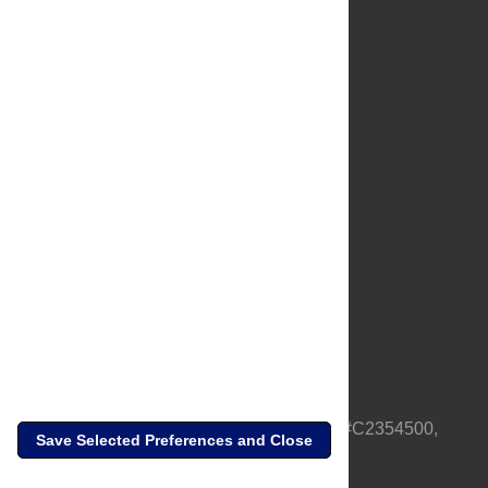
About Us
Full Site
Feedback
Contact
Privacy Policy
Terms of Use
Media Inquiries
PLOS is a nonprofit 501(c)(3) corporation, #C2354500,
Save Selected Preferences and Close
based in California, US