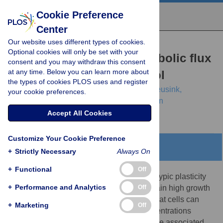
Cookie Preference
Center
Our website uses different types of cookies.
RESEARCH ARTICLE
Optional cookies will only be set with your
Maintaining maximal metabolic flux
consent and you may withdraw this consent
at any time. Below you can learn more about
by gene expression control
the types of cookies PLOS uses and register
Robert Planqué,
Josephus Hulshof,
Bas Teusink,
your cookie preferences.
Johannes C. Hendriks,
Frank J. Bruggeman
Accept All Cookies
Customize Your Cookie Preference
Abstract
+
Strictly Necessary
Always On
+
Functional
Off
One of the marvels of biology is the phenotypic plasticity
+
Performance and Analytics
Off
of microorganisms. It allows them to maintain high growth
rates across conditions. Studies suggest that cells can
+
Marketing
Off
express metabolic enzymes at tuned concentrations
through adjustment of gene expression. The associated