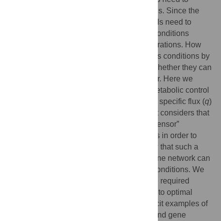
sustain high activities of metabolic reactions. Since the
catalysing enzymes are in finite supply, cells need to
carefully tune their concentrations. When conditions
change, cells need to adjust those concentrations. How
cells maintain high metabolism rates across conditions by
way of gene regulatory mechanisms and whether they can
maximise metabolic activity is far from clear. Here we
present a general theory that solves this metabolic control
problem, which we have called
q
ORAC for specific flux (
q
)
Optimisation by Robust Adaptive Control. It considers that
external changes are sensed by internal “sensor”
metabolites that bind to transcription factors in order to
regulate enzyme-synthesis rates. We show that such a
combined system of metabolism and its gene network can
self-optimise its metabolic activity across conditions. We
present the mathematical conditions for the required
adaptive control for robust system-steering to optimal
states across conditions. We provide explicit examples of
such self-optimising coupled metabolism and gene