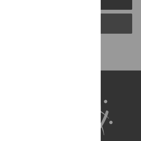
PLOS Blogs
Back to Top