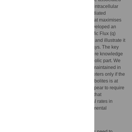
transcription factors are often regulated by intracellular
metabolites. Here we study metabolite-mediated
regulation of metabolic-gene expression that maximises
metabolic fluxes across conditions. We developed an
adaptive control theory,
q
ORAC (for ‘Specific Flux (q)
Optimization by Robust Adaptive Control’), and illustrate it
with several examples of metabolic pathways. The key
feature of the theory is that it does not require knowledge
of the regulatory network, only of the metabolic part. We
derive that maximal metabolic flux can be maintained in
the face of varying
N
environmental parameters only if the
number of transcription-factor binding metabolites is at
least equal to
N
. The controlling circuits appear to require
simple biochemical kinetics. We conclude that
microorganisms likely can achieve maximal rates in
metabolic pathways, in the face of environmental
changes.
Author summary
To attain high growth rates, microorganisms need to