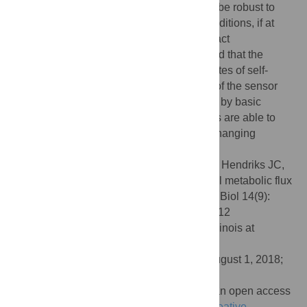
network systems. We prove that a cell can be robust to
changes in
K
parameters, e.g. external conditions, if at
least
K
internal metabolite concentrations act
transcription-factor binding sensors. We find that the
optimal relation of the enzyme synthesis rates of self-
optimising systems and the concentration of the sensor
metabolites can generally be implemented by basic
biochemistry. Our results indicate how cells are able to
maintain maximal reaction rates, even in changing
conditions.
Citation:
Planqué R, Hulshof J, Teusink B, Hendriks JC,
Bruggeman FJ (2018) Maintaining maximal metabolic flux
by gene expression control. PLoS Comput Biol 14(9):
e1006412. doi:10.1371/journal.pcbi.1006412
Editor:
Christopher V. Rao, University of Illinois at
Urbana-Champaign, UNITED STATES
Received:
August 22, 2017;
Accepted:
August 1, 2018;
Published:
September 20, 2018
Copyright:
© 2018 Planqué et al. This is an open access
article distributed under the terms of the
Creative