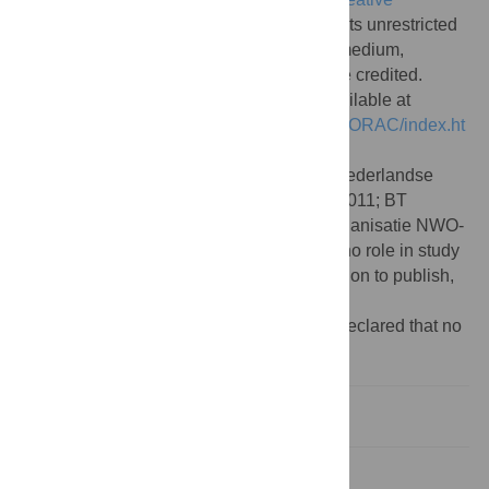
Commons Attribution License
, which permits unrestricted
use, distribution, and reproduction in any medium,
provided the original author and source are credited.
Data Availability:
All software files are available at
http://www.few.vu.nl/~rplanque/Research/qORAC/index.ht
ml
.
Funding:
FJB acknowledges funding of Nederlandse
Organisatie NWO-VIDI project No. 864-11-011; BT
acknowledges funding of Nederlandse Organisatie NWO-
VICI project 865.14.005. The funders had no role in study
design, data collection and analysis, decision to publish,
or preparation of the manuscript.
Competing interests:
The authors have declared that no
competing interests exist.
Introduction
Methods