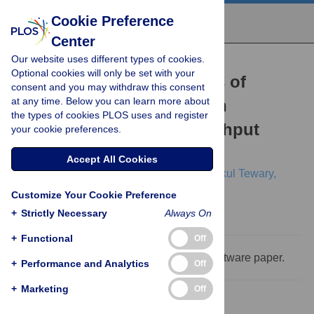
Cookie Preference
Center
Our website uses different types of cookies.
RESEARCH ARTICLE
Optional cookies will only be set with your
Context-explorer: Analysis of
consent and you may withdraw this consent
at any time. Below you can learn more about
spatially organized protein
the types of cookies PLOS uses and register
expression in high-throughput
your cookie preferences.
screens
Accept All Cookies
Joel Ostblom,
Emanuel J. P. Nazareth,
Mukul Tewary,
Peter W. Zandstra
Customize Your Cookie Preference
+
Strictly Necessary
Always On
+
Functional
Off
This is a
PLOS Computational Biology
Software paper.
+
Performance and Analytics
Off
+
Marketing
Off
Abstract