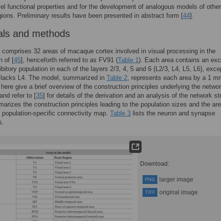
vel functional properties and for the development of analogous models of other
egions. Preliminary results have been presented in abstract form [
44
].
als and methods
comprises 32 areas of macaque cortex involved in visual processing in the
n of [
45
], henceforth referred to as FV91 (
Table 1
). Each area contains an exc
ibitory population in each of the layers 2/3, 4, 5 and 6 (L2/3, L4, L5, L6), exce
 lacks L4. The model, summarized in
Table 2
, represents each area by a 1 m
here give a brief overview of the construction principles underlying the netwo
 and refer to [
35
] for details of the derivation and an analysis of the network st
rizes the construction principles leading to the population sizes and the are
d population-specific connectivity map.
Table 3
lists the neuron and synapse
s.
Download:
larger image
PNG
original image
TIFF