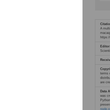
Citati
A mult
macaqu
https:
Editor
Scient
Recei
Copyr
terms 
distri
are cre
Data A
was cr
Pytho
presen
node.o