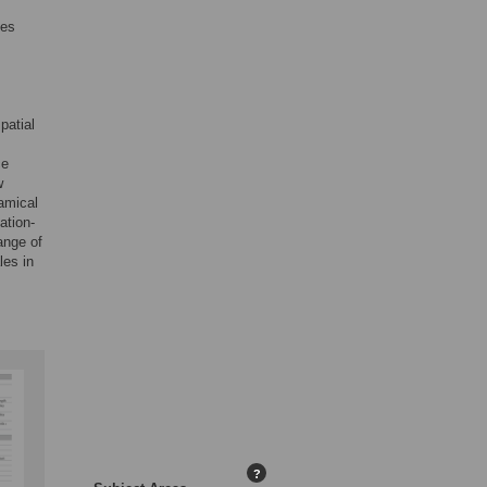
ces
patial
ce
w
amical
ation-
ange of
les in
?