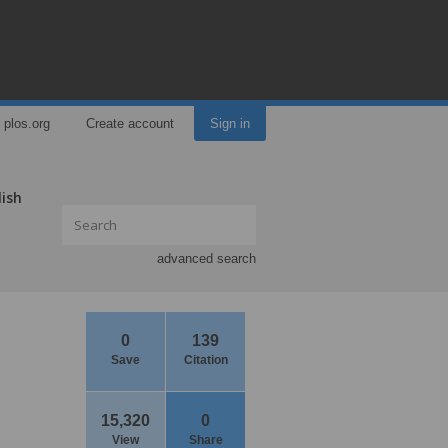
plos.org
Create account
Sign in
lish
advanced search
0
139
Save
Citation
15,320
0
View
Share