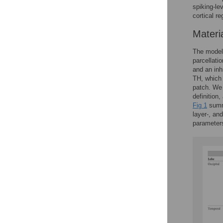
spiking-le
cortical r
Materi
The model 
parcellatio
and an inh
TH, which
patch. We 
definition,
Fig 1
summa
layer-, an
parameter