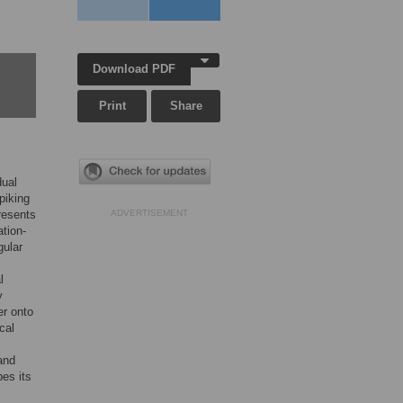
Download PDF
Print
Share
dual
piking
resents
ADVERTISEMENT
ation-
gular
l
y
er onto
cal
and
pes its