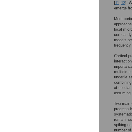
[
11
–
13
]. W
emerge fro
Most corti
approaches
local micr
cortical d
models pre
frequency s
Cortical p
interaction
importance
multidimen
underlie s
combining 
at cellula
assuming it
Two main o
progress i
systematic
remain nec
spiking ne
number of