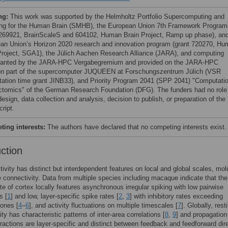
ng:
This work was supported by the Helmholtz Portfolio Supercomputing and
ng for the Human Brain (SMHB), the European Union 7th Framework Program
 269921, BrainScaleS and 604102, Human Brain Project, Ramp up phase), an
an Union’s Horizon 2020 research and innovation program (grant 720270, H
Project, SGA1), the Jülich Aachen Research Alliance (JARA), and computing
ranted by the JARA-HPC Vergabegremium and provided on the JARA-HPC
ion part of the supercomputer JUQUEEN at Forschungszentrum Jülich (VSR
ation time grant JINB33), and Priority Program 2041 (SPP 2041) "Computatio
tomics" of the German Research Foundation (DFG). The funders had no role 
esign, data collection and analysis, decision to publish, or preparation of the
ript.
ing interests:
The authors have declared that no competing interests exist.
uction
ctivity has distinct but interdependent features on local and global scales, mo
e connectivity. Data from multiple species including macaque indicate that the
te of cortex locally features asynchronous irregular spiking with low pairwise
s [
1
] and low, layer-specific spike rates [
2
,
3
] with inhibitory rates exceeding
 ones [
4
–
6
], and activity fluctuations on multiple timescales [
7
]. Globally, rest
ity has characteristic patterns of inter-area correlations [
8
,
9
] and propagation
ractions are layer-specific and distinct between feedback and feedforward dir