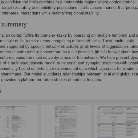
s condition the brain operates in a metastable regime where cortico-cortical
s target excitatory and inhibitory populations in a balanced manner that produ
 inter-area interactions while maintaining global stability.
r summary
ian cortex fulfills its complex tasks by operating on multiple temporal and s
m single cells to entire areas comprising millions of cells. These multi-scale
re supported by specific network structures at all levels of organization. Sin
cortex hitherto tend to concentrate on a single scale, little is known about ho
tructure shapes the multi-scale dynamics of the network. We here present dyn
s of a multi-area network model at neuronal and synaptic resolution with popul
onnectivity based on extensive experimental data which accounts for a wide r
phenomena. Our model elucidates relationships between local and global sca
provides a platform for future studies of cortical function.
s