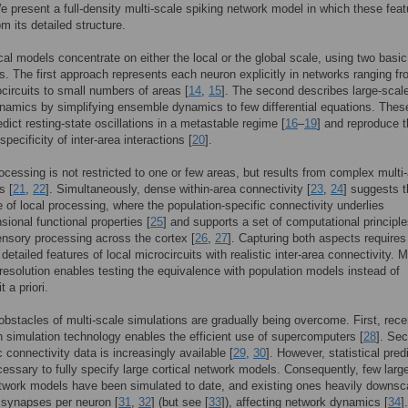
e present a full-density multi-scale spiking network model in which these fea
m its detailed structure.
cal models concentrate on either the local or the global scale, using two basic
. The first approach represents each neuron explicitly in networks ranging f
ocircuits to small numbers of areas [
14
,
15
]. The second describes large-scal
ynamics by simplifying ensemble dynamics to few differential equations. Thes
dict resting-state oscillations in a metastable regime [
16
–
19
] and reproduce 
pecificity of inter-area interactions [
20
].
rocessing is not restricted to one or few areas, but results from complex multi
s [
21
,
22
]. Simultaneously, dense within-area connectivity [
23
,
24
] suggests 
 of local processing, where the population-specific connectivity underlies
sional functional properties [
25
] and supports a set of computational principle
ensory processing across the cortex [
26
,
27
]. Capturing both aspects requires
detailed features of local microcircuits with realistic inter-area connectivity. 
r resolution enables testing the equivalence with population models instead of
 a priori.
bstacles of multi-scale simulations are gradually being overcome. First, rece
n simulation technology enables the efficient use of supercomputers [
28
]. Se
 connectivity data is increasingly available [
29
,
30
]. However, statistical pred
essary to fully specify large cortical network models. Consequently, few larg
twork models have been simulated to date, and existing ones heavily downsc
 synapses per neuron [
31
,
32
] (but see [
33
]), affecting network dynamics [
34
].