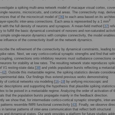
vestigate a spiking multi-area network model of macaque visual cortex, cover
single neurons, microcircuits, and cortical areas. The connectivity map, derive
omizes that of the microcircuit model of [
36
] to each area based on its archite
2
ayer-specific inter-area connections. Each area is represented by a 1 mm
it with the full density of neurons and synapses. A mean-field method [
37
] ref
ty to fulfill the basic dynamical constraint of nonzero and non-saturated activi
simple single-neuron dynamics with complex connectivity, the model enables
he influence of the connectivity itself on the network dynamics.
escribe the refinement of the connectivity by dynamical constraints, leading to
spike rates. Next, we vary cortico-cortical synaptic strengths and find that wit
coupling, connections onto inhibitory neurons must outbalance connections o
 neurons for stability at low rates. The resulting network state reproduces spik
of V1 resting-state data [
38
] and yields population bursts reflecting a metasta
–
42
]. Outside this metastable regime, the spiking statistics deviate considera
xperimental data. Our findings thus extend previous works demonstrating
ity of cortical networks via modeling [
16
–
19
] by unifying microscopic and
c descriptions and supporting the hypothesis that plausible spiking statistics
rtex to be poised in a metastable regime. Analyzing the order of activation of 
als that the population bursts propagate mainly in the feedback direction.
ly we show that, for intermediate cortico-cortical synaptic strengths, inter-ar
n patterns resemble fMRI functional connectivity [
43
]. Finally, we observe dire
s in laminar patterns of inter-area communication that reflect both structural
ips and dynamical states. Our work provides a platform for future studies add