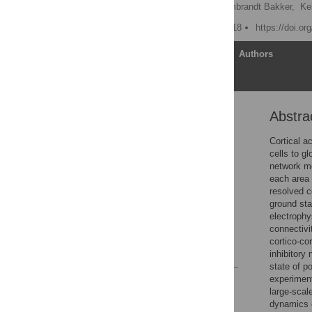
Maximilian Schmidt,
Rembrandt Bakker,
Ke
Published: October 18, 2018
https://doi.or
Article
Authors
Abstra
Abstract
Author summary
Cortical ac
cells to gl
Introduction
network mo
Materials and methods
each area 
resolved c
Results
ground sta
Discussion
electrophy
connectivi
Acknowledgments
cortico-co
References
inhibitory
state of p
experiment
Reader Comments
large-scal
Figures
dynamics o