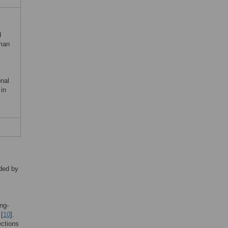
d
uman
nal
in
lded by
ing-
 [
10
].
ections