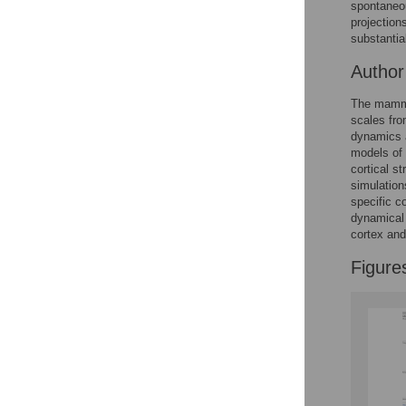
spontaneou
projection
Accessible Data
substantial
Autho
See the data
This article includes
The mammal
scales fro
the Accessible Data
dynamics a
icon, an experimental
models of 
feature to encourage
cortical s
data sharing and
simulation
reuse.
Find out how
specific c
research articles
dynamical 
qualify for this
cortex and 
feature.
Figure