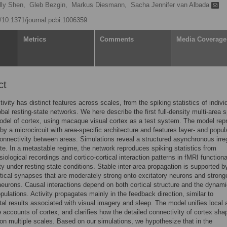
lly Shen,
Gleb Bezgin,
Markus Diesmann,
Sacha Jennifer van Albada
g/10.1371/journal.pcbi.1006359
Metrics
Comments
Media Coverage
ct
tivity has distinct features across scales, from the spiking statistics of indivi
obal resting-state networks. We here describe the first full-density multi-area s
del of cortex, using macaque visual cortex as a test system. The model rep
by a microcircuit with area-specific architecture and features layer- and popul
onnectivity between areas. Simulations reveal a structured asynchronous irre
te. In a metastable regime, the network reproduces spiking statistics from
siological recordings and cortico-cortical interaction patterns in fMRI functiona
ty under resting-state conditions. Stable inter-area propagation is supported b
rtical synapses that are moderately strong onto excitatory neurons and strong
 neurons. Causal interactions depend on both cortical structure and the dynami
opulations. Activity propagates mainly in the feedback direction, similar to
al results associated with visual imagery and sleep. The model unifies local 
e accounts of cortex, and clarifies how the detailed connectivity of cortex sha
n multiple scales. Based on our simulations, we hypothesize that in the