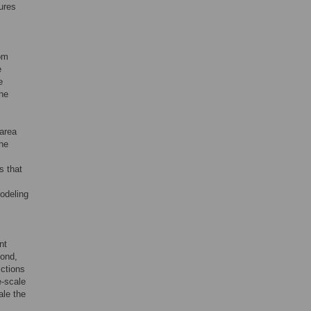
tures
rom
e
e
the
-area
the
s that
Modeling
nt
cond,
ictions
e-scale
ale the