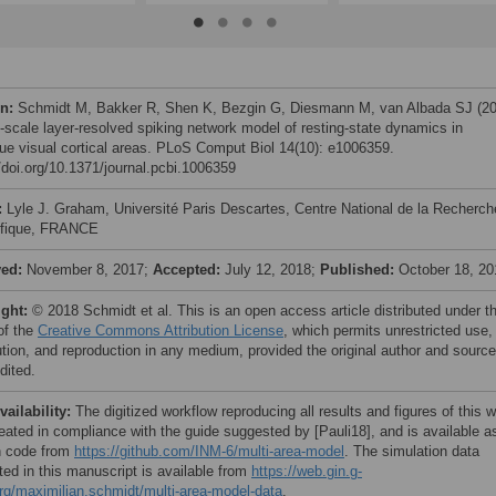
on:
Schmidt M, Bakker R, Shen K, Bezgin G, Diesmann M, van Albada SJ (20
i-scale layer-resolved spiking network model of resting-state dynamics in
e visual cortical areas. PLoS Comput Biol 14(10): e1006359.
//doi.org/10.1371/journal.pcbi.1006359
:
Lyle J. Graham, Université Paris Descartes, Centre National de la Recherch
ifique, FRANCE
ved:
November 8, 2017;
Accepted:
July 12, 2018;
Published:
October 18, 20
ight:
© 2018 Schmidt et al. This is an open access article distributed under t
of the
Creative Commons Attribution License
, which permits unrestricted use,
bution, and reproduction in any medium, provided the original author and source
dited.
vailability:
The digitized workflow reproducing all results and figures of this 
eated in compliance with the guide suggested by [Pauli18], and is available a
n code from
https://github.com/INM-6/multi-area-model
. The simulation data
ted in this manuscript is available from
https://web.gin.g-
rg/maximilian.schmidt/multi-area-model-data
.