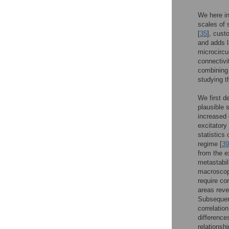
We here in
scales of 
[
35
], cust
and adds l
microcircu
connectivi
combining 
studying t
We first d
plausible 
increased 
excitatory
statistics 
regime [
39
from the e
metastabil
macroscopi
require co
areas reve
Subsequent
correlatio
difference
relationsh