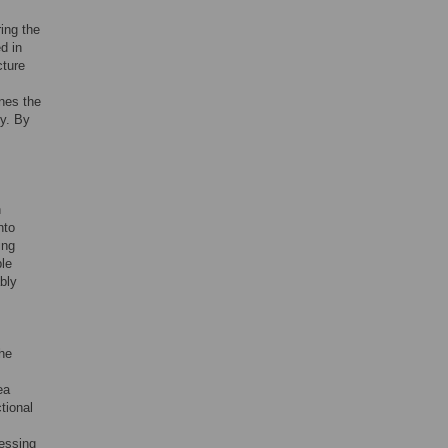
ing the
d in
cture
ines the
ty. By
h
nto
ing
ble
bly
the
ea
ctional
ressing