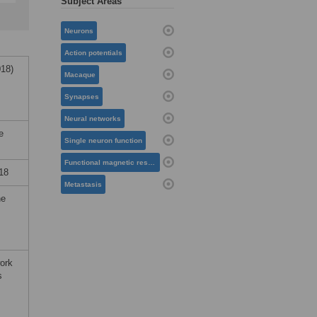
Subject Areas
Neurons
Action potentials
18)
Macaque
Synapses
Neural networks
e
Single neuron function
Functional magnetic resonance imaging
18
Metastasis
he
work
s