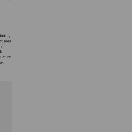
itatory
pt area
2
m
rk
ructure.
a-,