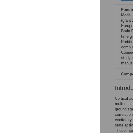
Fundi
Modeli
(grant
Europe
Brain 
time g
Partit
comput
Connec
study d
manusc
Compet
Introd
Cortical a
multi-scal
ground sta
correlation
excitatory
state activ
These inte