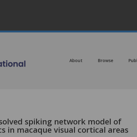
About
Browse
Pub
esolved spiking network model of
s in macaque visual cortical areas