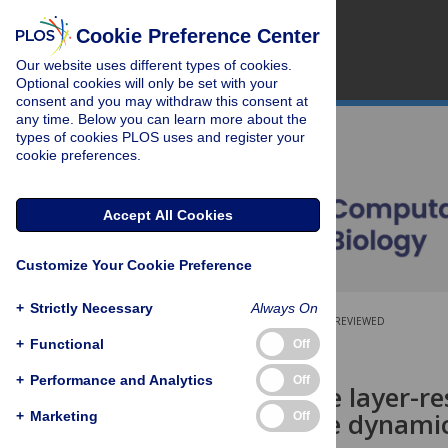
Cookie Preference Center
Our website uses different types of cookies.
Optional cookies will only be set with your
consent and you may withdraw this consent at
any time. Below you can learn more about the
types of cookies PLOS uses and register your
cookie preferences.
Accept All Cookies
Customize Your Cookie Preference
+
Strictly Necessary
Always On
OPEN ACCESS
PEER-REVIEWED
+
Functional
Off
RESEARCH ARTICLE
+
Performance and Analytics
Off
A multi-scale layer-r
resting-state dynamic
+
Marketing
Off