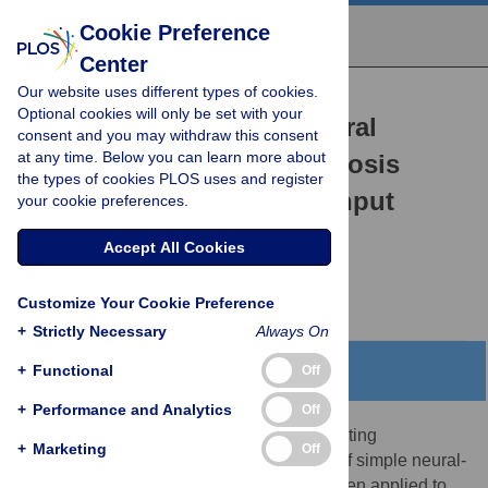
Cookie Preference
Center
Our website uses different types of cookies.
RESEARCH ARTICLE
Optional cookies will only be set with your
Cox-nnet: An artificial neural
consent and you may withdraw this consent
at any time. Below you can learn more about
network method for prognosis
the types of cookies PLOS uses and register
prediction of high-throughput
your cookie preferences.
omics data
Accept All Cookies
Travers Ching,
Xun Zhu,
Lana X. Garmire
Customize Your Cookie Preference
+
Strictly Necessary
Always On
+
Functional
Abstract
Off
+
Performance and Analytics
Off
Artificial neural networks (ANN) are computing
+
Marketing
Off
architectures with many interconnections of simple neural-
inspired computing elements, and have been applied to