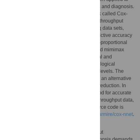
biomedical fields such as imaging analysis and diagnosis.
We have developed a new ANN framework called Cox-
nnet to predict patient prognosis from high throughput
transcriptomics data. In 10 TCGA RNA-Seq data sets,
Cox-nnet achieves the same or better predictive accuracy
compared to other methods, including Cox-proportional
hazards regression (with LASSO, ridge, and mimimax
concave penalty), Random Forests Survival and
CoxBoost. Cox-nnet also reveals richer biological
information, at both the pathway and gene levels. The
outputs from the hidden layer node provide an alternative
approach for survival-sensitive dimension reduction. In
summary, we have developed a new method for accurate
and efficient prognosis prediction on high throughput data,
with functional biological insights. The source code is
freely available at
https://github.com/lanagarmire/cox-nnet
.
Author summary
The increasing application of high-througput
transcriptomics data to predict patient prognosis demands