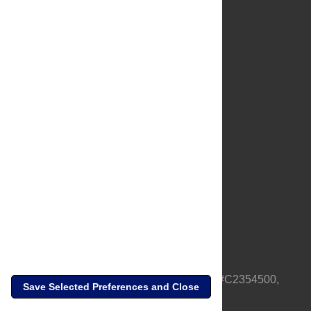
About Us
Full Site
Feedback
Contact
Privacy Policy
Terms of Use
Media Inquiries
PLOS is a nonprofit 501(c)(3) corporation, #C2354500,
Save Selected Preferences and Close
based in California, US