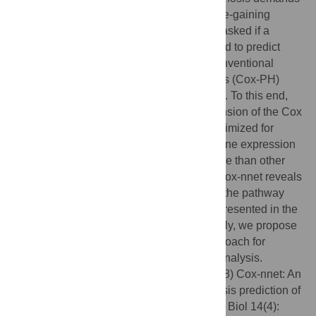
modern computational methods. With the re-gaining
popularity of artificial neural networks, we asked if a
refined neural network model could be used to predict
patient survival, as an alternative to the conventional
methods, such as Cox proportional hazards (Cox-PH)
methods with LASSO or ridge penalization. To this end,
we have developed a neural network extension of the Cox
regression model, called Cox-nnet. It is optimized for
survival prediction from high throughput gene expression
data, with comparable or better performance than other
conventional methods. More importantly, Cox-nnet reveals
much richer biological information, at both the pathway
and gene levels, by analyzing features represented in the
hidden layer nodes in Cox-nnet. Additionally, we propose
to use hidden node features as a new approach for
dimension reduction during survival data analysis.
Citation:
Ching T, Zhu X, Garmire LX (2018) Cox-nnet: An
artificial neural network method for prognosis prediction of
high-throughput omics data. PLoS Comput Biol 14(4):