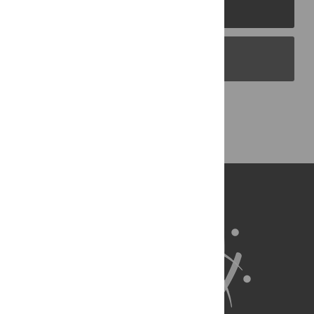
PLOS Journals
PLOS Blogs
Back to Top