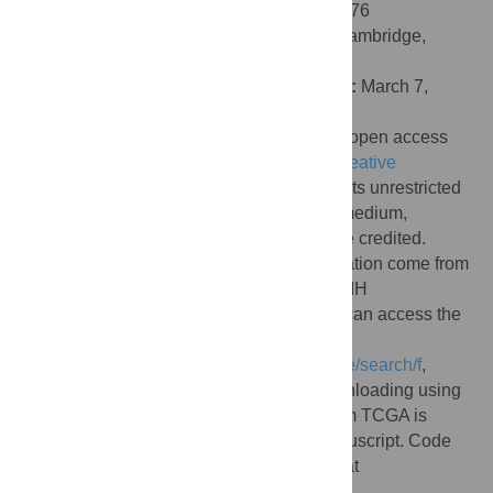
e1006076. doi:10.1371/journal.pcbi.1006076
Editor:
Florian Markowetz, University of Cambridge,
UNITED KINGDOM
Received:
December 16, 2016;
Accepted:
March 7,
2018;
Published:
April 10, 2018
Copyright:
© 2018 Ching et al. This is an open access
article distributed under the terms of the
Creative
Commons Attribution License
, which permits unrestricted
use, distribution, and reproduction in any medium,
provided the original author and source are credited.
Data Availability:
Data used in this publication come from
The Cancer Genome Atlas, managed by NIH
(
https://cancergenome.nih.gov/
). Readers can access the
TCGA RNA-Seq data by visiting
https://portal.gdc.cancer.gov/legacy-archive/search/f
,
selecting “gene expression data” and downloading using
the downloading application. The data from TCGA is
detailed in the methods section of the manuscript. Code
used in this publication is freely available at
https://github.com/lanagarmire/cox-nnet
.