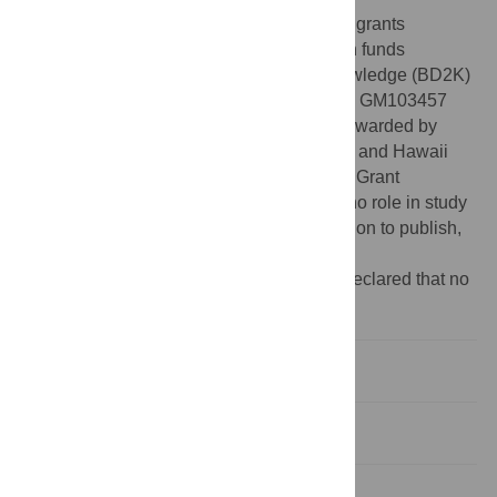
Funding:
This research was supported by grants
K01ES025434 awarded by NIEHS through funds
provided by the trans-NIH Big Data to Knowledge (BD2K)
initiative (
www.bd2k.nih.gov
), P20 COBRE GM103457
awarded by NIH/NIGMS, R01 LM012373 awarded by
NLM, R01 HD084633 awarded by NICHD, and Hawaii
Community Foundation Medical Research Grant
14ADVC-64566 to LXG. The funders had no role in study
design, data collection and analysis, decision to publish,
or preparation of the manuscript.
Competing interests:
The authors have declared that no
competing interests exist.
Introduction
Results
Discussion