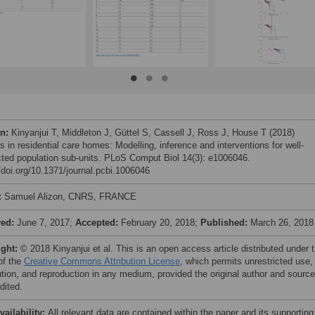
on:
Kinyanjui T, Middleton J, Güttel S, Cassell J, Ross J, House T (2018)
 in residential care homes: Modelling, inference and interventions for well-
ted population sub-units. PLoS Comput Biol 14(3): e1006046.
//doi.org/10.1371/journal.pcbi.1006046
:
Samuel Alizon, CNRS, FRANCE
ved:
June 7, 2017;
Accepted:
February 20, 2018;
Published:
March 26, 2018
ight:
© 2018 Kinyanjui et al. This is an open access article distributed under 
of the
Creative Commons Attribution License
, which permits unrestricted use,
bution, and reproduction in any medium, provided the original author and source
dited.
vailability:
All relevant data are contained within the paper and its supporting