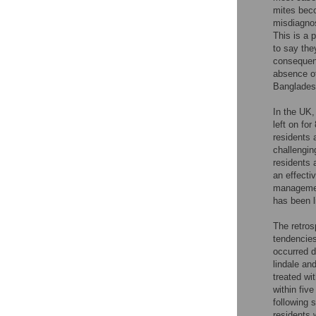
mites beco
misdiagnos
This is a 
to say the
consequenc
absence of 
Bangladesh
In the UK, 
left on fo
residents 
challengin
residents 
an effecti
managemen
has been l
The retros
tendencie
occurred d
lindale an
treated wi
within fiv
following 
residents 