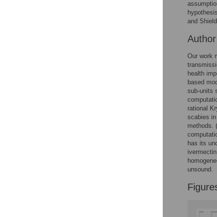
assumption
hypothesis
and Shield
Autho
Our work m
transmissi
health imp
based mode
sub-units 
computatio
rational K
scabies in
methods. (
computatio
has its unc
ivermectin
homogeneou
unsound.
Figure