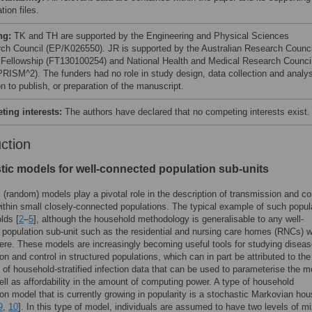
tion files.
ng:
TK and TH are supported by the Engineering and Physical Sciences
ch Council (EP/K026550). JR is supported by the Australian Research Counci
 Fellowship (FT130100254) and National Health and Medical Research Counci
RISM^2). The funders had no role in study design, data collection and analys
n to publish, or preparation of the manuscript.
ing interests:
The authors have declared that no competing interests exist.
uction
tic models for well-connected population sub-units
 (random) models play a pivotal role in the description of transmission and con
within small closely-connected populations. The typical example of such popul
lds [
2
–
5
], although the household methodology is generalisable to any well-
population sub-unit such as the residential and nursing care homes (RNCs) 
ere. These models are increasingly becoming useful tools for studying disea
on and control in structured populations, which can in part be attributed to the
ty of household-stratified infection data that can be used to parameterise the 
ell as affordability in the amount of computing power. A type of household
on model that is currently growing in popularity is a stochastic Markovian ho
9
,
10
]. In this type of model, individuals are assumed to have two levels of mi