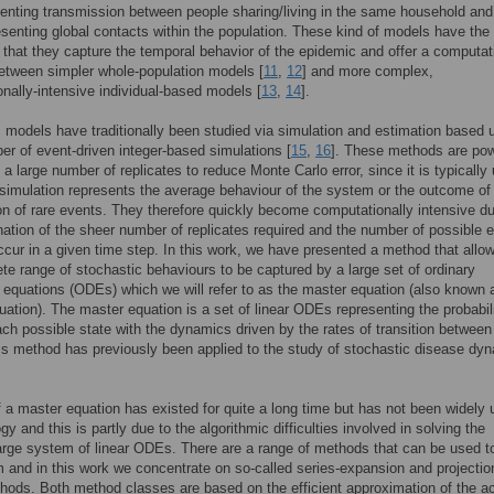
enting transmission between people sharing/living in the same household and
esenting global contacts within the population. These kind of models have the
that they capture the temporal behavior of the epidemic and offer a computat
between simpler whole-population models [
11
,
12
] and more complex,
nally-intensive individual-based models [
13
,
14
].
 models have traditionally been studied via simulation and estimation based 
er of event-driven integer-based simulations [
15
,
16
]. These methods are pow
 a large number of replicates to reduce Monte Carlo error, since it is typically
e simulation represents the average behaviour of the system or the outcome of
n of rare events. They therefore quickly become computationally intensive du
ation of the sheer number of replicates required and the number of possible 
ccur in a given time step. In this work, we have presented a method that allow
te range of stochastic behaviours to be captured by a large set of ordinary
al equations (ODEs) which we will refer to as the master equation (also known 
uation). The master equation is a set of linear ODEs representing the probabili
ach possible state with the dynamics driven by the rates of transition between
is method has previously been applied to the study of stochastic disease dy
.
 a master equation has existed for quite a long time but has not been widely 
y and this is partly due to the algorithmic difficulties involved in solving the
large system of linear ODEs. There are a range of methods that can be used t
 and in this work we concentrate on so-called series-expansion and projectio
ods. Both method classes are based on the efficient approximation of the ac