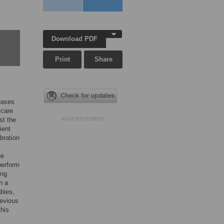
Download PDF
Print
Share
seases
 care
st the
ADVERTISEMENT
ient
ibration
he
perform
ing
n a
bies,
revious
this