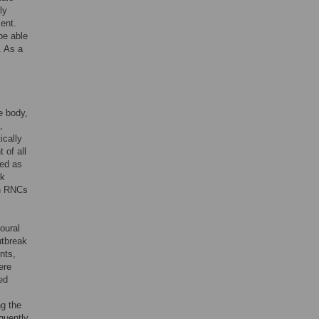
ly
ent.
be able
. As a
.
he body,
,
ically
 of all
ted as
ak
in RNCs
oural
utbreak
nts,
ere
ed
ng the
quently