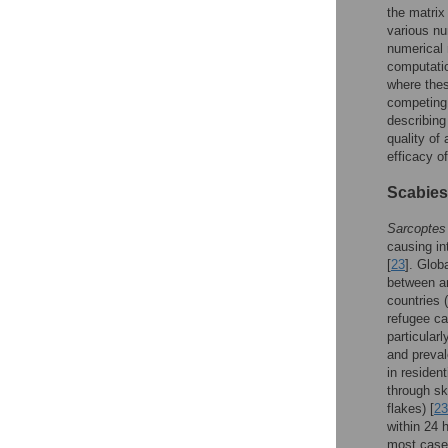
the matrix
various n
numerical 
computatio
where thes
competing 
describing
quality of
efficacy o
Scabies
Sarcoptes
causing in
[
23
]. Glob
between an
countries 
refugee c
particularl
and preval
in residen
through sk
flakes) [
23
within 24 
most cases