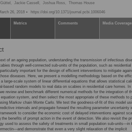
Güttel,
Jackie Cassell,
Joshua Ross,
Thomas House
March 26, 2018
https://doi.org/10.1371/journal.pcbi.1006046
Metrics
Comments
Media Coverage
ct
text of an ageing population, understanding the transmission of infectious di
abies through well-connected sub-units of the population, such as residential
articularly important for the design of efficient interventions to mitigate again
 those diseases. Here, we present a modelling methodology based on the effic
 a large-scale system of linear differential equations that allows statistical cal
ual-based random models to real data on scabies in residential care homes. In
, we review and benchmark different numerical methods for the integration of t
al equation system, and then select the most appropriate of these methods to 
using Markov chain Monte Carlo. We test the goodness-of-fit of this model us
predictive intervals and propagate forward the resulting parameter uncertainty i
ramework to consider the economic cost of delayed interventions against sca
g the benefits of prompt action in the event of detection. We also revisit the p
y used to assess the safety of treatments in small population sub-units—in 
ermectin—and demonstrate that even a very slight relaxation of the implicit