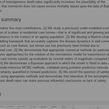
 of homogeneous death rates significantly increases the plausibility of the
 that ivermectin does not cause excess mortality based upon the data of Bar
s.
r summary
akes five main contributions. (1) We study a previously under-modelled sce
on of scabies in residential care homes—that is of significant and growing pub
ortance in the context of an ageing population. (2) We develop a Markov-chai
lling framework that accurately captures the disease dynamics in well-conn
such as care homes, but whose use has previously been limited due to
nal cost. (3) We demonstrate that appropriate numerical methods (in particul
rylov approaches) for the solution of the mechanistic model for transmission o
 care homes speeds up evaluation by several orders of magnitude compared t
4) We demonstrate a Bayesian approach in which the model is fitted to data 
nally-intensive MCMC methods, validated using posterior predictive intervals
ertainty quantified in forward predictions. (5) We revisit the question of safety
 using appropriate methods and demonstrate that relaxation of the assumptio
s death rates can make previous influential conclusions on lack of safety
s