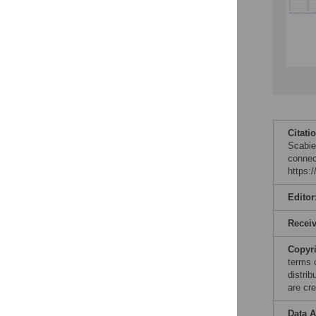
Citati
Scabies
connec
https:
Editor
Recei
Copyr
terms 
distri
are cre
Data A