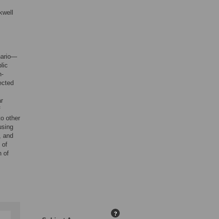
kwell
nario—
lic
n-
ected
ar
f
o other
using
, and
 of
n of
?