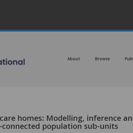
About
Browse
Pub
l care homes: Modelling, inference a
l-connected population sub-units