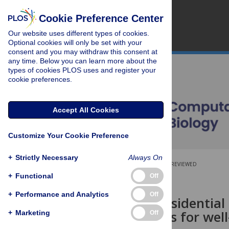
Cookie Preference Center
Our website uses different types of cookies.
Optional cookies will only be set with your
consent and you may withdraw this consent at
any time. Below you can learn more about the
types of cookies PLOS uses and register your
cookie preferences.
Accept All Cookies
Customize Your Cookie Preference
+
Strictly Necessary
Always On
OPEN ACCESS
PEER-REVIEWED
+
Functional
Off
RESEARCH ARTICLE
+
Performance and Analytics
Off
Scabies in residentia
interventions for wel
+
Marketing
Off