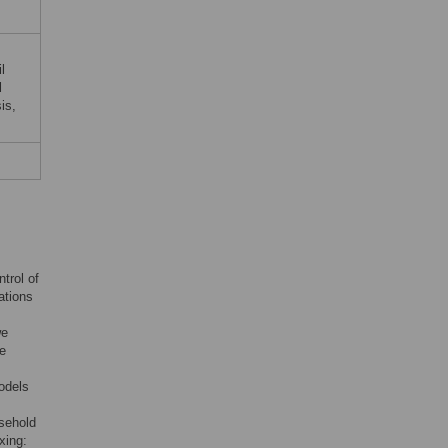
l
l
is,
trol of
ations
we
se
models
usehold
xing: