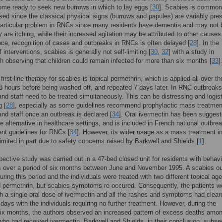
me ready to seek new burrows in which to lay eggs [
30
]. Scabies is common
ed since the classical physical signs (burrows and papules) are variably pres
particular problem in RNCs since many residents have dementia and may not 
y are itching, while their increased agitation may be attributed to other causes
e, recognition of cases and outbreaks in RNCs is often delayed [
28
]. In the
interventions, scabies is generally not self-limiting [
30
,
32
] with a study in
 observing that children could remain infected for more than six months [
33
]
first-line therapy for scabies is topical permethrin, which is applied all over t
r 8 hours before being washed off, and repeated 7 days later. In RNC outbreaks
and staff need to be treated simultaneously. This can be distressing and logist
g [
28
], especially as some guidelines recommend prophylactic mass treatment
and staff once an outbreak is declared [
34
]. Oral ivermectin has been sugges
ve alternative in healthcare settings, and is included in French national outbre
t guidelines for RNCs [
34
]. However, its wider usage as a mass treatment 
imited in part due to safety concerns raised by Barkwell and Shields [
1
].
pective study was carried out in a 47-bed closed unit for residents with behavi
s over a period of six months between June and November 1995. A scabies o
uring this period and the individuals were treated with two different topical age
d permethrin, but scabies symptoms re-occured. Consequently, the patients w
th a single oral dose of ivermectin and all the rashes and symptoms had clear
e days with the individuals requiring no further treatment. However, during the
six months, the authors observed an increased pattern of excess deaths amo
who had received ivermectin. Barkwell and Shields, in their conclusion, subse