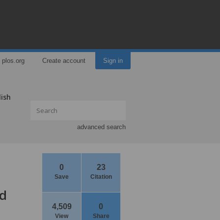
plos.org
Create account
Sign in
lish
advanced search
0
23
Save
Citation
nd
4,509
0
View
Share