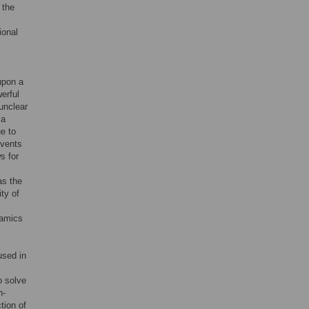
 the
ional
upon a
erful
 unclear
 a
e to
events
s for
as the
ty of
namics
used in
o solve
n-
tion of