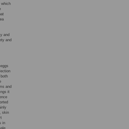
r which
e
hat
rea
cy and
ety and
 eggs
fection
 both
e
ums and
ngs it
dence
orted
inly
, skin
rt
s in
male