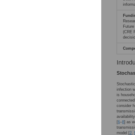
informa
Fundi
Resear
Future
(CRE P
decisio
Compet
Introd
Stochas
Stochastic
infection 
is househo
connected 
consider h
transmissi
availabili
[
6
–
8
] as w
transmissi
model [
2
,