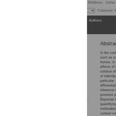
Timothy Kinyanjui
,
Jo Middleton,
Stefan 
Published: 
Article
Authors
Abstra
Abstract
Author summary
In the con
such as sc
Introduction
homes, is p
Methods
effects of
solution of
Results
of individ
Discussion
particular
differenti
Supporting information
inference 
References
posterior 
Bayesian f
quantifyin
Reader Comments
methodolog
Figures
context iv