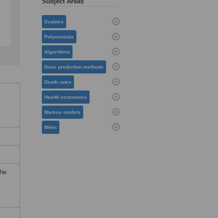
Subject Areas
Scabies
Polynomials
Algorithms
Dose prediction methods
Death rates
Health economics
Markov models
Mites
the