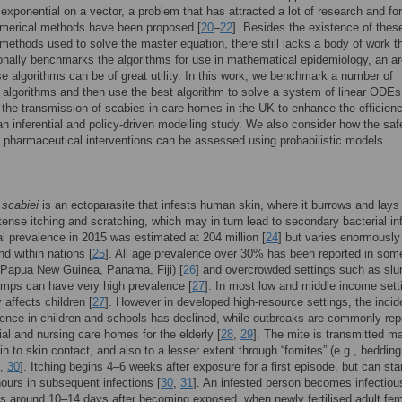
 exponential on a vector, a problem that has attracted a lot of research and fo
umerical methods have been proposed [
20
–
22
]. Besides the existence of thes
methods used to solve the master equation, there still lacks a body of work t
nally benchmarks the algorithms for use in mathematical epidemiology, an a
e algorithms can be of great utility. In this work, we benchmark a number of
algorithms and then use the best algorithm to solve a system of linear ODEs
 the transmission of scabies in care homes in the UK to enhance the efficien
 an inferential and policy-driven modelling study. We also consider how the saf
f pharmaceutical interventions can be assessed using probabilistic models.
 scabiei
is an ectoparasite that infests human skin, where it burrows and lays
tense itching and scratching, which may in turn lead to secondary bacterial in
al prevalence in 2015 was estimated at 204 million [
24
] but varies enormously
d within nations [
25
]. All age prevalence over 30% has been reported in som
(Papua New Guinea, Panama, Fiji) [
26
] and overcrowded settings such as sl
amps can have very high prevalence [
27
]. In most low and middle income setti
y affects children [
27
]. However in developed high-resource settings, the inci
ence in children and schools has declined, while outbreaks are commonly rep
tial and nursing care homes for the elderly [
28
,
29
]. The mite is transmitted ma
in to skin contact, and also to a lesser extent through “fomites” (e.g., bedding
,
30
]. Itching begins 4–6 weeks after exposure for a first episode, but can sta
hours in subsequent infections [
30
,
31
]. An infested person becomes infectiou
 around 10–14 days after becoming exposed, when newly fertilised adult fe