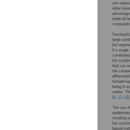
one repres
other repr
advantage 
trade-off 
computatio
Stochastic
large numb
but require
if a singl
combinatio
the combin
that can o
the comple
differenti
forward eq
being in e
states. Th
[
9
,
17
–
19
]
The use of
epidemiolog
resulting 
the system
based meth