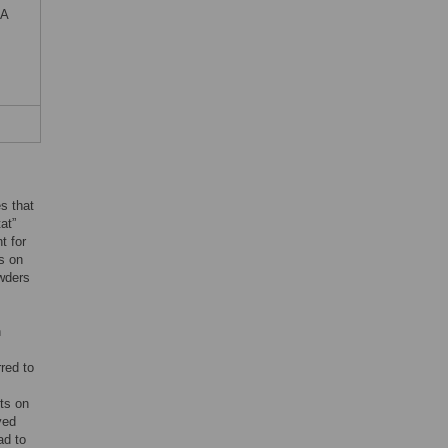
EA
es that
at”
t for
s on
owders
n
s
red to
ts on
ved
ad to