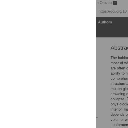
Michela Candotti,
Modesto Orozco
Published: July 29, 2016
https://doi.org/1
Article
Authors
Abstra
Abstract
Author Summary
The habita
most of wh
Introduction
are often 
Results
ability to
comprehens
Discussion
structure 
Methods
molten glo
crowding d
Supporting Information
collapse. 
Author Contributions
physiologic
interior. 
References
depends on
volume, wh
Reader Comments
conformers