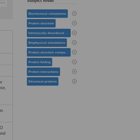
Subject Areas
Biochemical simulations
Protein structure
Intrinsically disordered proteins
Biophysical simulations
Protein structure comparison
Protein folding
Protein interactions
er
Structural proteins
use,
on
CO
und