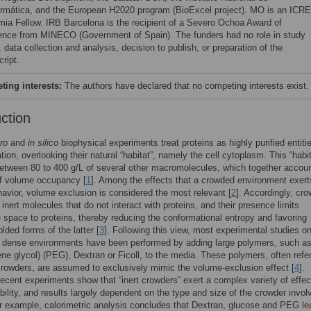
ormática, and the European H2020 program (BioExcel project). MO is an ICR
ia Fellow. IRB Barcelona is the recipient of a Severo Ochoa Award of
ence from MINECO (Government of Spain). The funders had no role in study
 data collection and analysis, decision to publish, or preparation of the
ript.
ing interests:
The authors have declared that no competing interests exist.
uction
tro
and
in silico
biophysical experiments treat proteins as highly purified entiti
ation, overlooking their natural “habitat”, namely the cell cytoplasm. This “habit
etween 80 to 400 g/L of several other macromolecules, which together accoun
 volume occupancy [
1
]. Among the effects that a crowded environment exert
havior, volume exclusion is considered the most relevant [
2
]. Accordingly, cr
inert molecules that do not interact with proteins, and their presence limits
 space to proteins, thereby reducing the conformational entropy and favoring
lded forms of the latter [
3
]. Following this view, most experimental studies o
n dense environments have been performed by adding large polymers, such a
ene glycol) (PEG), Dextran or Ficoll, to the media. These polymers, often refer
 crowders, are assumed to exclusively mimic the volume-exclusion effect [
4
].
ecent experiments show that “inert crowders” exert a complex variety of effec
ability, and results largely dependent on the type and size of the crowder invol
or example, calorimetric analysis concludes that Dextran, glucose and PEG le