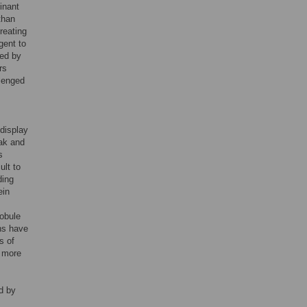
minant
than
reating
gent to
ded by
rs
llenged
 display
eak and
s
ult to
ding
ein
lobule
ins have
s of
s more
d by