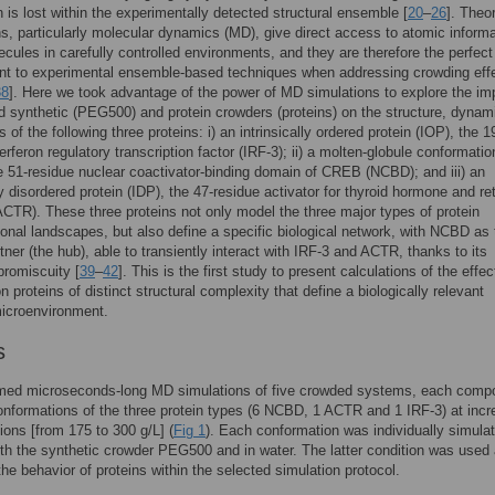
n is lost within the experimentally detected structural ensemble [
20
–
26
]. Theor
ns, particularly molecular dynamics (MD), give direct access to atomic inform
ecules in carefully controlled environments, and they are therefore the perfect
t to experimental ensemble-based techniques when addressing crowding eff
38
]. Here we took advantage of the power of MD simulations to explore the im
d synthetic (PEG500) and protein crowders (proteins) on the structure, dynam
s of the following three proteins: i) an intrinsically ordered protein (IOP), the 1
erferon regulatory transcription factor (IRF-3); ii) a molten-globule conformatio
 51-residue nuclear coactivator-binding domain of CREB (NCBD); and iii) an
ly disordered protein (IDP), the 47-residue activator for thyroid hormone and re
ACTR). These three proteins not only model the three major types of protein
onal landscapes, but also define a specific biological network, with NCBD as 
rtner (the hub), able to transiently interact with IRF-3 and ACTR, thanks to its
promiscuity [
39
–
42
]. This is the first study to present calculations of the effec
 proteins of distinct structural complexity that define a biologically relevant
icroenvironment.
s
med microseconds-long MD simulations of five crowded systems, each comp
onformations of the three protein types (6 NCBD, 1 ACTR and 1 IRF-3) at incr
ions [from 175 to 300 g/L] (
Fig 1
). Each conformation was individually simulat
ith the synthetic crowder PEG500 and in water. The latter condition was used
 the behavior of proteins within the selected simulation protocol.