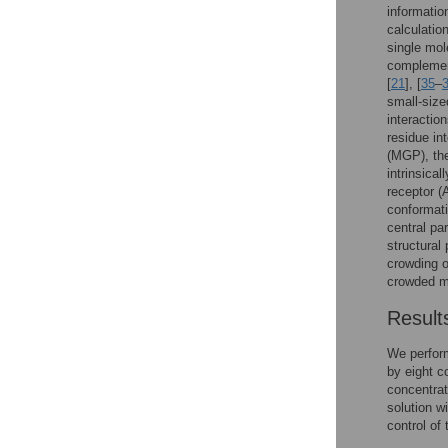
informatio
calculatio
single mol
complemen
[
21
], [
35
–
small-size
interaction
residue int
(MGP), the
intrinsical
receptor (
conformati
central pa
structural 
crowding on
crowded m
Result
We perfor
by eight c
concentrat
solution w
control of