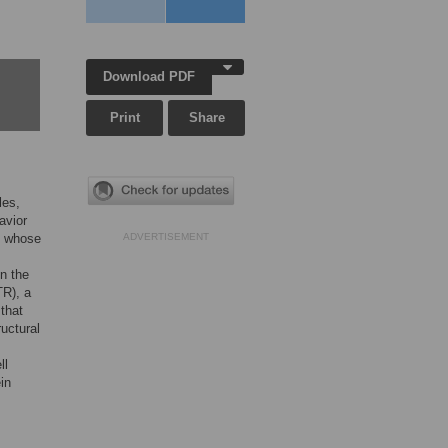
Download PDF
Print
Share
les,
avior
, whose
ADVERTISEMENT
n the
TR), a
that
ructural
ll
in