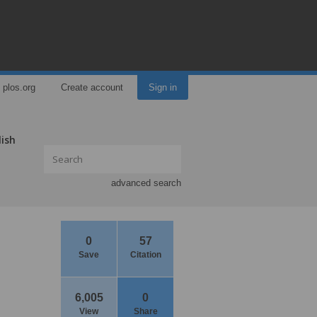
plos.org
Create account
Sign in
lish
advanced search
0
57
Save
Citation
6,005
0
View
Share