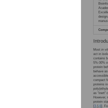
Bioinf
Academ
Excell
design,
manusc
Compet
Introd
Most
in vi
act in isol
contains b
5%-30% of
protein be
behave as 
accessible
compact fo
proteins i
poly(ethyl
as “inert”
However, r
protein st
[
3
,
5
,
6
]. F