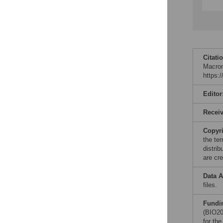
Citati
Macrom
https:
Editor
Recei
Copyr
the te
distri
are cre
Data A
files.
Fundi
(BIO20
for th