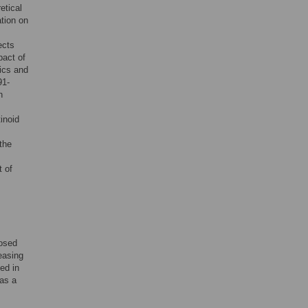
etical
ation on
ects
pact of
ics and
91-
n
tinoid
the
t of
osed
easing
ed in
 as a