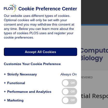
Cookie Preference Center
Our website uses different types of cookies.
Optional cookies will only be set with your
consent and you may withdraw this consent at
any time. Below you can learn more about the
types of cookies PLOS uses and register your
cookie preferences.
Accept All Cookies
Customize Your Cookie Preference
+
Strictly Necessary
Always On
OPEN ACCESS
PEER-REVIEWED
+
Functional
Off
RESEARCH ARTICLE
+
Performance and Analytics
Off
The Differential Res
Crowding
+
Marketing
Off