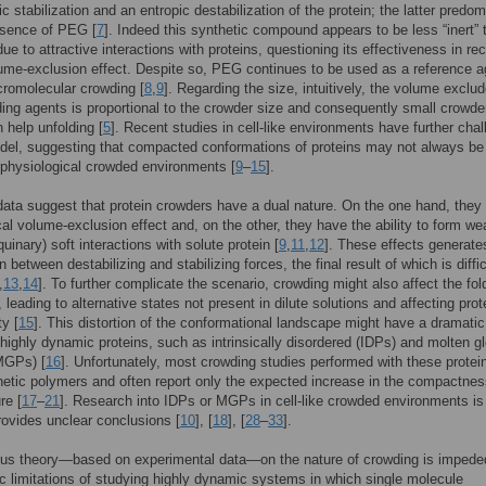
c stabilization and an entropic destabilization of the protein; the latter predo
esence of PEG [
7
]. Indeed this synthetic compound appears to be less “inert” 
ue to attractive interactions with proteins, questioning its effectiveness in rec
ume-exclusion effect. Despite so, PEG continues to be used as a reference a
romolecular crowding [
8
,
9
]. Regarding the size, intuitively, the volume exclu
ding agents is proportional to the crowder size and consequently small crowde
 help unfolding [
5
]. Recent studies in cell-like environments have further cha
del, suggesting that compacted conformations of proteins may not always be
 physiological crowded environments [
9
–
15
].
data suggest that protein crowders have a dual nature. On the one hand, they
cal volume-exclusion effect and, on the other, they have the ability to form w
quinary) soft interactions with solute protein [
9
,
11
,
12
]. These effects generate
 between destabilizing and stabilizing forces, the final result of which is diffic
,
13
,
14
]. To further complicate the scenario, crowding might also affect the fol
 leading to alternative states not present in dilute solutions and affecting prot
ty [
15
]. This distortion of the conformational landscape might have a dramatic
highly dynamic proteins, such as intrinsically disordered (IDPs) and molten g
MGPs) [
16
]. Unfortunately, most crowding studies performed with these prote
etic polymers and often report only the expected increase in the compactnes
re [
17
–
21
]. Research into IDPs or MGPs in cell-like crowded environments i
rovides unclear conclusions [
10
], [
18
], [
28
–
33
].
us theory—based on experimental data—on the nature of crowding is impede
sic limitations of studying highly dynamic systems in which single molecule