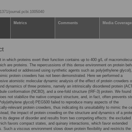
0.1371/journal.pcbi.1005040
Metrics
Comments
Media Coverage
ct
t in which proteins exert their function contains up to 400 g/L of macromolecu
ich are proteins. The repercussions of this dense environment on protein beh
overlooked or addressed using synthetic agents such as poly(ethylene glycol)
 mimic protein crowders has not been demonstrated. Here we performed a
ive atomistic molecular dynamic analysis of the effect of protein crowders o
and dynamics of three proteins, namely an intrinsically disordered protein (AC
bule conformation (NCBD), and a one-fold structure (IRF-3) protein. We found 
oes not stabilize the native compact structure, and, in fact, often prevents st
Poly(ethylene glycol) PEG500 failed to reproduce many aspects of the
ally-relevant protein crowders, thus indicating its unsuitability to mimic the ce
Instead, the impact of protein crowding on the structure and dynamics of a prote
 its degree of disorder and results from two competing effects: the excluded
ich favors compact states, and quinary interactions, which favor extended
. Such a viscous environment slows down protein flexibility and restricts the