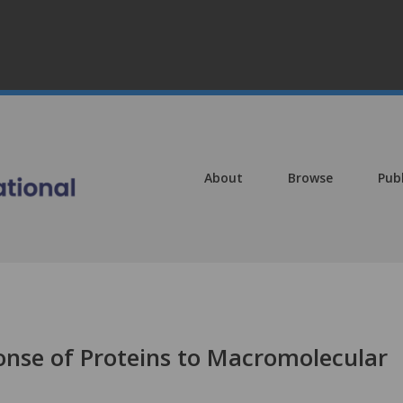
About
Browse
Pub
ponse of Proteins to Macromolecular