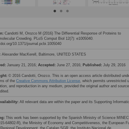
on:
Candotti M, Orozco M (2016) The Differential Response of Proteins to
olecular Crowding. PLoS Comput Biol 12(7): e1005040.
//doi.org/10.1371/journal.pcbi.1005040
:
Alexander MacKerell, Baltimore, UNITED STATES
ved:
January 21, 2016;
Accepted:
June 27, 2016;
Published:
July 29, 2016
ight:
© 2016 Candotti, Orozco. This is an open access article distributed und
rms of the
Creative Commons Attribution License
, which permits unrestricted 
bution, and reproduction in any medium, provided the original author and source
dited.
vailability:
All relevant data are within the paper and its Supporting Informati
ng:
This work has been supported by the Spanish Ministry of Science MINE
15-64802-R), the Ministry of Economy and Competitiveness, the European F
e Regional Development, the Catalan SGR, the Instituto Nacional de