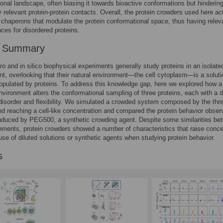
onal landscape, often biasing it towards bioactive conformations but hinderin
ly relevant protein-protein contacts. Overall, the protein crowders used here ac
 chaperons that modulate the protein conformational space, thus having relev
es for disordered proteins.
r Summary
tro and in silico biophysical experiments generally study proteins in an isolate
t, overlooking that their natural environment—the cell cytoplasm—is a soluti
populated by proteins. To address this knowledge gap, here we explored how a
vironment alters the conformational sampling of three proteins, each with a di
disorder and flexibility. We simulated a crowded system composed by the thr
nd reaching a cell-like concentration and compared the protein behavior obser
induced by PEG500, a synthetic crowding agent. Despite some similarities be
nments, protein crowders showed a number of characteristics that raise conc
use of diluted solutions or synthetic agents when studying protein behavior.
s