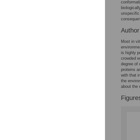
Figures
conformati
biological
unspecific
consequenc
Autho
Most in vi
environmen
is highly 
crowded en
degree of 
proteins a
with that 
the enviro
about the 
Figure