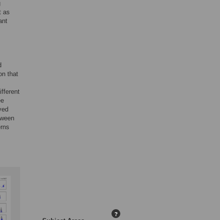
g
t as
ant
d
on that
fferent
ee
ved
tween
erns
?