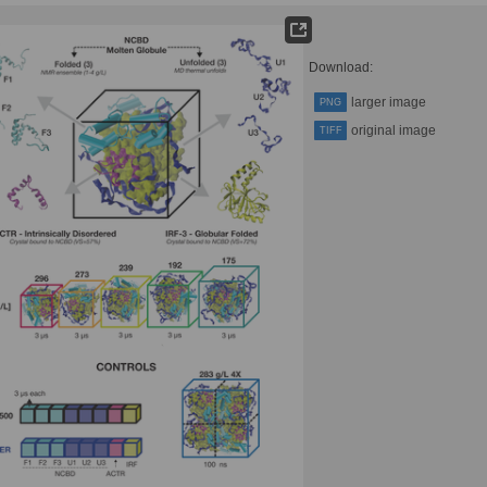
Download:
larger image
PNG
original image
TIFF