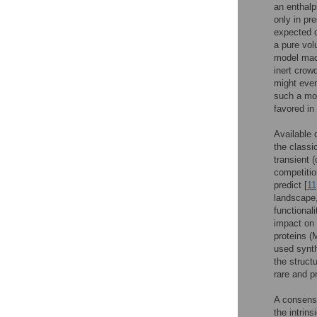
an enthalpi
only in pr
expected d
a pure vol
model mac
inert crow
might even
such a mo
favored in
Available 
the classi
transient (
competition
predict [
11
landscape,
functionali
impact on 
proteins (
used synth
the structu
rare and p
A consens
the intrin