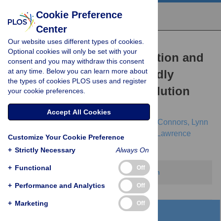
Cookie Preference
Center
Our website uses different types of cookies.
RESEARCH ARTICLE
Optional cookies will only be set with your
Effects of Darwinian Selection and
consent and you may withdraw this consent
at any time. Below you can learn more about
Mutability on Rate of Broadly
the types of cookies PLOS uses and register
Neutralizing Antibody Evolution
your cookie preferences.
during HIV-1 Infection
Accept All Cookies
Zizhang Sheng,
Chaim A. Schramm,
Mark Connors,
Lynn
Morris,
John R. Mascola,
Peter D. Kwong,
Lawrence
Customize Your Cookie Preference
Shapiro
+
Strictly Necessary
Always On
+
Functional
Off
This article has been corrected.
View correction
+
Performance and Analytics
Off
+
Marketing
Off
Abstract