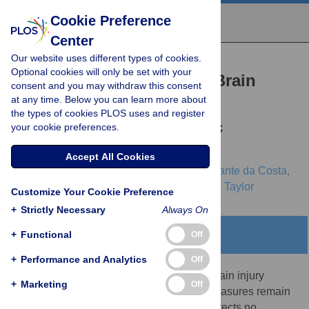
Cookie Preference
Center
Our website uses different types of cookies.
RESEARCH ARTICLE
Optional cookies will only be set with your
Detecting Mild Traumatic Brain
consent and you may withdraw this consent
at any time. Below you can learn more about
Injury Using Resting State
the types of cookies PLOS uses and register
Magnetoencephalographic
your cookie preferences.
Connectivity
Accept All Cookies
Vasily A. Vakorin,
Sam M. Doesburg,
Leodante da Costa,
Rakesh Jetly,
Elizabeth W. Pang,
Margot J. Taylor
Customize Your Cookie Preference
+
Strictly Necessary
Always On
+
Functional
Abstract
Off
+
Performance and Analytics
Off
Accurate means to detect mild traumatic brain injury
+
Marketing
Off
(mTBI) using objective and quantitative measures remain
elusive. Conventional imaging typically detects no