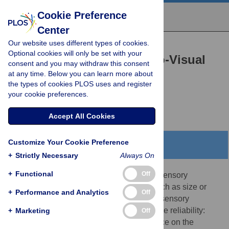
Cookie Preference
Center
Our website uses different types of cookies.
RESEARCH ARTICLE
Optional cookies will only be set with your
The Development of Audio-Visual
consent and you may withdraw this consent
at any time. Below you can learn more about
Integration for Temporal
the types of cookies PLOS uses and register
Judgements
your cookie preferences.
Wendy J. Adams
Accept All Cookies
Customize Your Cookie Preference
Abstract
+
Strictly Necessary
Always On
+
Functional
Off
Adults combine information from different sensory
modalities to estimate object properties such as size or
+
Performance and Analytics
Off
location. This process is optimal in that (i) sensory
information is weighted according to relative reliability:
+
Marketing
Off
more reliable estimates have more influence on the