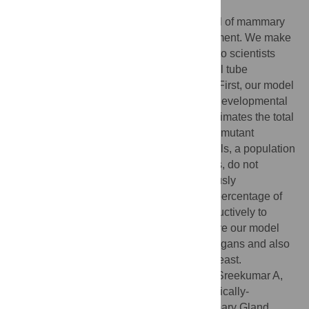
Author Summary
Our paper describes a mathematical model of mammary
ductal elongation during pubertal development. We make
several conclusions that will be of interest to scientists
studying mammary gland biology, epithelial tube
formation, and branching morphogenesis. First, our model
indicates that a common measurement of developmental
outgrowth (‘percent fat pad filled’) underestimates the total
growth and leads to mischaracterization of mutant
phenotypes. Second, we show that cap cells, a population
enriched with putative mammary stem cells, do not
contribute to the luminal lineage as previously
hypothesized. Further, we find that a high percentage of
proliferation in these cells is not used productively to
actually form the mammary duct. We believe our model
has future application to other branching organs and also
for the modeling of disease states in the breast.
Citation:
Paine I, Chauviere A, Landua J, Sreekumar A,
Cristini V, Rosen J, et al. (2016) A Geometrically-
Constrained Mathematical Model of Mammary Gland