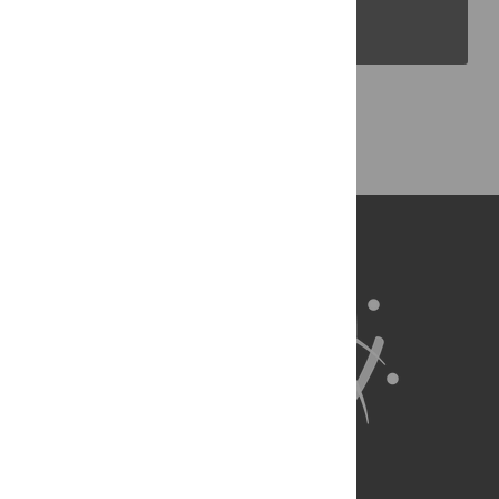
PLOS Blogs
Back to Top