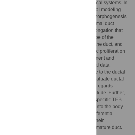
Mathematics is often used to model biological systems. In
mammary gland development, mathematical modeling
has been limited to acinar and branching morphogenesis
and breast cancer, without reference to normal duct
formation. We present a model of ductal elongation that
exploits the geometrically-constrained shape of the
terminal end bud (TEB), the growing tip of the duct, and
incorporates morphometrics, region-specific proliferation
and apoptosis rates. Iterative model refinement and
behavior analysis, compared with biological data,
indicated that the traditional metric of nipple to the ductal
front distance, or percent fat pad filled to evaluate ductal
elongation rate can be misleading, as it disregards
branching events that can reduce its magnitude. Further,
model driven investigations of the fates of specific TEB
cell types confirmed migration of cap cells into the body
cell layer, but showed their subsequent preferential
elimination by apoptosis, thus minimizing their
contribution to the luminal lineage and the mature duct.