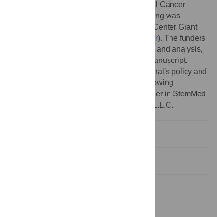
National Institute of Health and the National Cancer
Institute Grant CA125123. Additional Funding was
contributed from a Dan L. Duncan Cancer Center Grant
(
https://www.bcm.edu/centers/cancer-center
). The funders
had no role in study design, data collection and analysis,
decision to publish, or preparation of the manuscript.
Competing interests:
I have read the journal's policy and
the authors of this manuscript have the following
competing interests: MTL is a Limited Partner in StemMed
Ltd. and a Manager in StemMed Holdings L.L.C.
Introduction
Results
Discussion
Methods