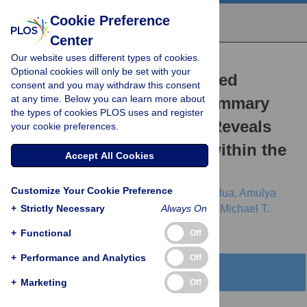
Cookie Preference
Center
Our website uses different types of cookies.
RESEARCH ARTICLE
Optional cookies will only be set with your
A Geometrically-Constrained
consent and you may withdraw this consent
at any time. Below you can learn more about
Mathematical Model of Mammary
the types of cookies PLOS uses and register
Gland Ductal Elongation Reveals
your cookie preferences.
Novel Cellular Dynamics within the
Accept All Cookies
Terminal End Bud
Customize Your Cookie Preference
Ingrid Paine,
Arnaud Chauviere,
John Landua,
Amulya
+
Sreekumar,
Strictly Necessary
Vittorio Cristini,
Jeffrey Rosen,
Always On
Michael T.
Lewis
+
Functional
Off
+
Performance and Analytics
Off
Abstract
+
Marketing
Off