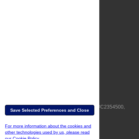
About Us
Full Site
Feedback
Contact
Privacy Policy
Terms of Use
Media Inquiries
PLOS is a nonprofit 501(c)(3) corporation, #C2354500,
Save Selected Preferences and Close
based in California, US
For more information about the cookies and
other technologies used by us, please read
our Cookie Policy.