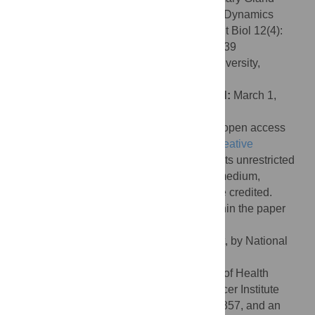
Ductal Elongation Reveals Novel Cellular Dynamics
within the Terminal End Bud. PLoS Comput Biol 12(4):
e1004839. doi:10.1371/journal.pcbi.1004839
Editor:
Alexandre V. Morozov, Rutgers University,
UNITED STATES
Received:
September 17, 2015;
Accepted:
March 1,
2016;
Published:
April 26, 2016
Copyright:
© 2016 Paine et al. This is an open access
article distributed under the terms of the
Creative
Commons Attribution License
, which permits unrestricted
use, distribution, and reproduction in any medium,
provided the original author and source are credited.
Data Availability:
All relevant data are within the paper
and its supporting information files.
Funding:
This work was supported, in part, by National
Science Foundation grant DMS-1263751
(
http://www.nsf.gov/
) and National Institute of Health
(
http://www.nih.gov/
) and the National Cancer Institute
(
http://www.cancer.gov/
) grant R01-CA127857, and an