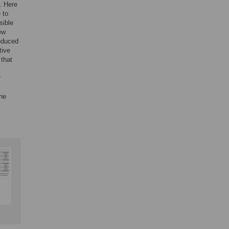
. Here
 to
sible
ew
roduced
tive
 that
r
the