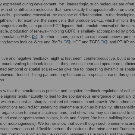
ly expressed during development. Yet, interestingly, such molecules are often
with other diffusible molecules that have exactly the opposite effect on stem
s cells—promoting renewal at the expense of differentiation. In the developing
epithelium, for example, the same cells that produce GDF11, which inhibits th
 progenitor cells, also produce FGF ligands that stimulate renewal of the same
uscle, production of renewal-inhibiting GDF8 is similarly accompanied by prod
-stimulating FGFs [
34
]. In other tissues, pairs of co-expressed renewal-promo
iting factors include Wnts and BMPs [
35
]; HGF and TGFβ [
36
]; and PTHrP a
itive and negative feedback might at first seem counterproductive, but it is we
 countervailing feedback loops—if they are non-linear and operate on sufficie
ated temporal or spatial scales—can give rise to interesting dynamic or spatial
haviors. Indeed, Turing patterns may be seen as a special case of this gene
on.
ow that the simultaneous positive and negative feedback regulation of cell r
ble signals tends naturally to lead to the spontaneous emergence of spatially
 which manifest as sharply localized differences in net growth. We mathemati
 conditions required for underlying phenomena such as bistability, ultrasensitiv
lf-organization to arise in such systems, and show how they can be used to dr
of induced or spontaneous bulges, buds and fingers (the basic building blocks
s of morphogenesis). We further show that even though such phenomena aris
sing interactions of diffusible factors, the patterns that arise are not Turing p
ttern formation is driven by the coupling between tissue growth and the inhere