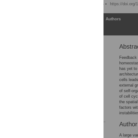
Published: March 18, 2016
https://doi.org
Article
Authors
Abstra
Abstract
Author Summary
Feedback r
homeostasi
Introduction
has yet to
Results
architectu
cells lead
Discussion
external g
Methods
of self-or
of cell cy
Supporting Information
the spatial
Author Contributions
factors wi
instabilitie
References
Autho
Reader Comments
Figures
A large va