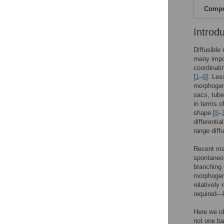
Compet
Introd
Diffusible
many impor
coordinati
[
1
–
6
]. Les
morphogene
sacs, tube
in terms of
shape [
8
–
differentia
range diff
Recent mat
spontaneou
branching 
morphogene
relatively 
required—
Here we id
not one ba