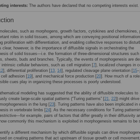
ing interests:
The authors have declared that no competing interests exist.
uction
 molecules, such as morphogens, growth factors, cytokines and chemokines, 
tant roles in solid tissues, among which are conveying positional information
ng proliferation with differentiation, and enabling collective responses to distu
s clear, however, is the importance of diffusible signals in orchestrating the
sis of solid tissues—i.e. the formation of three-dimensional structures such
s, sheets, buds and branches. Typically, the events of morphogenesis are de
 intrinsic cellular behaviors, such as cell migration [
7
], localized changes in ce
12
], differential proliferation [
13
,
14
], regulated cleavage plane orientation [
15
–
l cell adhesion [
19
], and mechanical force production [
20
]. How much of a role
usible cues play in organizing these processes is poorly understood.
hematical modeling has suggested that the ability of diffusible molecules to
sly create large-scale spatial patterns (“Turing patterns” [
21
,
22
]) might drive
morphogenesis in the lung [
23
]. Turing patterns have also been implicated in d
sis in vertebrate limbs [
24
]. As the necessary conditions for Turing patterni
restrictive—for example, pairs of factors that differ greatly in their diffusivity a
how commonly this mechanism is exploited in morphogenesis remains to be 
entify a different mechanism by which diffusible signals can drive morphoge
sed on creating patterns that act upstream of tissue growth or cell movement