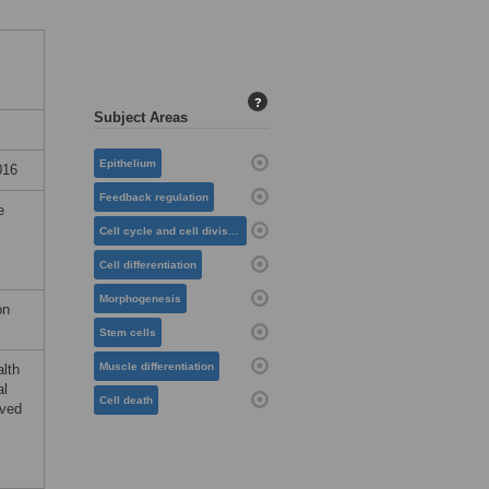
?
Subject Areas
Epithelium
016
Feedback regulation
e
Cell cycle and cell division
Cell differentiation
Morphogenesis
on
Stem cells
Muscle differentiation
alth
al
Cell death
ived