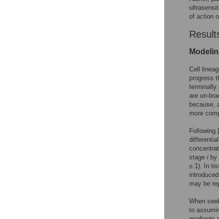
ultrasensi
of action o
Result
Modelin
Cell linea
progress t
terminally
are un-bra
because, a
more compl
Following 
differenti
concentrat
stage
i
by 
≤ 1). In t
introduced
may be re
When seeki
to assumin
gradients 