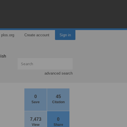
plos.org
Create account
Sign in
lish
advanced search
0
45
Save
Citation
7,473
0
View
Share