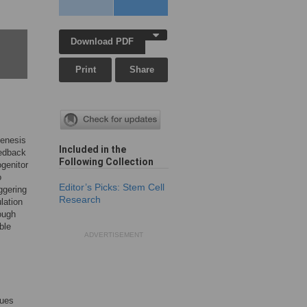
Download PDF
Print
Share
genesis
Included in the
eedback
Following Collection
ogenitor
o
Editor’s Picks: Stem Cell
ggering
Research
lation
hough
ble
ADVERTISEMENT
sues