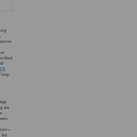
play
,
rbances
 as
scribed
ll
18
],
 long-
igit
ng are
re
seen.
nesis—
, but