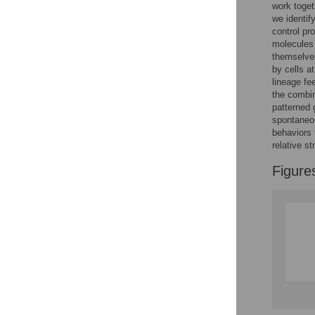
work toget
we identif
control pro
molecules 
themselves
by cells a
lineage fe
the combin
patterned 
spontaneou
behaviors 
relative s
Figure