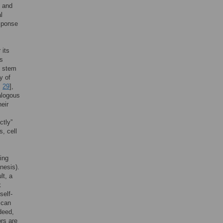
h and
l
esponse
 its
is
n stem
y of
,
29
],
alogous
eir
ctly”
s, cell
ing
nesis).
lt, a
k
self-
 can
ndeed,
rs are