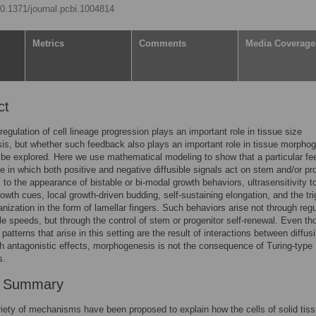
/10.1371/journal.pcbi.1004814
Metrics
Comments
Media Coverage
ct
egulation of cell lineage progression plays an important role in tissue size
s, but whether such feedback also plays an important role in tissue morpho
 be explored. Here we use mathematical modeling to show that a particular f
re in which both positive and negative diffusible signals act on stem and/or pr
s to the appearance of bistable or bi-modal growth behaviors, ultrasensitivity t
rowth cues, local growth-driven budding, self-sustaining elongation, and the tri
ganization in the form of lamellar fingers. Such behaviors arise not through regu
cle speeds, but through the control of stem or progenitor self-renewal. Even t
 patterns that arise in this setting are the result of interactions between diffusi
th antagonistic effects, morphogenesis is not the consequence of Turing-type
s.
r Summary
riety of mechanisms have been proposed to explain how the cells of solid tis