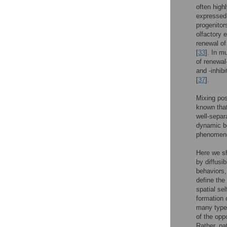
often high
expressed 
progenitor
olfactory 
renewal of
[
33
]. In m
of renewal
and -inhib
[
37
].
Mixing pos
known that
well-separ
dynamic be
phenomen
Here we sh
by diffusi
behaviors,
define the
spatial se
formation 
many type
of the oppo
Rather, pa