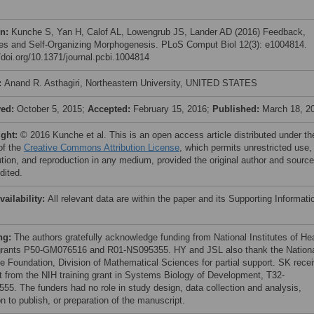
on:
Kunche S, Yan H, Calof AL, Lowengrub JS, Lander AD (2016) Feedback,
es and Self-Organizing Morphogenesis. PLoS Comput Biol 12(3): e1004814.
//doi.org/10.1371/journal.pcbi.1004814
:
Anand R. Asthagiri, Northeastern University, UNITED STATES
ved:
October 5, 2015;
Accepted:
February 15, 2016;
Published:
March 18, 2
ight:
© 2016 Kunche et al. This is an open access article distributed under th
of the
Creative Commons Attribution License
, which permits unrestricted use,
bution, and reproduction in any medium, provided the original author and source
dited.
vailability:
All relevant data are within the paper and its Supporting Informati
ng:
The authors gratefully acknowledge funding from National Institutes of He
grants P50-GM076516 and R01-NS095355. HY and JSL also thank the Nation
e Foundation, Division of Mathematical Sciences for partial support. SK rece
t from the NIH training grant in Systems Biology of Development, T32-
55. The funders had no role in study design, data collection and analysis,
n to publish, or preparation of the manuscript.