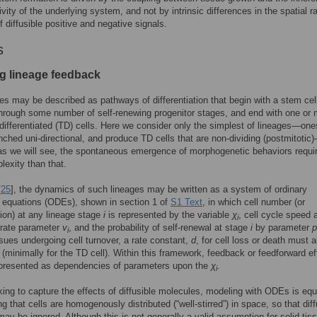
tivity of the underlying system, and not by intrinsic differences in the spatial 
f diffusible positive and negative signals.
s
g lineage feedback
ges may be described as pathways of differentiation that begin with a stem cel
hrough some number of self-renewing progenitor stages, and end with one or
 differentiated (TD) cells. Here we consider only the simplest of lineages—one
nched uni-directional, and produce TD cells that are non-dividing (postmitotic
s we will see, the spontaneous emergence of morphogenetic behaviors requi
exity than that.
[
25
], the dynamics of such lineages may be written as a system of ordinary
al equations (ODEs), shown in section 1 of
S1 Text
, in which cell number (or
ion) at any lineage stage
i
is represented by the variable
χ
, cell cycle speed 
i
rate parameter
v
, and the probability of self-renewal at stage
i
by parameter
p
i
issues undergoing cell turnover, a rate constant,
d
, for cell loss or death must 
 (minimally for the TD cell). Within this framework, feedback or feedforward ef
presented as dependencies of parameters upon the
χ
.
i
ng to capture the effects of diffusible molecules, modeling with ODEs is equ
g that cells are homogenously distributed (“well-stirred”) in space, so that dif
may be ignored. Although this is not generally a valid assumption for solid tis