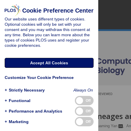
Cookie Preference Center
Our website uses different types of cookies.
Optional cookies will only be set with your
consent and you may withdraw this consent at
any time. Below you can learn more about the
types of cookies PLOS uses and register your
cookie preferences.
Accept All Cookies
Customize Your Cookie Preference
+
Strictly Necessary
Always On
OPEN ACCESS
PEER-REVIEWED
+
Functional
Off
RESEARCH ARTICLE
+
Performance and Analytics
Off
Feedback, Lineages a
+
Marketing
Off
Sameeran Kunche
,
Huaming Yan
,
An