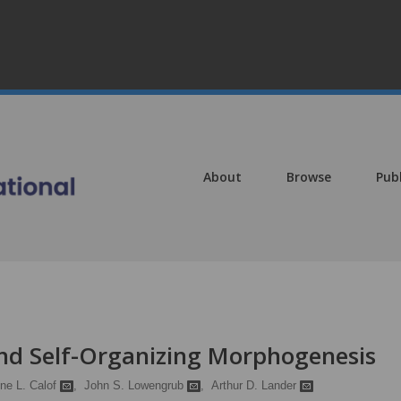
About
Browse
Pub
nd Self-Organizing Morphogenesis
ne L. Calof
,
John S. Lowengrub
,
Arthur D. Lander