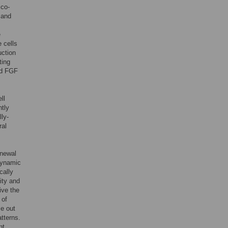
 co-
 and
e
 cells
uction
ting
nd FGF
ll
ntly
ly-
ral
enewal
 dynamic
cally
ity and
ive the
 of
e out
atterns.
nt