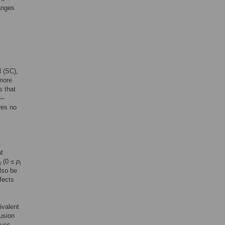
ranges
l (SC),
 more
s that
)—
res no
at
(0 ≤
p
i
i
also be
fects
ivalent
fusion
sues,