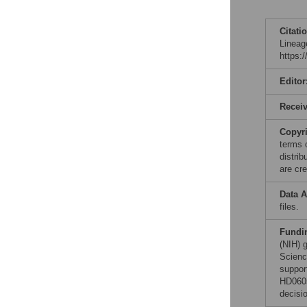
Citati
Lineag
https:
Editor
Recei
Copyr
terms 
distri
are cre
Data A
files.
Fundi
(NIH) 
Scienc
suppor
HD0605
decisio