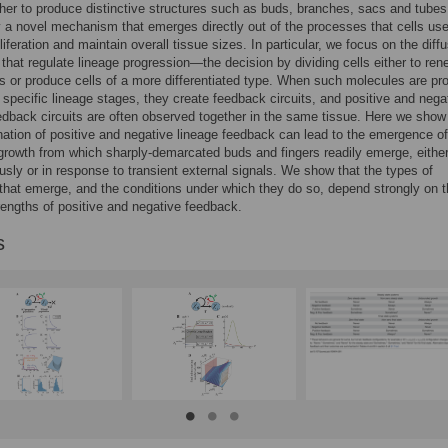
her to produce distinctive structures such as buds, branches, sacs and tubes
y a novel mechanism that emerges directly out of the processes that cells use
liferation and maintain overall tissue sizes. In particular, we focus on the diffu
that regulate lineage progression—the decision by dividing cells either to ren
 or produce cells of a more differentiated type. When such molecules are p
t specific lineage stages, they create feedback circuits, and positive and nega
edback circuits are often observed together in the same tissue. Here we show
ation of positive and negative lineage feedback can lead to the emergence of
growth from which sharply-demarcated buds and fingers readily emerge, eithe
sly or in response to transient external signals. We show that the types of
that emerge, and the conditions under which they do so, depend strongly on 
trengths of positive and negative feedback.
s