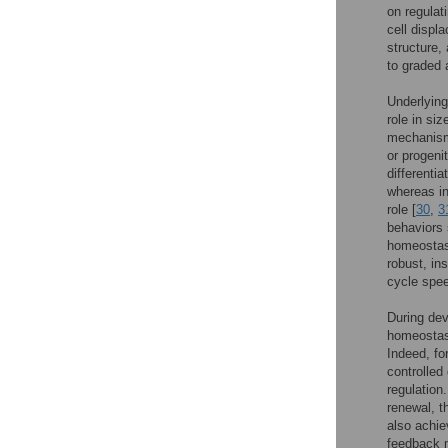
on regulat
cell displ
structure,
to graded 
Underlying
role in si
mechanism 
or progenit
differenti
whereas in
role [
30
,
3
behaviors 
homeostas
robust, ins
cycle speed
During dev
homeostasi
Indeed, fo
controlled
regulation
renewal, t
also achiev
feedback m