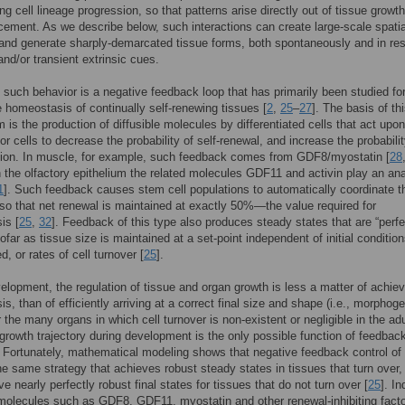
ing cell lineage progression, so that patterns arise directly out of tissue growt
acement. As we describe below, such interactions can create large-scale spatia
 and generate sharply-demarcated tissue forms, both spontaneously and in r
and/or transient extrinsic cues.
 such behavior is a negative feedback loop that has primarily been studied for
ze homeostasis of continually self-renewing tissues [
2
,
25
–
27
]. The basis of th
is the production of diffusible molecules by differentiated cells that act upo
or cells to decrease the probability of self-renewal, and increase the probabilit
ation. In muscle, for example, such feedback comes from GDF8/myostatin [
28
 the olfactory epithelium the related molecules GDF11 and activin play an an
1
]. Such feedback causes stem cell populations to automatically coordinate th
so that net renewal is maintained at exactly 50%—the value required for
is [
25
,
32
]. Feedback of this type also produces steady states that are “perfe
ofar as tissue size is maintained at a set-point independent of initial condition
, or rates of cell turnover [
25
].
elopment, the regulation of tissue and organ growth is less a matter of achiev
s, than of efficiently arriving at a correct final size and shape (i.e., morphoge
r the many organs in which cell turnover is non-existent or negligible in the adu
 growth trajectory during development is the only possible function of feedbac
. Fortunately, mathematical modeling shows that negative feedback control of 
he same strategy that achieves robust steady states in tissues that turn over,
e nearly perfectly robust final states for tissues that do not turn over [
25
]. I
olecules such as GDF8, GDF11, myostatin and other renewal-inhibiting facto