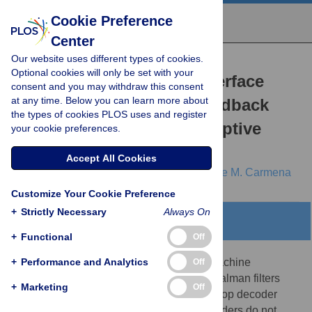
Cookie Preference
Center
Our website uses different types of cookies.
RESEARCH ARTICLE
Optional cookies will only be set with your
Robust Brain-Machine Interface
consent and you may withdraw this consent
at any time. Below you can learn more about
Design Using Optimal Feedback
the types of cookies PLOS uses and register
Control Modeling and Adaptive
your cookie preferences.
Point Process Filtering
Accept All Cookies
Maryam M. Shanechi,
Amy L. Orsborn,
Jose M. Carmena
Customize Your Cookie Preference
+
Strictly Necessary
Always On
Abstract
+
Functional
Off
+
Much progress has been made in brain-machine
Performance and Analytics
Off
interfaces (BMI) using decoders such as Kalman filters
+
Marketing
Off
and finding their parameters with closed-loop decoder
adaptation (CLDA). However, current decoders do not