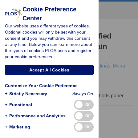
Cookie Preference
Center
Our website uses different types of cookies.
RESEARCH ARTICLE
Optional cookies will only be set with your
Beyond the
E
-Value: Stratified
consent and you may withdraw this consent
at any time. Below you can learn more about
Statistics for Protein Domain
the types of cookies PLOS uses and register
Prediction
your cookie preferences.
Alejandro Ochoa,
John D. Storey,
Manuel Llinás,
Mona
Accept All Cookies
Singh
Customize Your Cookie Preference
+
Strictly Necessary
Always On
This is a
PLOS Computational Biology
Methods paper.
+
Functional
Off
Abstract
+
Performance and Analytics
Off
+
Marketing
Off
Introduction