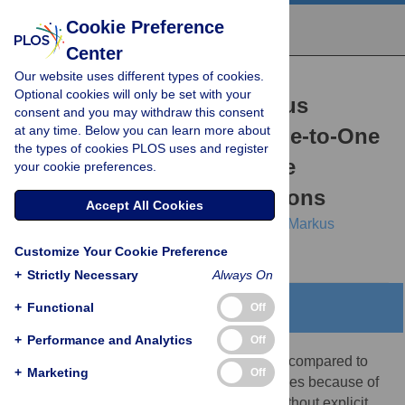
Cookie Preference
Center
Our website uses different types of cookies.
RESEARCH ARTICLE
Optional cookies will only be set with your
Scalability of Asynchronous
consent and you may withdraw this consent
at any time. Below you can learn more about
Networks Is Limited by One-to-One
the types of cookies PLOS uses and register
Mapping between Effective
your cookie preferences.
Connectivity and Correlations
Accept All Cookies
Sacha Jennifer van Albada,
Moritz Helias,
Markus
Diesmann
Customize Your Cookie Preference
+
Strictly Necessary
Always On
+
Functional
Abstract
Off
+
Performance and Analytics
Off
Network models are routinely downscaled compared to
+
Marketing
Off
nature in terms of numbers of nodes or edges because of
a lack of computational resources, often without explicit