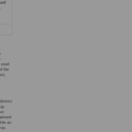
well
.
s
-
e used
of the
sis
,
distinct
ug-
ive
eatment
hile an
 has