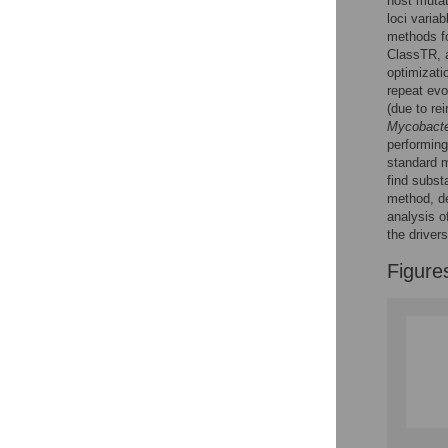
host mutat
loci varia
methods fo
ClassTR, a
optimizati
repeat evol
(due to rei
Mycobacte
performing
standard m
find subst
method, de
analysis o
the drivers
Figure