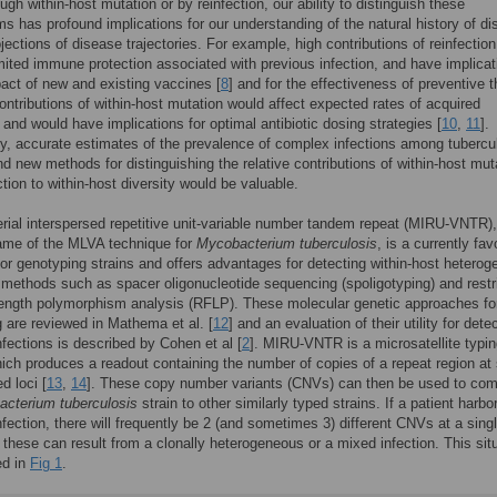
ugh within-host mutation or by reinfection, our ability to distinguish these
 has profound implications for our understanding of the natural history of d
ojections of disease trajectories. For example, high contributions of reinfection
imited immune protection associated with previous infection, and have implicat
pact of new and existing vaccines [
8
] and for the effectiveness of preventive 
contributions of within-host mutation would affect expected rates of acquired
 and would have implications for optimal antibiotic dosing strategies [
10
,
11
].
y, accurate estimates of the prevalence of complex infections among tubercu
nd new methods for distinguishing the relative contributions of within-host mut
ction to within-host diversity would be valuable.
ial interspersed repetitive unit-variable number tandem repeat (MIRU-VNTR),
name of the MLVA technique for
Mycobacterium tuberculosis
, is a currently fa
or genotyping strains and offers advantages for detecting within-host heterog
 methods such as spacer oligonucleotide sequencing (spoligotyping) and restr
length polymorphism analysis (RFLP). These molecular genetic approaches fo
 are reviewed in Mathema et al. [
12
] and an evaluation of their utility for dete
fections is described by Cohen et al [
2
]. MIRU-VNTR is a microsatellite typi
ch produces a readout containing the number of copies of a repeat region at 
d loci [
13
,
14
]. These copy number variants (CNVs) can then be used to co
cterium tuberculosis
strain to other similarly typed strains. If a patient harbo
fection, there will frequently be 2 (and sometimes 3) different CNVs at a sing
 these can result from a clonally heterogeneous or a mixed infection. This sit
ted in
Fig 1
.