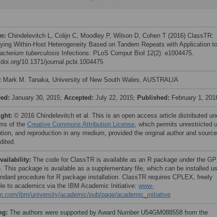
on:
Chindelevitch L, Colijn C, Moodley P, Wilson D, Cohen T (2016) ClassTR:
fying Within-Host Heterogeneity Based on Tandem Repeats with Application t
cterium tuberculosis
Infections. PLoS Comput Biol 12(2): e1004475.
//doi.org/10.1371/journal.pcbi.1004475
:
Mark M. Tanaka, University of New South Wales, AUSTRALIA
ved:
January 30, 2015;
Accepted:
July 22, 2015;
Published:
February 1, 201
ight:
© 2016 Chindelevitch et al. This is an open access article distributed un
rms of the
Creative Commons Attribution License
, which permits unrestricted 
bution, and reproduction in any medium, provided the original author and source
dited.
vailability:
The code for ClassTR is available as an R package under the GP
e. This package is available as a supplementary file, which can be installed u
andard procedure for R package installation. ClassTR requires CPLEX, freely
ble to academics via the IBM Academic Initiative:
www-
m.com/ibm/university/academic/pub/page/academic_initiative
ng:
The authors were supported by Award Number U54GM088558 from the