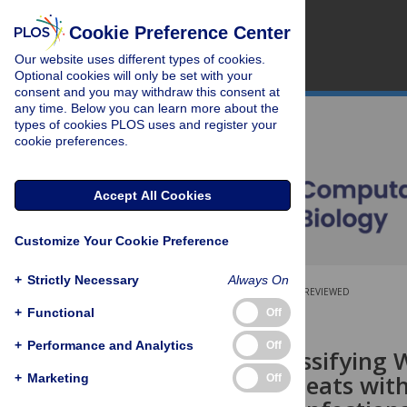
Cookie Preference Center
Our website uses different types of cookies.
Optional cookies will only be set with your
consent and you may withdraw this consent at
any time. Below you can learn more about the
types of cookies PLOS uses and register your
cookie preferences.
Accept All Cookies
Customize Your Cookie Preference
+
Strictly Necessary
Always On
OPEN ACCESS
PEER-REVIEWED
+
Functional
Off
RESEARCH ARTICLE
+
Performance and Analytics
Off
ClassTR: Classifying
Tandem Repeats with
+
Marketing
Off