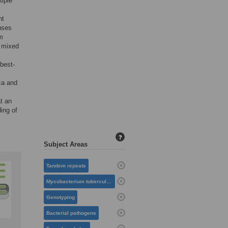
tiple
nt
uses
em
r mixed
 best-
ca and
t an
ing of
?
Subject Areas
Tandem repeats
Mycobacterium tuberculosis
Genotyping
Bacterial pathogens