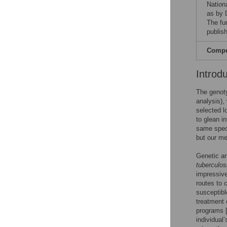
Nationa
as by 
The fu
publish
Compet
Introd
The genoty
analysis),
selected l
to glean i
same spec
but our me
Genetic an
tuberculos
impressive
routes to 
susceptibl
treatment o
programs 
individual