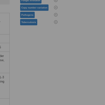
Fungal evolution
Copy number variation
Pathogens
o
Tuberculosis
6
der
use,
L-3
sing