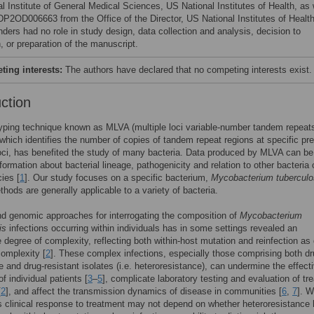
l Institute of General Medical Sciences, US National Institutes of Health, as 
DP2OD006663 from the Office of the Director, US National Institutes of Health
nders had no role in study design, data collection and analysis, decision to
, or preparation of the manuscript.
ing interests:
The authors have declared that no competing interests exist.
uction
ping technique known as MLVA (multiple loci variable-number tandem repeat
 which identifies the number of copies of tandem repeat regions at specific pre
oci, has benefited the study of many bacteria. Data produced by MLVA can b
nformation about bacterial lineage, pathogenicity and relation to other bacteria 
ies [
1
]. Our study focuses on a specific bacterium,
Mycobacterium tuberculo
thods are generally applicable to a variety of bacteria.
d genomic approaches for interrogating the composition of
Mycobacterium
is
infections occurring within individuals has in some settings revealed an
 degree of complexity, reflecting both within-host mutation and reinfection as 
complexity [
2
]. These complex infections, especially those comprising both dr
e and drug-resistant isolates (i.e. heteroresistance), can undermine the effect
f individual patients [
3
–
5
], complicate laboratory testing and evaluation of tr
[
2
], and affect the transmission dynamics of disease in communities [
6
,
7
]. W
’s clinical response to treatment may not depend on whether heteroresistance