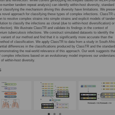
ion and reinfection. While current genotyping techniques based on MLVA (mul
ble-number tandem repeat analysis) can identify within-host diversity, standard
r classifying the mechanism driving this diversity have limitations. We prese
 novel approach for classifying these types of complex infections. ClassTR 
on to resolve complex strains into simple strains and explicit models of tand
ution to classify the infections as clonal (due to within-host diversification) o
nfection). We illustrate ClassTR and validate its findings in the context of
rium tuberculosis
infections. We construct simulated datasets to identify the
 variant of our method and find that it is significantly more accurate than the
ethod of classification. We apply ClassTR to data from a study in South Afri
antial differences in the classifications produced by ClassTR and the standard
monstrating the real-world relevance of this approach. Our work suggests tha
f complex infections based on an evolutionary model improves our understand
 of within-host diversity.
s