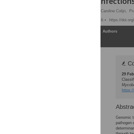
tuberculosis
Infection
Leonid Chindelevitch
,
Caroline Colijn,
Pr
Published: February 1, 2016
https://doi.or
Article
Authors
Correction
Co
Abstract
29 Feb
Author Summary
Classi
Introduction
Mycoba
https:/
Results
Discussion
Abstra
Methods
Supporting Information
Genomic to
pathogen d
Acknowledgments
determinan
Author Contributions
through tw