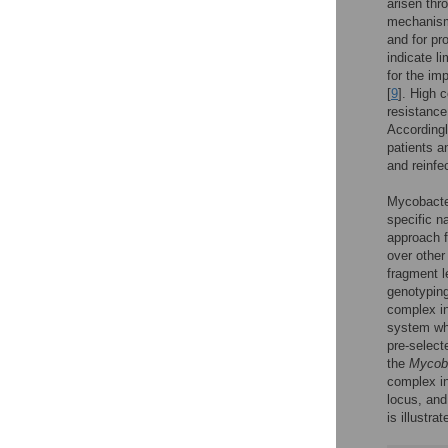
arisen thro
mechanisms
and for pr
indicate l
for the im
[
9
]. High 
resistance
Accordingl
patients a
and reinfe
Mycobacter
specific 
approach f
over other
fragment 
genotyping
complex in
system whi
pre-selecte
the
Mycoba
complex in
locus, and
is illustra