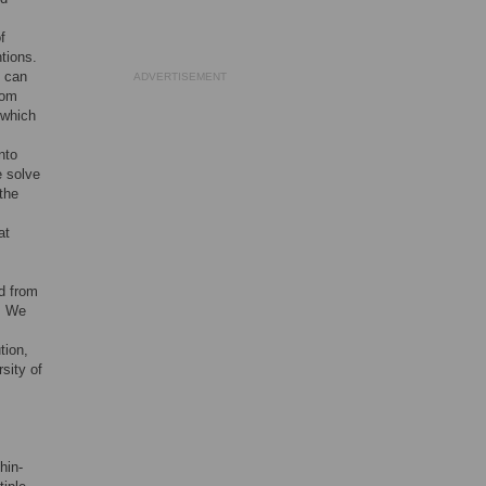
f
tions.
) can
ADVERTISEMENT
rom
 which
nto
e solve
the
at
d from
s. We
tion,
sity of
hin-