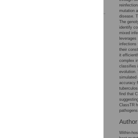
reinfectio
References
mutation an
disease. T
Reader Comments
The genoty
Figures
identify c
mixed infe
leverages 
infections
their cons
it efficie
complex in
classifies
evolution.
simulated 
accuracy 
tuberculos
find that 
suggesting
ClassTR he
pathogens
Autho
Within-hos