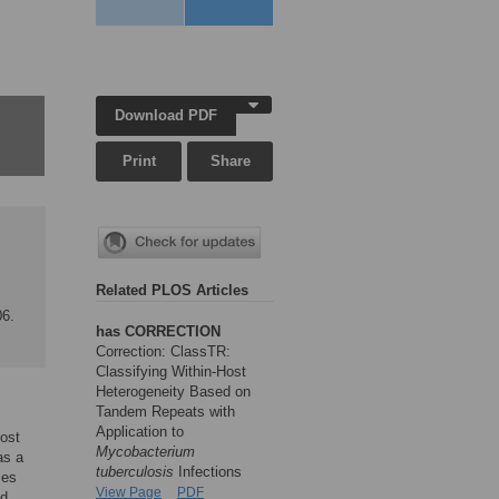
Download PDF
Print
Share
Related PLOS Articles
06.
has CORRECTION
Correction: ClassTR:
Classifying Within-Host
Heterogeneity Based on
Tandem Repeats with
Application to
host
Mycobacterium
as a
tuberculosis
Infections
ses
View Page
PDF
nd