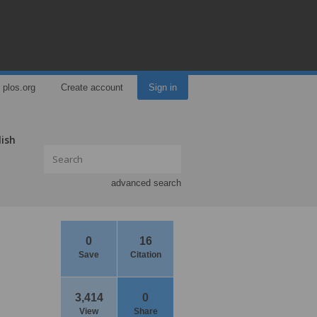
plos.org
Create account
Sign in
lish
advanced search
0
16
Save
Citation
3,414
0
View
Share