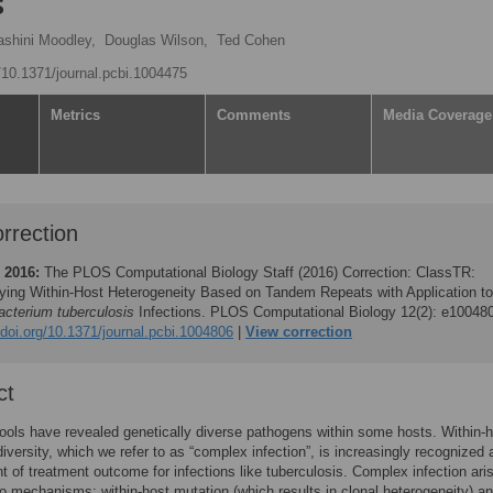
s
ashini Moodley,
Douglas Wilson,
Ted Cohen
g/10.1371/journal.pcbi.1004475
Metrics
Comments
Media Coverage
rrection
 2016:
The PLOS Computational Biology Staff (2016)
Correction: ClassTR:
fying Within-Host Heterogeneity Based on Tandem Repeats with Application to
cterium tuberculosis
Infections. PLOS Computational Biology 12(2): e10048
/doi.org/10.1371/journal.pcbi.1004806
View correction
ct
ols have revealed genetically diverse pathogens within some hosts. Within-
iversity, which we refer to as “complex infection”, is increasingly recognized 
t of treatment outcome for infections like tuberculosis. Complex infection ari
o mechanisms: within-host mutation (which results in clonal heterogeneity) a