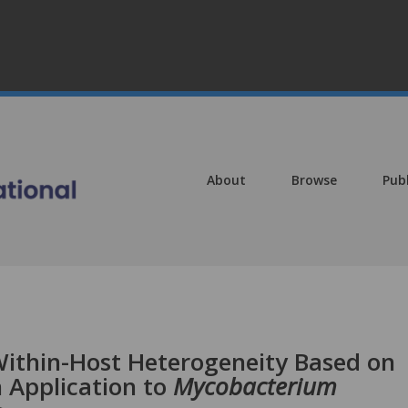
About
Browse
Pub
 Within-Host Heterogeneity Based on
 Application to
Mycobacterium