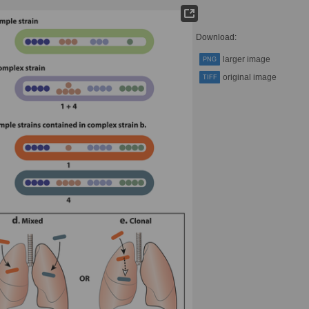
Download:
larger image
PNG
original image
TIFF