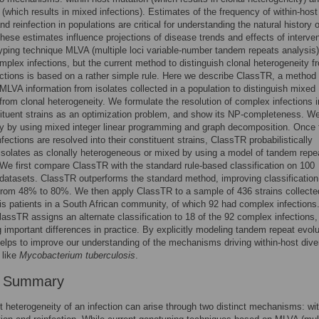
n (which results in mixed infections). Estimates of the frequency of within-host
d reinfection in populations are critical for understanding the natural history o
hese estimates influence projections of disease trends and effects of interven
ping technique MLVA (multiple loci variable-number tandem repeats analysis
omplex infections, but the current method to distinguish clonal heterogeneity f
ctions is based on a rather simple rule. Here we describe ClassTR, a method
MLVA information from isolates collected in a population to distinguish mixed
 from clonal heterogeneity. We formulate the resolution of complex infections i
tituent strains as an optimization problem, and show its NP-completeness. W
ntly by using mixed integer linear programming and graph decomposition. Once 
fections are resolved into their constituent strains, ClassTR probabilistically
 isolates as clonally heterogeneous or mixed by using a model of tandem repe
 We first compare ClassTR with the standard rule-based classification on 100
datasets. ClassTR outperforms the standard method, improving classification
from 48% to 80%. We then apply ClassTR to a sample of 436 strains collecte
is patients in a South African community, of which 92 had complex infection
ClassTR assigns an alternate classification to 18 of the 92 complex infections,
 important differences in practice. By explicitly modeling tandem repeat evolu
lps to improve our understanding of the mechanisms driving within-host diver
 like
Mycobacterium tuberculosis
.
r Summary
t heterogeneity of an infection can arise through two distinct mechanisms: wit