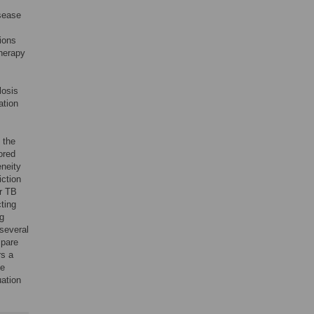
isease
ions
therapy
losis
ation
 the
vored
eneity
iction
r TB
cting
ng
several
mpare
rs a
le
uation