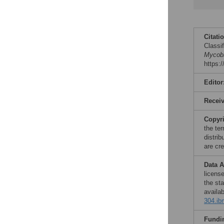
Citati
Classi
Mycoba
https:
Editor
Recei
Copyr
the te
distri
are cre
Data A
licens
the st
availa
304.ib
Fundi