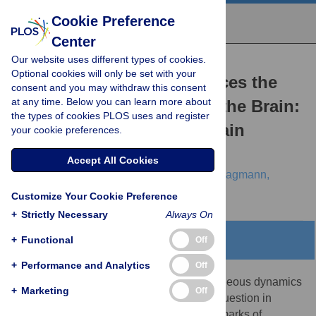
Cookie Preference
Center
Our website uses different types of cookies.
RESEARCH ARTICLE
Optional cookies will only be set with your
Task-Driven Activity Reduces the
consent and you may withdraw this consent
at any time. Below you can learn more about
Cortical Activity Space of the Brain:
the types of cookies PLOS uses and register
Experiment and Whole-Brain
your cookie preferences.
Modeling
Accept All Cookies
Adrián Ponce-Alvarez,
Biyu J. He,
Patric Hagmann,
Gustavo Deco
Customize Your Cookie Preference
+
Strictly Necessary
Always On
+
Functional
Abstract
Off
+
Performance and Analytics
Off
How a stimulus or a task alters the spontaneous dynamics
+
Marketing
Off
of the brain remains a fundamental open question in
neuroscience. One of the most robust hallmarks of