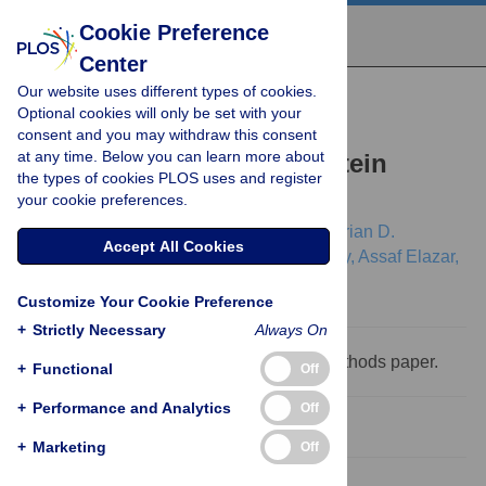
Cookie Preference
Center
Our website uses different types of cookies.
RESEARCH ARTICLE
Optional cookies will only be set with your
An Integrated Framework
consent and you may withdraw this consent
at any time. Below you can learn more about
Advancing Membrane Protein
the types of cookies PLOS uses and register
Modeling and Design
your cookie preferences.
Rebecca F. Alford,
Julia Koehler Leman,
Brian D.
Accept All Cookies
Weitzner,
Amanda M. Duran,
Drew C. Tilley,
Assaf Elazar,
Jeffrey J. Gray
Customize Your Cookie Preference
+
Strictly Necessary
Always On
This is a
PLOS Computational Biology
Methods paper.
+
Functional
Off
+
Performance and Analytics
Off
Abstract
+
Marketing
Off