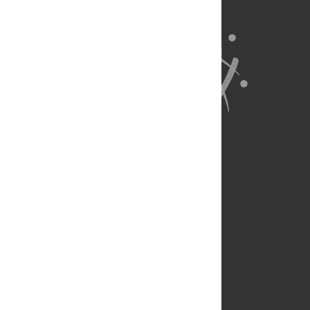
About Us
Full Site
Feedback
Contact