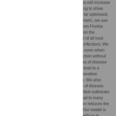
plant disease caused by invasive pathogens will increase
in frequency. We use mathematical modelling to show
how control of such disease outbreaks can be optimised.
Although our methods and analyses are generic, we use
the attempted eradication of citrus canker from Florida
(1996–2006) as a case study, and focus upon the
performance of reactive culling (i.e. removal of all host
plants within a certain distance of detected infection). We
show how the cull radius can be optimised, even when
there is significant cryptic infection (i.e. infection without
visible symptoms). The inherent randomness of disease
transmission implies a control strategy can lead to a
number of outcomes: the optimal strategy therefore
depends on the level of risk that is tolerable. We also
consider balancing local vs. global impacts of disease.
We show how it can be optimal to control initial outbreaks
very extensively, even though this would lead to many
local removals, since timely local eradication reduces the
risk of a devastating large-scale epidemic. Our model is
available as an interactive, user-friendly interface at