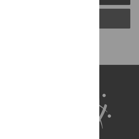
PLOS Blogs
Back to Top