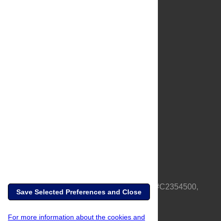
About Us
Full Site
Feedback
Contact
Privacy Policy
Terms of Use
Media Inquiries
PLOS is a nonprofit 501(c)(3) corporation, #C2354500,
Save Selected Preferences and Close
based in California, US
For more information about the cookies and