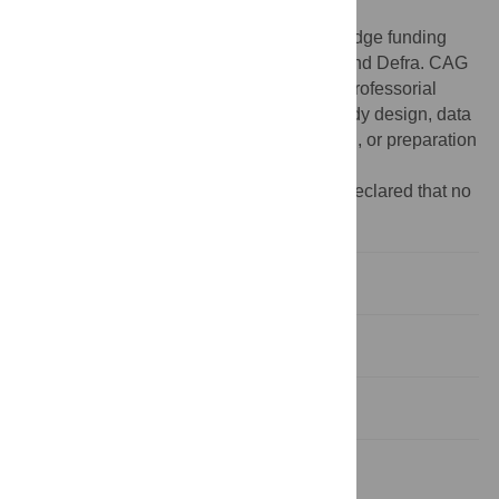
and its Supporting Information files.
Funding:
The authors gratefully acknowledge funding
from USDA-ARS, USDA-Aphis, BBSRC and Defra. CAG
also acknowledges support of a BBSRC Professorial
Fellowship. The funders had no role in study design, data
collection and analysis, decision to publish, or preparation
of the manuscript.
Competing interests:
The authors have declared that no
competing interests exist.
Introduction
Methods
Results
Discussion