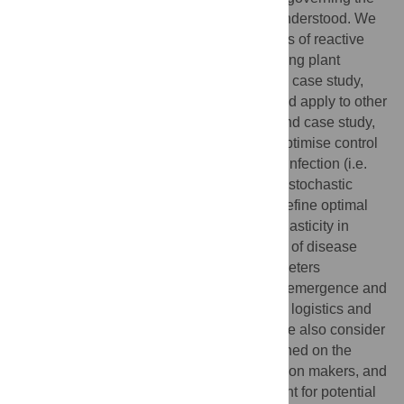
design of successful control are not well-understood. We
analyse factors underlying the effectiveness of reactive
eradication of localised outbreaks of invading plant
disease, using citrus canker in Florida as a case study,
although our results are largely generic, and apply to other
plant pathogens (as we show via our second case study,
citrus greening). We demonstrate how to optimise control
via removal of hosts surrounding detected infection (i.e.
localised culling) using a spatially-explicit, stochastic
epidemiological model. We show how to define optimal
culling strategies that take account of stochasticity in
disease spread, and how the effectiveness of disease
control depends on epidemiological parameters
determining pathogen infectivity, symptom emergence and
spread, the initial level of infection, and the logistics and
implementation of detection and control. We also consider
how optimal culling strategies are conditioned on the
levels of risk acceptance/aversion of decision makers, and
show how to extend the analyses to account for potential