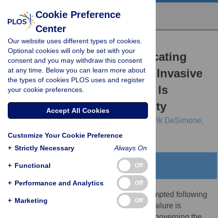
Cookie Preference
Center
Our website uses different types of cookies.
RESEARCH ARTICLE
Optional cookies will only be set with your
Optimising and Communicating
consent and you may withdraw this consent
at any time. Below you can learn more about
Options for the Control of Invasive
the types of cookies PLOS uses and register
Plant Disease When There Is
your cookie preferences.
Epidemiological Uncertainty
Accept All Cookies
Nik J. Cunniffe,
Richard O. J. H. Stutt,
R. Erik DeSimone,
Tim R. Gottwald,
Christopher A. Gilligan
Customize Your Cookie Preference
+
Strictly Necessary
Always On
+
Functional
Abstract
Off
+
Performance and Analytics
Off
Although local eradication is routinely attempted following
+
Marketing
Off
introduction of disease into a new region, failure is
commonplace. Epidemiological principles governing the