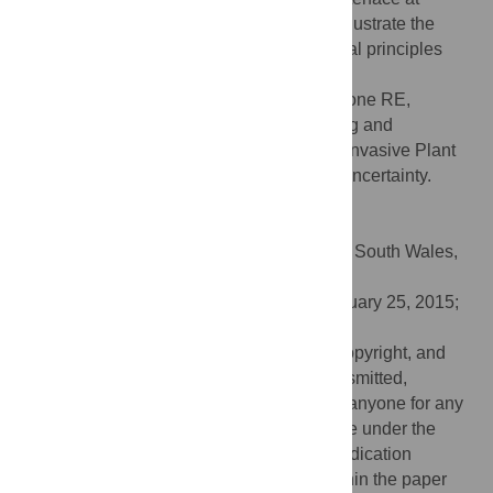
http://www.webidemics.com/
, intended to illustrate the
sometimes counter-intuitive epidemiological principles
that underlie successful disease control.
Citation:
Cunniffe NJ, Stutt ROJH, DeSimone RE,
Gottwald TR, Gilligan CA (2015) Optimising and
Communicating Options for the Control of Invasive Plant
Disease When There Is Epidemiological Uncertainty.
PLoS Comput Biol 11(4): e1004211.
doi:10.1371/journal.pcbi.1004211
Editor:
Mark M. Tanaka, University of New South Wales,
AUSTRALIA
Received:
July 14, 2014;
Accepted:
February 25, 2015;
Published:
April 13, 2015
This is an open access article, free of all copyright, and
may be freely reproduced, distributed, transmitted,
modified, built upon, or otherwise used by anyone for any
lawful purpose. The work is made available under the
Creative Commons CC0
public domain dedication
Data Availability:
All relevant data are within the paper