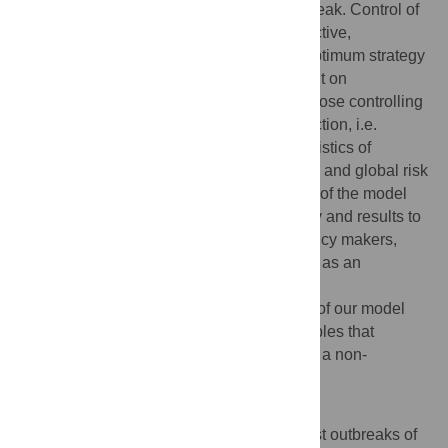
larger-scale impacts of a small-scale outbreak. Control of
local outbreaks by culling can be very effective,
particularly when started quickly, but the optimum strategy
and its performance are strongly dependent on
epidemiological parameters (particularly those controlling
dispersal and the extent of any cryptic infection, i.e.
infectious hosts prior to symptoms), the logistics of
detection and control, and the level of local and global risk
that is deemed to be acceptable. A version of the model
we developed to illustrate our methodology and results to
an audience of stakeholders, including policy makers,
regulators and growers, is available online as an
interactive, user-friendly interface at
http://www.webidemics.com/
. This version of our model
allows the complex epidemiological principles that
underlie our results to be communicated to a non-
specialist audience.
Author Summary
Increases in global trade and travel suggest outbreaks of